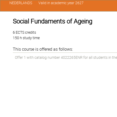
NEDERLANDS
Valid in academic year 2627
Social Fundaments of Ageing
6 ECTS credits
150 h study time
This course is offered as follows:
Offer 1 with catalog number 4022265ENR for all students in the 