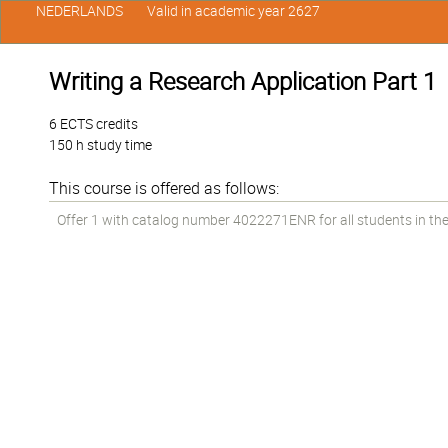
NEDERLANDS
Valid in academic year 2627
Writing a Research Application Part 1
6 ECTS credits
150 h study time
This course is offered as follows:
Offer 1 with catalog number 4022271ENR for all students in the