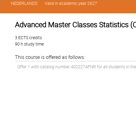
NEDERLANDS
Valid in academic year 2627
Advanced Master Classes Statistics (Qu
3 ECTS credits
90 h study time
This course is offered as follows:
Offer 1 with catalog number 4022274FNR for all students in the 1