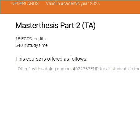
NEDERLANDS
Valid in academic year 2324
Masterthesis Part 2 (TA)
18 ECTS credits
540 h study time
This course is offered as follows:
Offer 1 with catalog number 4022333ENR for all students in the