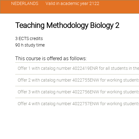
NEDERLANDS
Valid in academic year 2122
Teaching Methodology Biology 2
3 ECTS credits
90 h study time
This course is offered as follows:
Offer 1 with catalog number 4022419ENR for all students in the
Offer 2 with catalog number 4022755ENW for working students i
Offer 3 with catalog number 4022756ENW for working students i
Offer 4 with catalog number 4022757ENW for working students i