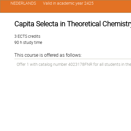
NEDERLANDS
Valid in academic year 2425
Capita Selecta in Theoretical Chemistr
3 ECTS credits
90 h study time
This course is offered as follows:
Offer 1 with catalog number 4023178FNR for all students in the 1