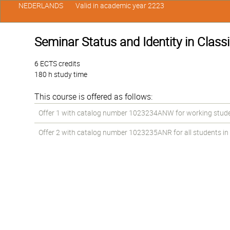
NEDERLANDS
Valid in academic year 2223
Seminar Status and Identity in Classi
6 ECTS credits
180 h study time
This course is offered as follows:
Offer 1 with catalog number 1023234ANW for working students
Offer 2 with catalog number 1023235ANR for all students in t