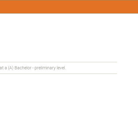
a (A) Bachelor - preliminary level.