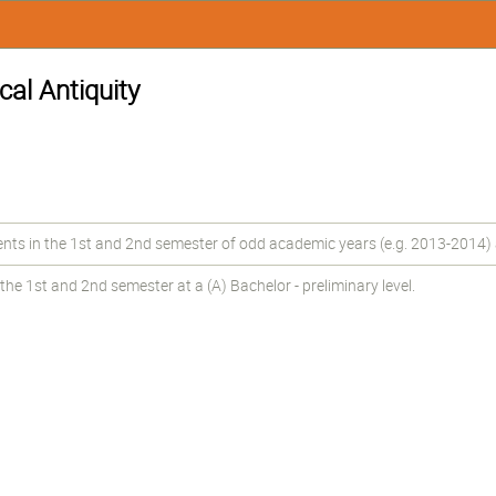
cal Antiquity
 in the 1st and 2nd semester of odd academic years (e.g. 2013-2014) at 
he 1st and 2nd semester at a (A) Bachelor - preliminary level.