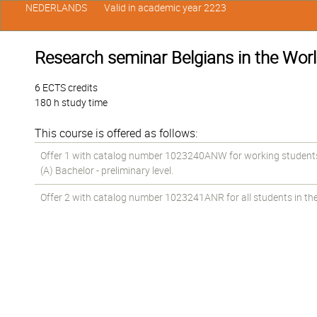
NEDERLANDS
Valid in academic year 2223
Research seminar Belgians in the Wor
6 ECTS credits
180 h study time
This course is offered as follows:
Offer 1 with catalog number 1023240ANW for working students 
(A) Bachelor - preliminary level.
Offer 2 with catalog number 1023241ANR for all students in the 