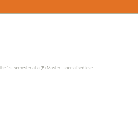
e 1st semester at a (F) Master - specialised level.