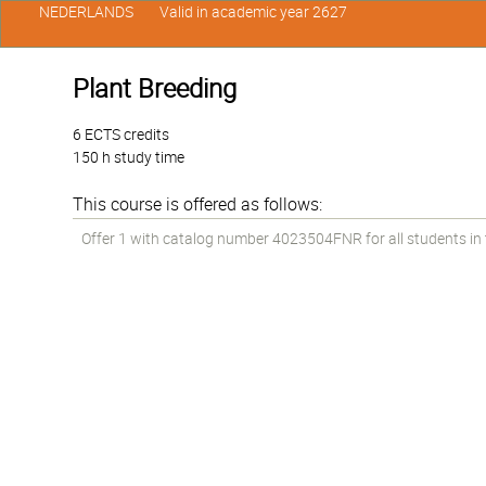
NEDERLANDS
Valid in academic year 2627
Plant Breeding
6 ECTS credits
150 h study time
This course is offered as follows:
Offer 1 with catalog number 4023504FNR for all students in th