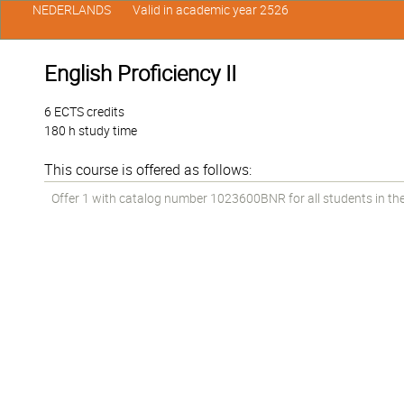
NEDERLANDS
Valid in academic year 2526
English Proficiency II
6 ECTS credits
180 h study time
This course is offered as follows:
Offer 1 with catalog number 1023600BNR for all students in the