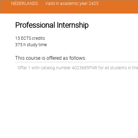
NEDERLANDS
Valid in academic year 2425
Professional Internship
15 ECTS credits
375 h study time
This course is offered as follows:
Offer 1 with catalog number 4023685FNR for all students in the 