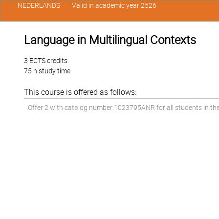
NEDERLANDS
Valid in academic year 2526
Language in Multilingual Contexts
3 ECTS credits
75 h study time
This course is offered as follows:
Offer 2 with catalog number 1023795ANR for all students in the 1