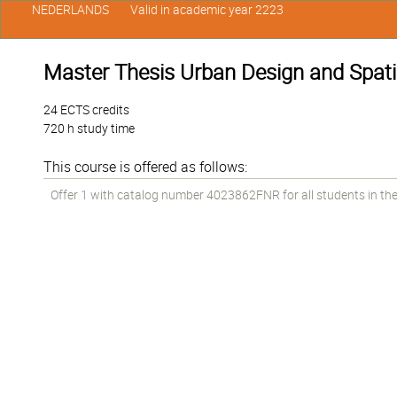
NEDERLANDS
Valid in academic year 2223
Master Thesis Urban Design and Spati
24 ECTS credits
720 h study time
This course is offered as follows:
Offer 1 with catalog number 4023862FNR for all students in the 