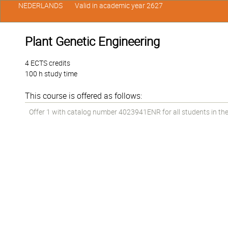
NEDERLANDS
Valid in academic year 2627
Plant Genetic Engineering
4 ECTS credits
100 h study time
This course is offered as follows:
Offer 1 with catalog number 4023941ENR for all students in the