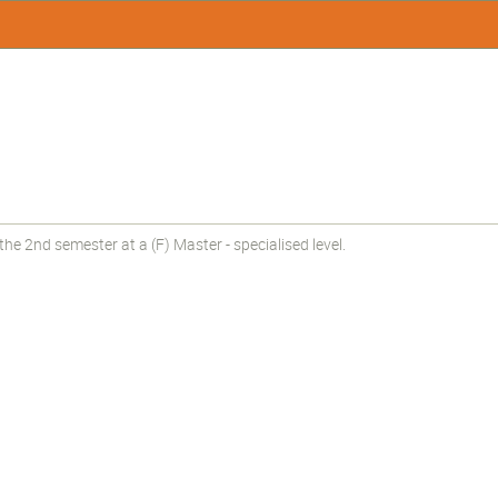
e 2nd semester at a (F) Master - specialised level.