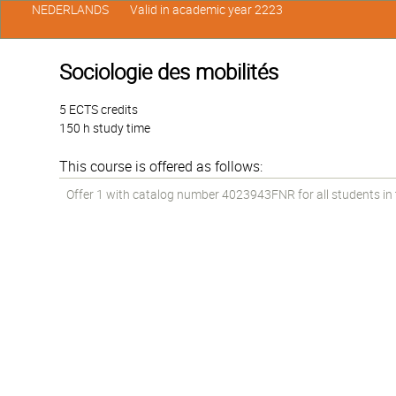
NEDERLANDS
Valid in academic year 2223
Sociologie des mobilités
5 ECTS credits
150 h study time
This course is offered as follows:
Offer 1 with catalog number 4023943FNR for all students in th