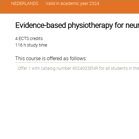
NEDERLANDS
Valid in academic year 2324
Evidence-based physiotherapy for neur
4 ECTS credits
116 h study time
This course is offered as follows:
Offer 1 with catalog number 4024003ENR for all students in the 