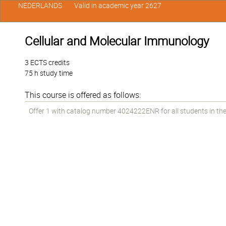
NEDERLANDS
Valid in academic year 2627
Cellular and Molecular Immunology
3 ECTS credits
75 h study time
This course is offered as follows:
Offer 1 with catalog number 4024222ENR for all students in the