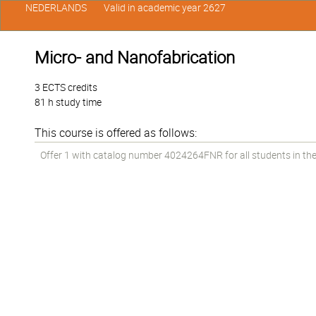
NEDERLANDS
Valid in academic year 2627
Micro- and Nanofabrication
3 ECTS credits
81 h study time
This course is offered as follows:
Offer 1 with catalog number 4024264FNR for all students in the 1