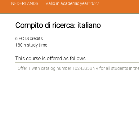
NEDERLANDS
Valid in academic year 2627
Compito di ricerca: italiano
6 ECTS credits
180 h study time
This course is offered as follows:
Offer 1 with catalog number 1024335BNR for all students in the