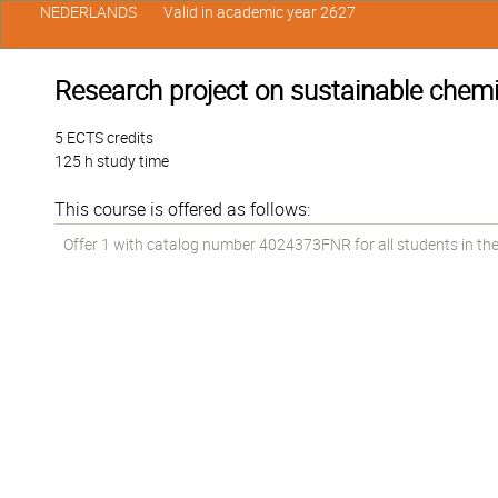
NEDERLANDS
Valid in academic year 2627
Research project on sustainable chemi
5 ECTS credits
125 h study time
This course is offered as follows:
Offer 1 with catalog number 4024373FNR for all students in the 2