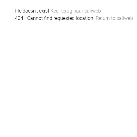
file doesn't exist
Keer terug naar caliweb
404 - Cannot find requested location.
Return to caliweb