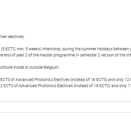
heir electives.
rt (5 ECTS, min. 5 weeks) internship, during the summer holidays between
the end of year 2 of the master programme (= semester 2 version of the In
stitute inside or outside Belgium.
2 ECTS of Advanced Photonics Electives (instead of 16 ECTS) and only 12 E
 12 ECTS of Advanced Photonics Electives (instead of 16 ECTS) and only 17