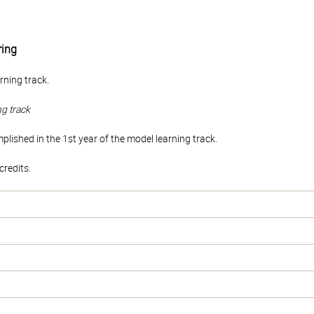
ing
rning track.
ng track
ished in the 1st year of the model learning track.
redits.