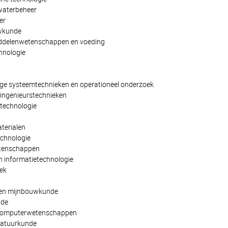
waterbeheer
er
uwkunde
iddelenwetenschappen en voeding
hnologie
ge systeemtechnieken en operationeel onderzoek
ingenieurstechnieken
technologie
terialen
chnologie
etenschappen
 informatietechnologie
ek
 en mijnbouwkunde
nde
 computerwetenschappen
natuurkunde