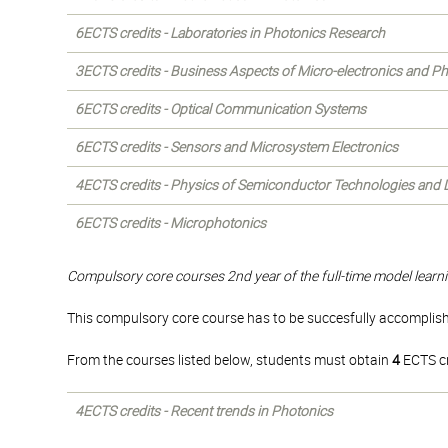
6ECTS credits - Laboratories in Photonics Research
3ECTS credits - Business Aspects of Micro-electronics and P
6ECTS credits - Optical Communication Systems
6ECTS credits - Sensors and Microsystem Electronics
4ECTS credits - Physics of Semiconductor Technologies and 
6ECTS credits - Microphotonics
Compulsory core courses 2nd year of the full-time model learni
This compulsory core course has to be succesfully accomplishe
From the courses listed below, students must obtain
4
ECTS cr
4ECTS credits - Recent trends in Photonics