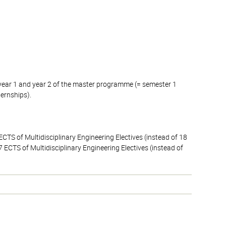
 year 1 and year 2 of the master programme (= semester 1
ternships).
CTS of Multidisciplinary Engineering Electives (instead of 18
 ECTS of Multidisciplinary Engineering Electives (instead of