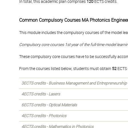
In total, this academic plan comprises
120
ECTS credits.
Common Compulsory Courses MA Photonics Engineer
This module includes the compulsory courses of the model lea
Compulsory core courses 1st year of the full-time model learni
These compulsory core courses have to be successfully accompl
From the courses listed below, students must obtain
52
ECTS c
3ECTS credits - Business Management and Entrepreneurship
4ECTS credits - Lasers
6ECTS credits - Optical Materials
4ECTS credits - Photonics
4ECTS credits - Mathematics in Photonics