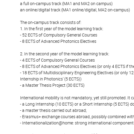
a full on-campus track (MA1 and MA2 on campus)
an online/digital track (MA1 online/digital, MA2 on-campus)
The on-campus track consists of:
1. In the first year of the model learning track:
- 52 ECTS of Compulsory General Courses
- 8 ECTS of Advanced Photonics Electives
2. In the second year of the model learning track:
- 4 ECTS of Compulsory General Courses
- 8 ECTS of Advanced Photonics Electives (or only 4 ECTS if the
- 18 ECTS of Multidisciplinary Engineering Electives (or only 12
Internship in Photonics' (5 ECTS))
- a Master Thesis Project (30 ECTS)
International mobility is not mandatory, yet still promoted. It 
- a Long Internship (10 ECTS) or a Short Internship (5 ECTS) 
- a master thesis carried out abroad;
- Erasmus+ exchange courses abroad, possibly combined with
- Internationalization@home: strong international component 