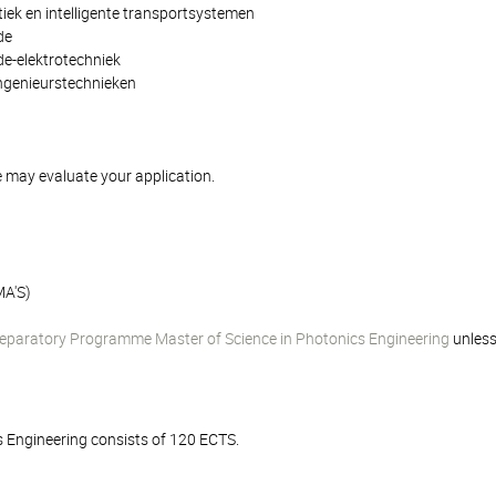
iek en intelligente transportsystemen
de
e-elektrotechniek
ngenieurstechnieken
 may evaluate your application.
A'S)
eparatory Programme Master of Science in Photonics Engineering
unless
s Engineering consists of 120 ECTS.