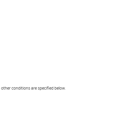
 other conditions are specified below.