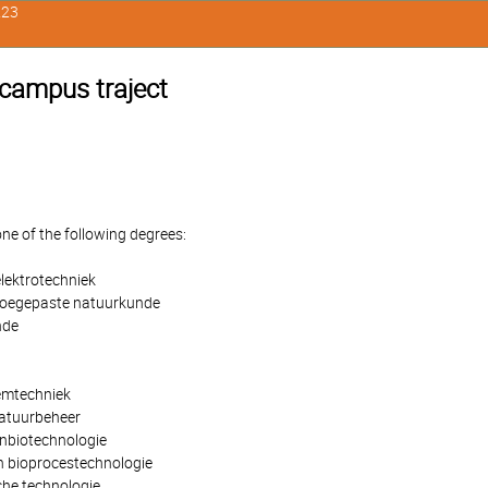
223
 campus traject
one of the following degrees:
lektrotechniek
toegepaste natuurkunde
nde
emtechniek
natuurbeheer
nbiotechnologie
 bioprocestechnologie
che technologie