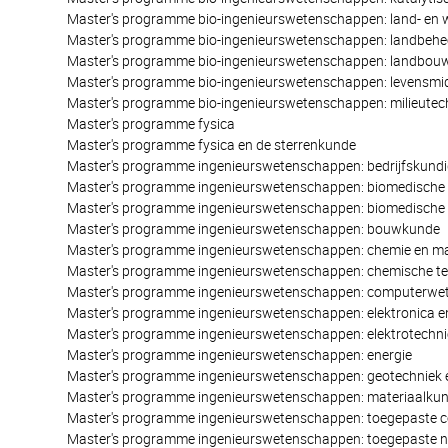
Master's programme bio-ingenieurswetenschappen: land- en 
Master's programme bio-ingenieurswetenschappen: landbehe
Master's programme bio-ingenieurswetenschappen: landbo
Master's programme bio-ingenieurswetenschappen: levensm
Master's programme bio-ingenieurswetenschappen: milieutec
Master's programme fysica
Master's programme fysica en de sterrenkunde
Master's programme ingenieurswetenschappen: bedrijfskundi
Master's programme ingenieurswetenschappen: biomedische 
Master's programme ingenieurswetenschappen: biomedische 
Master's programme ingenieurswetenschappen: bouwkunde
Master's programme ingenieurswetenschappen: chemie en ma
Master's programme ingenieurswetenschappen: chemische te
Master's programme ingenieurswetenschappen: computerw
Master's programme ingenieurswetenschappen: elektronica en
Master's programme ingenieurswetenschappen: elektrotechni
Master's programme ingenieurswetenschappen: energie
Master's programme ingenieurswetenschappen: geotechniek
Master's programme ingenieurswetenschappen: materiaalku
Master's programme ingenieurswetenschappen: toegepaste
Master's programme ingenieurswetenschappen: toegepaste 