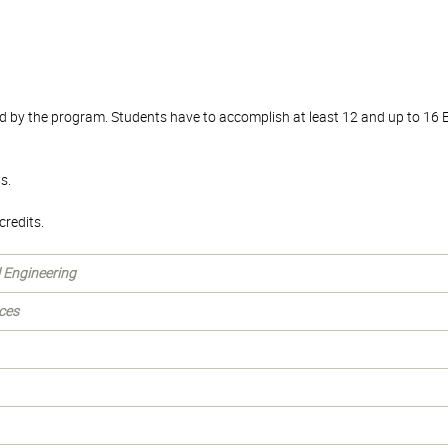
d by the program. Students have to accomplish at least 12 and up to 16 
s.
redits.
l Engineering
ces