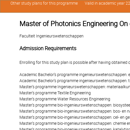
Other study plans for this programme
Valid in academic year 2
Master of Photonics Engineering On
Faculteit Ingenieurswetenschappen
Admission Requirements
Enrolling for this study plan is possible after having obtained 
Academic Bachelor's programme ingenieurswetenschappen: e
Academic Bachelor's programme ingenieurswetenschappen: 
Master's programme Ingenieurswetenschappen: materiaalku
Master's programme Textile Engineering
Master's programme Water Resources Engineering
Master's programme bio-ingenieurswetenschappen: biosyste
Master's programme bio-ingenieurswetenschappen: bos- en 
Master's programme bio-ingenieurswetenschappen: cel- en ge
Master's programme bio-ingenieurswetenschappen: chemie en
Master's programme bio-ingenieurswetenschappen: katalytis