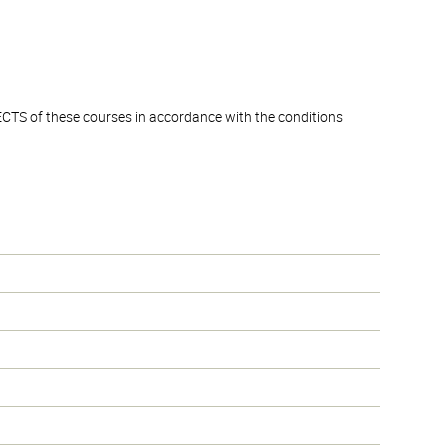
ECTS of these courses in accordance with the conditions