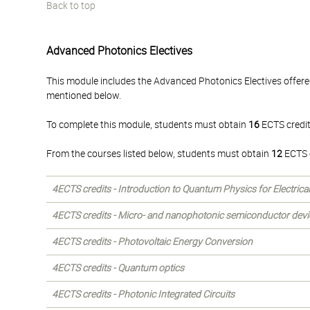
Back to top
Advanced Photonics Electives
This module includes the Advanced Photonics Electives offere
mentioned below.
To complete this module, students must obtain
16
ECTS credit
From the courses listed below, students must obtain
12
ECTS c
4ECTS credits - Introduction to Quantum Physics for Electrica
4ECTS credits - Micro- and nanophotonic semiconductor devi
4ECTS credits - Photovoltaic Energy Conversion
4ECTS credits - Quantum optics
4ECTS credits - Photonic Integrated Circuits