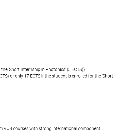
 the 'Short Internship in Photonics' (5 ECTS))
CTS) or only 17 ECTS if the student is enrolled for the 'Short
ent/VUB courses with strong international component.