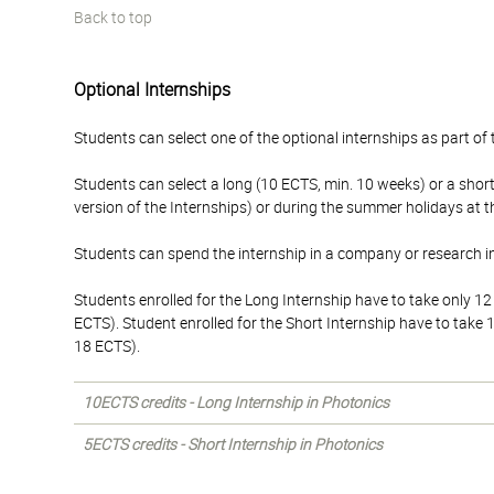
Back to top
Optional Internships
Students can select one of the optional internships as part of t
Students can select a long (10 ECTS, min. 10 weeks) or a sho
version of the Internships) or during the summer holidays at 
Students can spend the internship in a company or research in
Students enrolled for the Long Internship have to take only 1
ECTS). Student enrolled for the Short Internship have to take
18 ECTS).
10ECTS credits - Long Internship in Photonics
5ECTS credits - Short Internship in Photonics