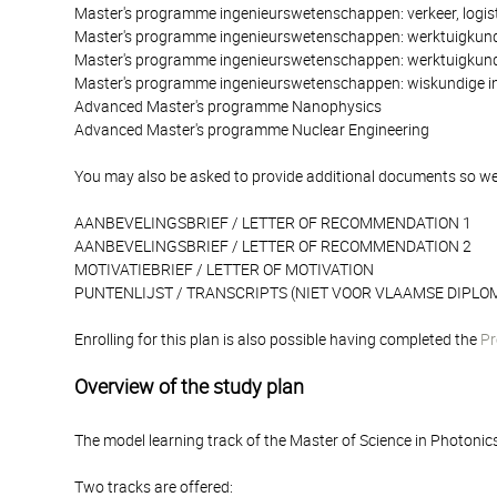
Master's programme ingenieurswetenschappen: verkeer, logist
Master's programme ingenieurswetenschappen: werktuigkun
Master's programme ingenieurswetenschappen: werktuigkund
Master's programme ingenieurswetenschappen: wiskundige i
Advanced Master's programme Nanophysics
Advanced Master's programme Nuclear Engineering
You may also be asked to provide additional documents so we
AANBEVELINGSBRIEF / LETTER OF RECOMMENDATION 1
AANBEVELINGSBRIEF / LETTER OF RECOMMENDATION 2
MOTIVATIEBRIEF / LETTER OF MOTIVATION
PUNTENLIJST / TRANSCRIPTS (NIET VOOR VLAAMSE DIPLOM
Enrolling for this plan is also possible having completed the
Pr
Overview of the study plan
The model learning track of the Master of Science in Photonic
Two tracks are offered: