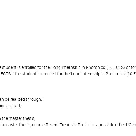
 student is enrolled for the 'Long Internship in Photonics' (10 ECTS) or for
 ECTS if the student is enrolled for the 'Long Internship in Photonics' (10 E
can be realized through:
done abroad;
 the master thesis;
in master thesis, course Recent Trends in Photonics, possible other UG