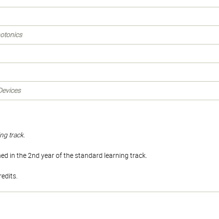
hotonics
Devices
ng track.
d in the 2nd year of the standard learning track.
edits.