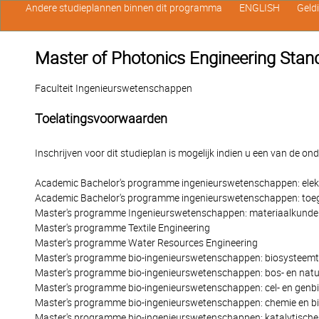
Andere studieplannen binnen dit programma
ENGLISH
Geld
Master of Photonics Engineering Stand
Faculteit Ingenieurswetenschappen
Toelatingsvoorwaarden
Inschrijven voor dit studieplan is mogelijk indien u een van de o
Academic Bachelor's programme ingenieurswetenschappen: elek
Academic Bachelor's programme ingenieurswetenschappen: toe
Master's programme Ingenieurswetenschappen: materiaalkunde
Master's programme Textile Engineering
Master's programme Water Resources Engineering
Master's programme bio-ingenieurswetenschappen: biosysteemt
Master's programme bio-ingenieurswetenschappen: bos- en nat
Master's programme bio-ingenieurswetenschappen: cel- en genb
Master's programme bio-ingenieurswetenschappen: chemie en b
Master's programme bio-ingenieurswetenschappen: katalytische