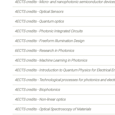
4ECTS credits - Micro- and nanophotonic semiconductor device
4ECTS credits - Optical Sensors
4ECTS credits - Quantum optics
4ECTS credits - Photonic Integrated Circuits
4ECTS credits - Freeform Illumination Design
6ECTS credits - Research in Photonics
4ECTS credits - Machine Learning in Photonics
4ECTS credits - Introduction to Quantum Physics for Electrical E
4ECTS credits - Technological processes for photonics and elect
4ECTS credits - Biophotonics
4ECTS credits - Non-linear optics
4ECTS credits - Optical Spectroscopy of Materials