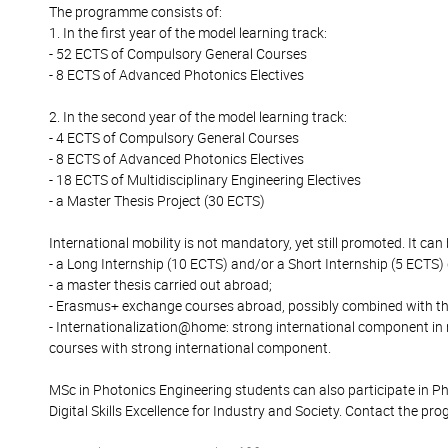
The programme consists of:
1. In the first year of the model learning track:
- 52 ECTS of Compulsory General Courses
- 8 ECTS of Advanced Photonics Electives
2. In the second year of the model learning track:
- 4 ECTS of Compulsory General Courses
- 8 ECTS of Advanced Photonics Electives
- 18 ECTS of Multidisciplinary Engineering Electives
- a Master Thesis Project (30 ECTS)
International mobility is not mandatory, yet still promoted. It can
- a Long Internship (10 ECTS) and/or a Short Internship (5 ECTS)
- a master thesis carried out abroad;
- Erasmus+ exchange courses abroad, possibly combined with th
- Internationalization@home: strong international component in
courses with strong international component.
MSc in Photonics Engineering students can also participate in 
Digital Skills Excellence for Industry and Society. Contact the pr