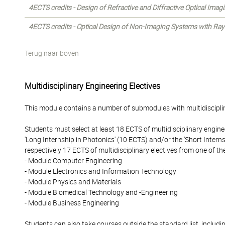
4ECTS credits - Design of Refractive and Diffractive Optical Ima
4ECTS credits - Optical Design of Non-Imaging Systems with Ray
Terug naar boven
Multidisciplinary Engineering Electives
This module contains a number of submodules with multidisciplin
Students must select at least 18 ECTS of multidisciplinary enginee
'Long Internship in Photonics' (10 ECTS) and/or the 'Short Intern
respectively 17 ECTS of multidisciplinary electives from one of t
- Module Computer Engineering
- Module Electronics and Information Technology
- Module Physics and Materials
- Module Biomedical Technology and -Engineering
- Module Business Engineering
Students can also take courses outside the standard list, includi