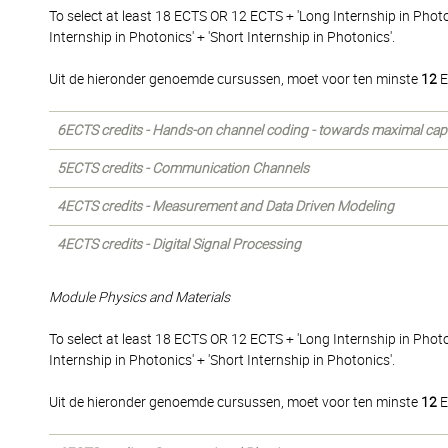
To select at least 18 ECTS OR 12 ECTS + 'Long Internship in Phot
Internship in Photonics' + 'Short Internship in Photonics'.
Uit de hieronder genoemde cursussen, moet voor ten minste
12
E
6ECTS credits - Hands-on channel coding - towards maximal cap
5ECTS credits - Communication Channels
4ECTS credits - Measurement and Data Driven Modeling
4ECTS credits - Digital Signal Processing
Module Physics and Materials
To select at least 18 ECTS OR 12 ECTS + 'Long Internship in Phot
Internship in Photonics' + 'Short Internship in Photonics'.
Uit de hieronder genoemde cursussen, moet voor ten minste
12
E