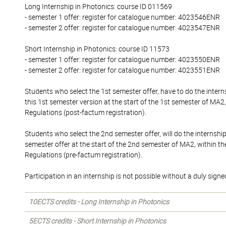
Long Internship in Photonics: course ID 011569
- semester 1 offer: register for catalogue number: 4023546ENR
- semester 2 offer: register for catalogue number: 4023547ENR
Short Internship in Photonics: course ID 11573
- semester 1 offer: register for catalogue number: 4023550ENR
- semester 2 offer: register for catalogue number: 4023551ENR
Students who select the 1st semester offer, have to do the inte
this 1st semester version at the start of the 1st semester of MA2
Regulations (post-factum registration).
Students who select the 2nd semester offer, will do the internshi
semester offer at the start of the 2nd semester of MA2, within t
Regulations (pre-factum registration).
Participation in an internship is not possible without a duly sign
10ECTS credits - Long Internship in Photonics
5ECTS credits - Short Internship in Photonics