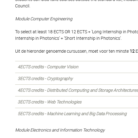
Council.
Module Computer Engineering
To select at least 18 ECTS OR 12 ECTS + 'Long Internship in Phot
Internship in Photonics' + 'Short Internship in Photonics'.
Uit de hieronder genoemde cursussen, moet voor ten minste
12
E
4ECTS credits - Computer Vision
3ECTS credits - Cryptography
4ECTS credits - Distributed Computing and Storage Architecture
3ECTS credits - Web Technologies
5ECTS credits - Machine Learning and Big Data Processing
Module Electronics and Information Technology