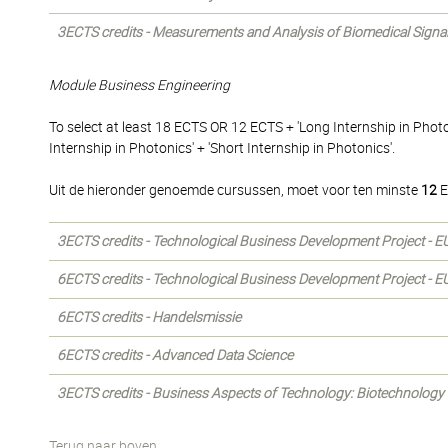
3ECTS credits - Measurements and Analysis of Biomedical Signa
Module Business Engineering
To select at least 18 ECTS OR 12 ECTS + 'Long Internship in Phot
Internship in Photonics' + 'Short Internship in Photonics'.
Uit de hieronder genoemde cursussen, moet voor ten minste
12
E
3ECTS credits - Technological Business Development Project - E
6ECTS credits - Technological Business Development Project - E
6ECTS credits - Handelsmissie
6ECTS credits - Advanced Data Science
3ECTS credits - Business Aspects of Technology: Biotechnology
Terug naar boven