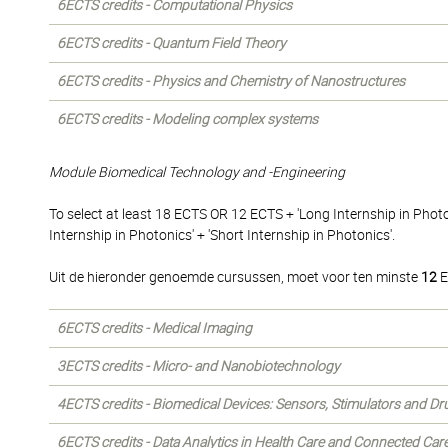
6ECTS credits - Computational Physics
6ECTS credits - Quantum Field Theory
6ECTS credits - Physics and Chemistry of Nanostructures
6ECTS credits - Modeling complex systems
Module Biomedical Technology and -Engineering
To select at least 18 ECTS OR 12 ECTS + 'Long Internship in Phot
Internship in Photonics' + 'Short Internship in Photonics'.
Uit de hieronder genoemde cursussen, moet voor ten minste
12
E
6ECTS credits - Medical Imaging
3ECTS credits - Micro- and Nanobiotechnology
4ECTS credits - Biomedical Devices: Sensors, Stimulators and Dr
6ECTS credits - Data Analytics in Health Care and Connected Car