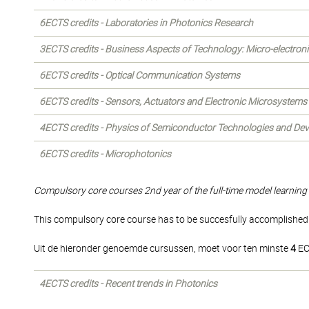
6ECTS credits - Laboratories in Photonics Research
3ECTS credits - Business Aspects of Technology: Micro-electron
6ECTS credits - Optical Communication Systems
6ECTS credits - Sensors, Actuators and Electronic Microsystems
4ECTS credits - Physics of Semiconductor Technologies and Dev
6ECTS credits - Microphotonics
Compulsory core courses 2nd year of the full-time model learning 
This compulsory core course has to be succesfully accomplished i
Uit de hieronder genoemde cursussen, moet voor ten minste
4
EC
4ECTS credits - Recent trends in Photonics