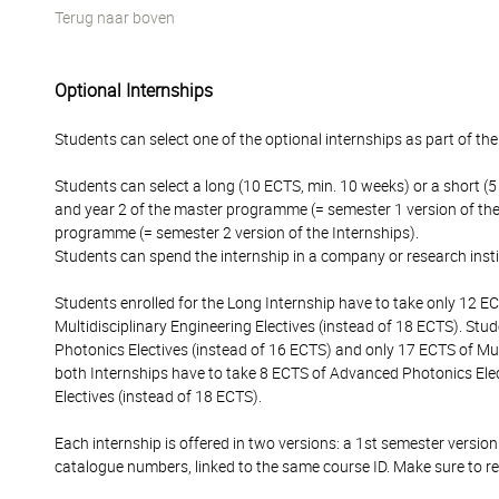
Terug naar boven
Optional Internships
Students can select one of the optional internships as part of thei
Students can select a long (10 ECTS, min. 10 weeks) or a short (
and year 2 of the master programme (= semester 1 version of the 
programme (= semester 2 version of the Internships).
Students can spend the internship in a company or research insti
Students enrolled for the Long Internship have to take only 12 
Multidisciplinary Engineering Electives (instead of 18 ECTS). Stu
Photonics Electives (instead of 16 ECTS) and only 17 ECTS of Mult
both Internships have to take 8 ECTS of Advanced Photonics Elec
Electives (instead of 18 ECTS).
Each internship is offered in two versions: a 1st semester version
catalogue numbers, linked to the same course ID. Make sure to re