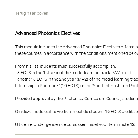
Terug naar boven
Advanced Photonics Electives
This module includes the Advanced Photonics Electives offered b
these courses in accordance with the conditions mentioned belo
From his list, students must successfully accomplish:
- 8 ECTS in the 1st year of the model learning track (MA1) and
- another 8 ECTS in the 2nd year (MA2) of the model learning track
Internship in Photonics' (10 ECTS) or the 'Short Internship in Phot
Provided approval by the Photonics' Curriculum Council, student
Om deze module af te werken, moet de student
16
ECTS credits b
Uit de hieronder genoemde cursussen, moet voor ten minste
12
E