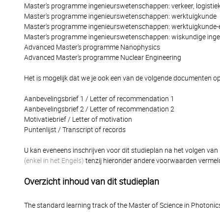
Master's programme ingenieurswetenschappen: verkeer, logistiek
Master's programme ingenieurswetenschappen: werktuigkunde
Master's programme ingenieurswetenschappen: werktuigkunde-e
Master's programme ingenieurswetenschappen: wiskundige inge
Advanced Master's programme Nanophysics
Advanced Master's programme Nuclear Engineering
Het is mogelijk dat we je ook een van de volgende documenten op
Aanbevelingsbrief 1 / Letter of recommendation 1
Aanbevelingsbrief 2 / Letter of recommendation 2
Motivatiebrief / Letter of motivation
Puntenlijst / Transcript of records
U kan eveneens inschrijven voor dit studieplan na het volgen van
(enkel in het Engels)
tenzij hieronder andere voorwaarden vermel
Overzicht inhoud van dit studieplan
The standard learning track of the Master of Science in Photonic