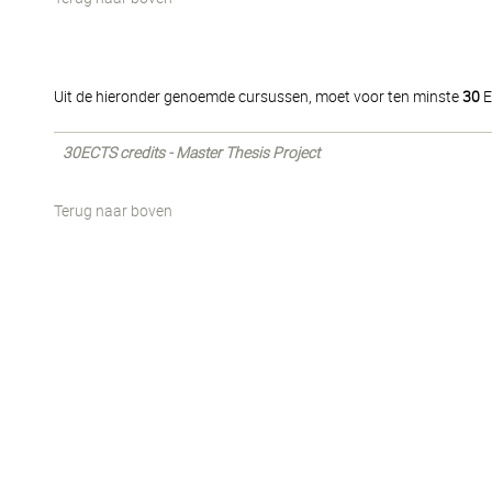
Uit de hieronder genoemde cursussen, moet voor ten minste
30
E
30ECTS credits - Master Thesis Project
Terug naar boven