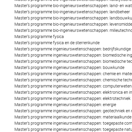
Master's programme bio-ingenieurswetenschappen: land- en wa
Master's programme bio-ingenieurswetenschappen: landbeheer
Master's programme bio-ingenieurswetenschappen: landbouwk
Master's programme bio-ingenieurswetenschappen: levensmidd
Master's programme bio-ingenieurswetenschappen: milieutechno
Master's programme fysica
Master's programme fysica en de sterrenkunde
Master's programme ingenieurswetenschappen: bedrijfskundige 
Master's programme ingenieurswetenschappen: biomedische ing
Master's programme ingenieurswetenschappen: biomedische tec
Master's programme ingenieurswetenschappen: bouwkunde
Master's programme ingenieurswetenschappen: chemie en mater
Master's programme ingenieurswetenschappen: chemische tech
Master's programme ingenieurswetenschappen: computerwete
Master's programme ingenieurswetenschappen: elektronica en i
Master's programme ingenieurswetenschappen: elektrotechniek
Master's programme ingenieurswetenschappen: energie
Master's programme ingenieurswetenschappen: geotechniek en
Master's programme ingenieurswetenschappen: materiaalkunde
Master's programme ingenieurswetenschappen: toegepaste co
Master's programme ingenieurswetenschappen: toegepaste nat