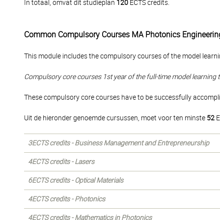
In totaal, omvat dit studieplan
120
ECTS credits.
Common Compulsory Courses MA Photonics Engineerin
This module includes the compulsory courses of the model learni
Compulsory core courses 1st year of the full-time model learning 
These compulsory core courses have to be successfully accomplish
Uit de hieronder genoemde cursussen, moet voor ten minste
52
E
3ECTS credits - Business Management and Entrepreneurship
4ECTS credits - Lasers
6ECTS credits - Optical Materials
4ECTS credits - Photonics
4ECTS credits - Mathematics in Photonics