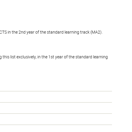
CTS in the 2nd year of the standard learning track (MA2).
his list exclusively, in the 1st year of the standard learning