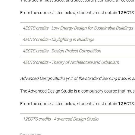
The student must select and successfully complete three cours
From the courses listed below, students must obtain
12
ECTS c
4ECTS credits - Low Energy Design for Sustainable Buildings
4ECTS credits - Daylighting in Buildings
4ECTS credits - Design Project Competition
4ECTS credits - Theory of Architecture and Urbanism
Advanced Design Studio yr 2 of the standard learning track in a
The Advanced Design Studio is a compulsory course that must 
From the courses listed below, students must obtain
12
ECTS c
12ECTS credits - Advanced Design Studio