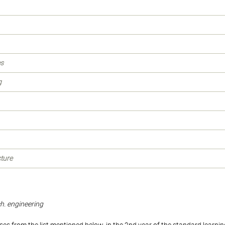
es
g
cture
ch. engineering