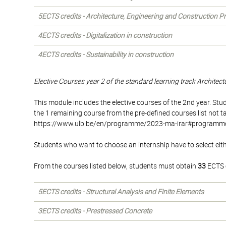
5ECTS credits - Architecture, Engineering and Construction 
4ECTS credits - Digitalization in construction
4ECTS credits - Sustainability in construction
Elective Courses year 2 of the standard learning track Architec
This module includes the elective courses of the 2nd year. S
the 1 remaining course from the pre-defined courses list not t
https://www.ulb.be/en/programme/2023-ma-irar#programme) o
Students who want to choose an internship have to select eith
From the courses listed below, students must obtain
33
ECTS c
5ECTS credits - Structural Analysis and Finite Elements
3ECTS credits - Prestressed Concrete