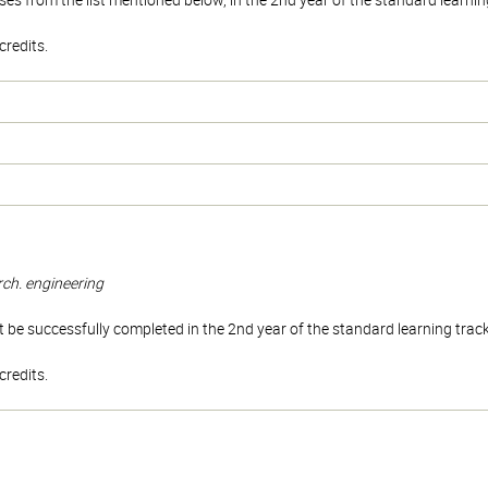
es from the list mentioned below, in the 2nd year of the standard learnin
redits.
rch. engineering
be successfully completed in the 2nd year of the standard learning trac
redits.