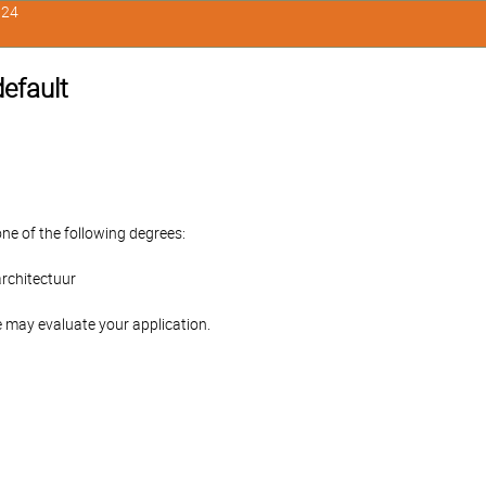
324
default
one of the following degrees:
rchitectuur
 may evaluate your application.