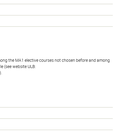
 among the MA1 elective courses not chosen before and among
le (see website ULB:
).