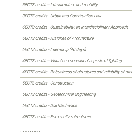
5ECTS credits - Infrastructure and mobility
3ECTS credits - Urban and Construction Law
6ECTS credits - Sustainability: an Interdisciplinary Approach
6ECTS credits - Histories of Architecture
6ECTS credits - Internship (40 days)
4ECTS credits - Visual and non-visual aspects of lighting
4ECTS credits - Robustness of structures and reliability of mat
5ECTS credits - Construction
5ECTS credits - Geotechnical Engineering
5ECTS credits - Soil Mechanics
4ECTS credits - Form-active structures