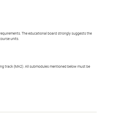
 requirements. The educational board strongly suggests the
course units.
ning track (MA2). All submodules mentioned below must be