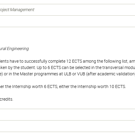
Project Management
tural Engineering
tudents have to successfully complete 12 ECTS among the following list,
aken by the student. Up to 6 ECTS can be selected in the transversal modu
r in the Master programmes at ULB or VUB (after academic validation
er the Internship worth 6 ECTS, either the Internship worth 10 ECTS.
redits.