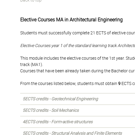
Back to top
Elective Courses MA in Architectural Engineering
Students must successfully complete 21 ECTS of elective cours
Elective Courses year 1 of the standard learning track Architec
This module includes the elective courses of the 1st year. Stud
track (MA1).
Courses that have been already taken during the Bachelor cu
From the courses listed below, students must obtain
9
ECTS cr
5ECTS credits - Geotechnical Engineering
5ECTS credits - Soil Mechanics
4ECTS credits - Form-active structures
5ECTS credits - Structural Analysis and Finite Elements