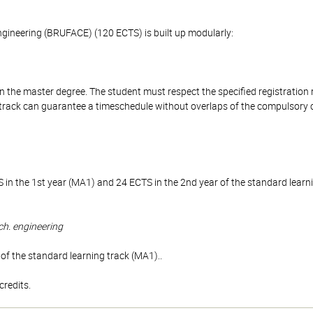
Engineering (BRUFACE) (120 ECTS) is built up modularly:
n the master degree. The student must respect the specified registration
l track can guarantee a timeschedule without overlaps of the compulsory 
 in the 1st year (MA1) and 24 ECTS in the 2nd year of the standard lear
ch. engineering
of the standard learning track (MA1)..
redits.