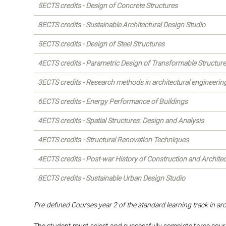
5ECTS credits - Design of Concrete Structures
8ECTS credits - Sustainable Architectural Design Studio
5ECTS credits - Design of Steel Structures
4ECTS credits - Parametric Design of Transformable Structur
3ECTS credits - Research methods in architectural engineerin
6ECTS credits - Energy Performance of Buildings
4ECTS credits - Spatial Structures: Design and Analysis
4ECTS credits - Structural Renovation Techniques
4ECTS credits - Post-war History of Construction and Archite
8ECTS credits - Sustainable Urban Design Studio
Pre-defined Courses year 2 of the standard learning track in ar