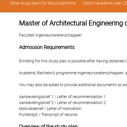
Other study plans for this programme
Valid in academic year 2
Master of Architectural Engineering 
Faculteit Ingenieurswetenschappen
Admission Requirements
Enrolling for this study plan is possible after having obtained 
Academic Bachelor's programme ingenieurswetenschappen: a
You may also be asked to provide additional documents so we
Aanbevelingsbrief 1 / Letter of recommendation 1
Aanbevelingsbrief 2 / Letter of recommendation 2
Motivatiebrief / Letter of motivation
Puntenlijst / Transcript of records
Overview of the study plan