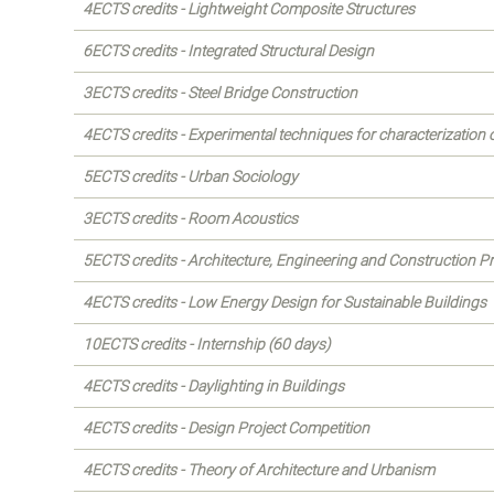
4ECTS credits - Lightweight Composite Structures
6ECTS credits - Integrated Structural Design
3ECTS credits - Steel Bridge Construction
4ECTS credits - Experimental techniques for characterization 
5ECTS credits - Urban Sociology
3ECTS credits - Room Acoustics
5ECTS credits - Architecture, Engineering and Construction 
4ECTS credits - Low Energy Design for Sustainable Buildings
10ECTS credits - Internship (60 days)
4ECTS credits - Daylighting in Buildings
4ECTS credits - Design Project Competition
4ECTS credits - Theory of Architecture and Urbanism