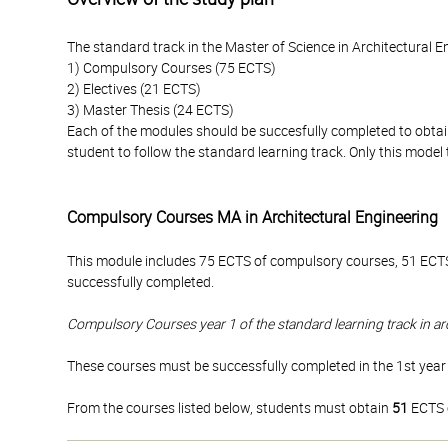
The standard track in the Master of Science in Architectural 
1) Compulsory Courses (75 ECTS)
2) Electives (21 ECTS)
3) Master Thesis (24 ECTS)
Each of the modules should be succesfully completed to obtai
student to follow the standard learning track. Only this mode
Compulsory Courses MA in Architectural Engineering
This module includes 75 ECTS of compulsory courses, 51 ECTS
successfully completed.
Compulsory Courses year 1 of the standard learning track in ar
These courses must be successfully completed in the 1st year 
From the courses listed below, students must obtain
51
ECTS c