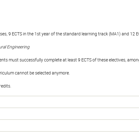
es, 9 ECTS in the 1st year of the standard learning track (MA1) and 12 E
tural Engineering
ents must successfully complete at least 9 ECTS of these electives, among t
rriculum cannot be selected anymore.
edits.