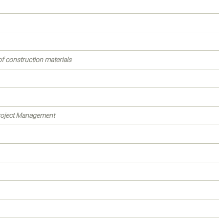
of construction materials
Project Management