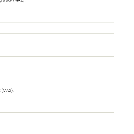
g track (MA2).
k (MA2).