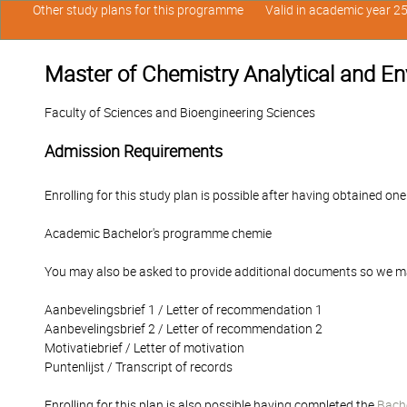
Other study plans for this programme
Valid in academic year 2
Master of Chemistry Analytical and E
Faculty of Sciences and Bioengineering Sciences
Admission Requirements
Enrolling for this study plan is possible after having obtained one
Academic Bachelor's programme chemie
You may also be asked to provide additional documents so we ma
Aanbevelingsbrief 1 / Letter of recommendation 1
Aanbevelingsbrief 2 / Letter of recommendation 2
Motivatiebrief / Letter of motivation
Puntenlijst / Transcript of records
Enrolling for this plan is also possible having completed the
Bache