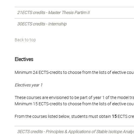
21ECTS credits - Master Thesis Partim II
30ECTS credits - Internship
Back to top
Electives
Minimum 24 ECTS-credits to choose from the lists of elective cou
Electives year 1
These courses are envisioned to be part of year 1 of the model tra
Minimum 15 ECTS-credits to choose from the lists of elective cou
From the courses listed below, students must obtain
15
ECTS cre
3ECTS credits - Principles & Applications of Stable Isotope Analy