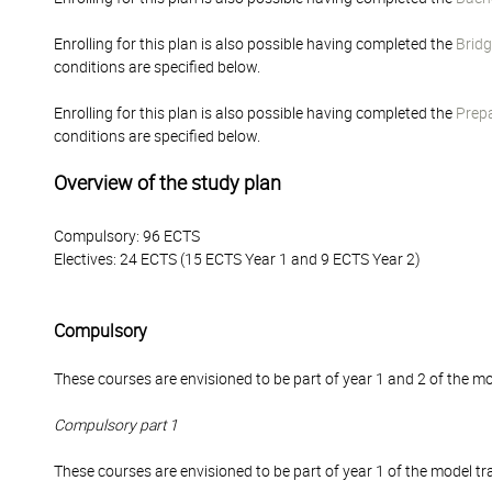
Enrolling for this plan is also possible having completed the
Bridg
conditions are specified below.
Enrolling for this plan is also possible having completed the
Prepa
conditions are specified below.
Overview of the study plan
Compulsory: 96 ECTS
Electives: 24 ECTS (15 ECTS Year 1 and 9 ECTS Year 2)
Compulsory
These courses are envisioned to be part of year 1 and 2 of the mo
Compulsory part 1
These courses are envisioned to be part of year 1 of the model tra