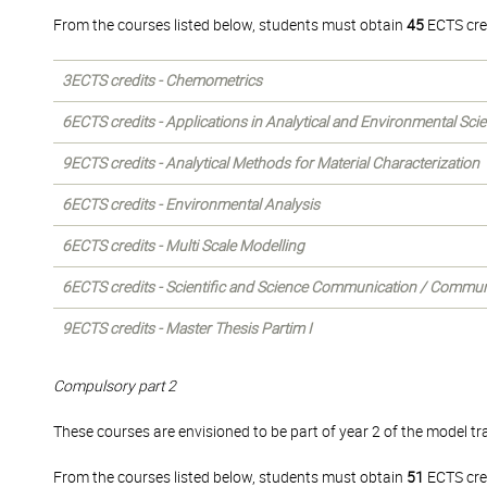
From the courses listed below, students must obtain
45
ECTS cre
3ECTS credits - Chemometrics
6ECTS credits - Applications in Analytical and Environmental Sci
9ECTS credits - Analytical Methods for Material Characterization
6ECTS credits - Environmental Analysis
6ECTS credits - Multi Scale Modelling
6ECTS credits - Scientific and Science Communication / Commun
9ECTS credits - Master Thesis Partim I
Compulsory part 2
These courses are envisioned to be part of year 2 of the model tra
From the courses listed below, students must obtain
51
ECTS cre