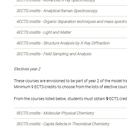
3ECTS credits - Advanced X-ray Spectroscopy
3ECTS credits - Analytical Raman Spectroscopy
4ECTS credits - Organic Separation techniques and mass spectr
4ECTS credits - Light and Matter
4ECTS credits - Structure Analysis by X-Ray Diffraction
3ECTS credits - Field Sampling and Analysis
Electives year 2
These courses are envisioned to be part of year 2 of the model tra
Minimum 9 ECTS-credits to choose from the lists of elective cour
From the courses listed below, students must obtain
9
ECTS credi
9ECTS credits - Molecular Physical Chemistry
3ECTS credits - Capita Selecta in Theoretical Chemistry