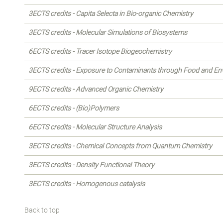
3ECTS credits - Capita Selecta in Bio-organic Chemistry
3ECTS credits - Molecular Simulations of Biosystems
6ECTS credits - Tracer Isotope Biogeochemistry
3ECTS credits - Exposure to Contaminants through Food and E
9ECTS credits - Advanced Organic Chemistry
6ECTS credits - (Bio)Polymers
6ECTS credits - Molecular Structure Analysis
3ECTS credits - Chemical Concepts from Quantum Chemistry
3ECTS credits - Density Functional Theory
3ECTS credits - Homogenous catalysis
Back to top