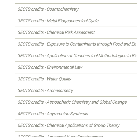
3ECTS credits - Cosmochemistry
3ECTS credits - Metal Biogeochemical Cycle
3ECTS credits - Chemical Risk Assesment
3ECTS credits - Exposure to Contaminants through Food and E
3ECTS credits - Application of Geochemical Methodologies to B
3ECTS credits - Environmental Law
3ECTS credits - Water Quality
3ECTS credits - Archaeometry
3ECTS credits - Atmospheric Chemistry and Global Change
4ECTS credits - Asymmetric Synthesis
6ECTS credits - Chemical Applications of Group Theory