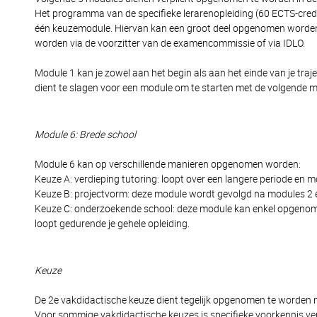
Het programma van de specifieke lerarenopleiding (60 ECTS-cred
één keuzemodule. Hiervan kan een groot deel opgenomen worden 
worden via de voorzitter van de examencommissie of via IDLO.
Module 1 kan je zowel aan het begin als aan het einde van je tr
dient te slagen voor een module om te starten met de volgende 
Module 6: Brede school
Module 6 kan op verschillende manieren opgenomen worden:
Keuze A: verdieping tutoring: loopt over een langere periode en 
Keuze B: projectvorm: deze module wordt gevolgd na modules 2 en 
Keuze C: onderzoekende school: deze module kan enkel opgenomen w
loopt gedurende je gehele opleiding.
Keuze
De 2e vakdidactische keuze dient tegelijk opgenomen te worden 
Voor sommige vakdidactische keuzes is specifieke voorkennis vere