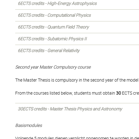
6ECTS credits - High-Energy Astrophysics
6ECTS credits - Computational Physics
6ECTS credits - Quantum Field Theory
6ECTS credits - Subatomic Physics II
6ECTS credits - General Relativity
Second year Master Compulsory course
The Master Thesis is compulsory in the second year of the model 
From the courses listed below, students must obtain
30
ECTS cre
30ECTS credits - Master Thesis Physics and Astronomy
Basismodules
Volgende 5 modules dienen verplicht opgenomen te worden in de s