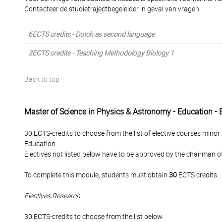
Contacteer de studietrajectbegeleider in geval van vragen.
6ECTS credits - Dutch as second language
3ECTS credits - Teaching Methodology Biology 1
Back to top
Master of Science in Physics & Astronomy - Education - 
30 ECTS-credits to choose from the list of elective courses minor
Education.
Electives not listed below have to be approved by the chairman 
To complete this module, students must obtain
30
ECTS credits.
Electives Research
30 ECTS-credits to choose from the list below.