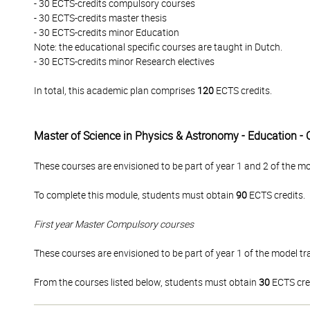
- 30 ECTS-credits compulsory courses
- 30 ECTS-credits master thesis
- 30 ECTS-credits minor Education
Note: the educational specific courses are taught in Dutch.
- 30 ECTS-credits minor Research electives
In total, this academic plan comprises
120
ECTS credits.
Master of Science in Physics & Astronomy - Education -
These courses are envisioned to be part of year 1 and 2 of the mo
To complete this module, students must obtain
90
ECTS credits.
First year Master Compulsory courses
These courses are envisioned to be part of year 1 of the model tra
From the courses listed below, students must obtain
30
ECTS cre