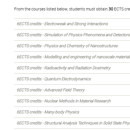
From the courses listed below, students must obtain
30
ECTS cre
6ECTS credits - Electroweak and Strong Interactions
6ECTS credits - Simulation of Physics Phenomena and Detectors
6ECTS credits - Physics and Chemistry of Nanostructures
6ECTS credits - Modelling and engineering of nanoscale material
6ECTS credits - Radioactivity and Radiation Dosimetry
6ECTS credits - Quantum Electrodynamics
6ECTS credits - Advanced Field Theory
6ECTS credits - Nuclear Methods in Material Research
6ECTS credits - Many-body Physics
6ECTS credits - Structural Analysis Techniques in Solid State Phy