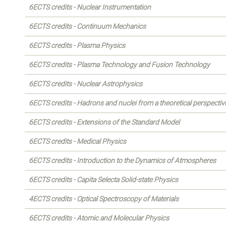
6ECTS credits - Nuclear Instrumentation
6ECTS credits - Continuum Mechanics
6ECTS credits - Plasma Physics
6ECTS credits - Plasma Technology and Fusion Technology
6ECTS credits - Nuclear Astrophysics
6ECTS credits - Hadrons and nuclei from a theoretical perspectiv
6ECTS credits - Extensions of the Standard Model
6ECTS credits - Medical Physics
6ECTS credits - Introduction to the Dynamics of Atmospheres
6ECTS credits - Capita Selecta Solid-state Physics
4ECTS credits - Optical Spectroscopy of Materials
6ECTS credits - Atomic and Molecular Physics