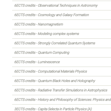
6ECTS credits - Observational Techniques in Astronomy
6ECTS credits - Cosmology and Galaxy Formation
6ECTS credits - Nanomagnetism
6ECTS credits - Modeling complex systems
6ECTS credits - Strongly Correlated Quantum Systems
6ECTS credits - Quantum Computing
6ECTS credits - Luminescence
6ECTS credits - Computational Materials Physics
6ECTS credits - Quantum Black Holes and Holography
6ECTS credits - Radiative Transfer Simulations in Astrophysics
6ECTS credits - History and Philosophy of Sciences: Physics a
3ECTS credits - Capita Selecta in Particle Physics (A)