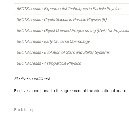
6ECTS credits - Experimental Techniques in Particle Physics
3ECTS credits - Capita Selecta in Particle Physics (B)
6ECTS credits - Object Oriented Programming (C++) for Physicis
6ECTS credits - Early Universe Cosmology
6ECTS credits - Evolution of Stars and Stellar Systems
6ECTS credits - Astroparticle Physics
Electives conditional
Electives conditional to the agreement of the educational board
Back to top