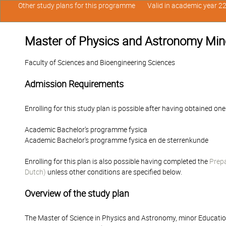
Other study plans for this programme
Valid in academic year 2
Master of Physics and Astronomy Min
Faculty of Sciences and Bioengineering Sciences
Admission Requirements
Enrolling for this study plan is possible after having obtained one
Academic Bachelor's programme fysica
Academic Bachelor's programme fysica en de sterrenkunde
Enrolling for this plan is also possible having completed the
Prepa
Dutch)
unless other conditions are specified below.
Overview of the study plan
The Master of Science in Physics and Astronomy, minor Educatio