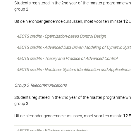
Students registered in the 2nd year of the master programme wh
group 2.
Uit de hieronder genoemde cursussen, moet voor ten minste
12
E
4ECTS credits - Optimization-based Control Design
4ECTS credits - Advanced Data Driven Modeling of Dynamic Sys
4ECTS credits - Theory and Practice of Advanced Control
4ECTS credits - Nonlinear System Identification and Applications
Group 3 Telecommunications
Students registered in the 2nd year of the master programme wh
group 3
Uit de hieronder genoemde cursussen, moet voor ten minste
12
E
4ECTS credits - Wireless modem design