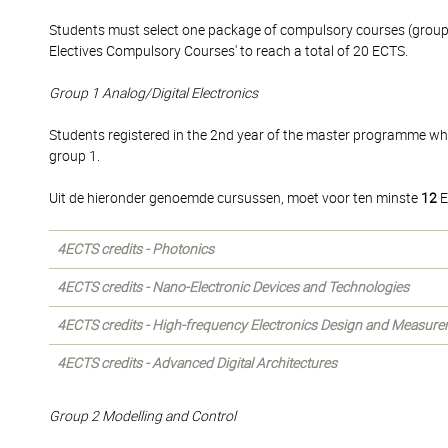
Students must select one package of compulsory courses (group 1
Electives Compulsory Courses' to reach a total of 20 ECTS.
Group 1 Analog/Digital Electronics
Students registered in the 2nd year of the master programme wh
group 1.
Uit de hieronder genoemde cursussen, moet voor ten minste
12
E
4ECTS credits - Photonics
4ECTS credits - Nano-Electronic Devices and Technologies
4ECTS credits - High-frequency Electronics Design and Measur
4ECTS credits - Advanced Digital Architectures
Group 2 Modelling and Control