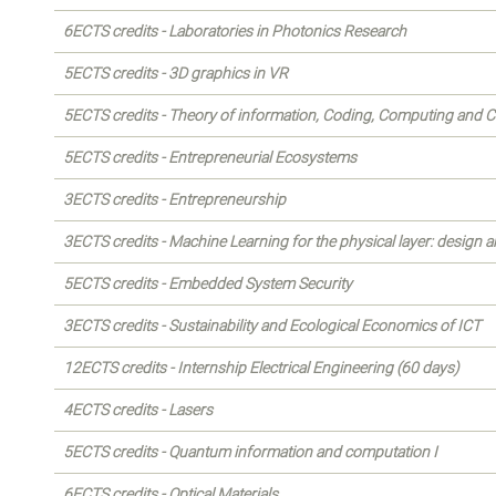
6ECTS credits - Laboratories in Photonics Research
5ECTS credits - 3D graphics in VR
5ECTS credits - Theory of information, Coding, Computing and 
5ECTS credits - Entrepreneurial Ecosystems
3ECTS credits - Entrepreneurship
3ECTS credits - Machine Learning for the physical layer: design a
5ECTS credits - Embedded System Security
3ECTS credits - Sustainability and Ecological Economics of ICT
12ECTS credits - Internship Electrical Engineering (60 days)
4ECTS credits - Lasers
5ECTS credits - Quantum information and computation I
6ECTS credits - Optical Materials