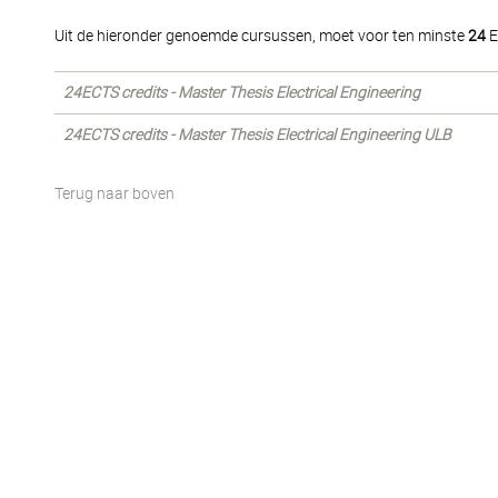
Uit de hieronder genoemde cursussen, moet voor ten minste
24
E
24ECTS credits - Master Thesis Electrical Engineering
24ECTS credits - Master Thesis Electrical Engineering ULB
Terug naar boven