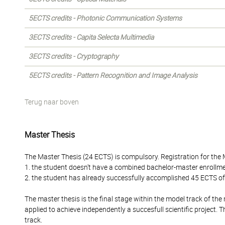
5ECTS credits - Photonic Communication Systems
3ECTS credits - Capita Selecta Multimedia
3ECTS credits - Cryptography
5ECTS credits - Pattern Recognition and Image Analysis
Terug naar boven
Master Thesis
The Master Thesis (24 ECTS) is compulsory. Registration for the 
1. the student doesn't have a combined bachelor-master enrollm
2. the student has already successfully accomplished 45 ECTS o
The master thesis is the final stage within the model track of 
applied to achieve independently a succesfull scientific project.
track.