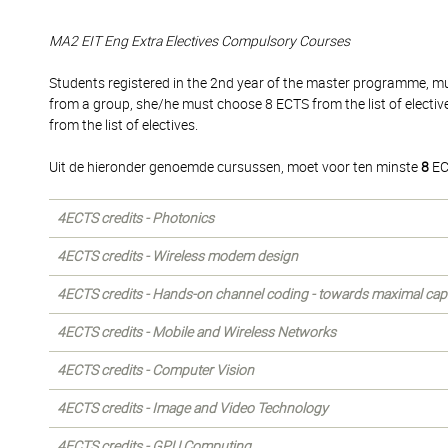
MA2 EIT Eng Extra Electives Compulsory Courses
Students registered in the 2nd year of the master programme, mus
from a group, she/he must choose 8 ECTS from the list of electi
from the list of electives.
Uit de hieronder genoemde cursussen, moet voor ten minste
8
EC
4ECTS credits - Photonics
4ECTS credits - Wireless modem design
4ECTS credits - Hands-on channel coding - towards maximal cap
4ECTS credits - Mobile and Wireless Networks
4ECTS credits - Computer Vision
4ECTS credits - Image and Video Technology
4ECTS credits - GPU Computing