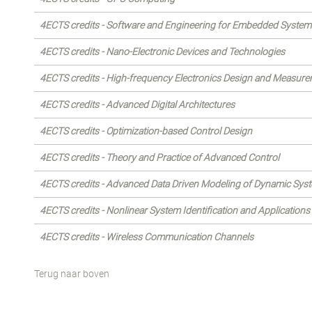
4ECTS credits - Software and Engineering for Embedded System
4ECTS credits - Nano-Electronic Devices and Technologies
4ECTS credits - High-frequency Electronics Design and Measur
4ECTS credits - Advanced Digital Architectures
4ECTS credits - Optimization-based Control Design
4ECTS credits - Theory and Practice of Advanced Control
4ECTS credits - Advanced Data Driven Modeling of Dynamic Sys
4ECTS credits - Nonlinear System Identification and Applications
4ECTS credits - Wireless Communication Channels
Terug naar boven