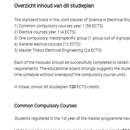
Overzicht inhoud van dit studieplan
The standard track in the Joint Master of Science in Electrical E
1) Common compulsory courses year 1 (56 ECTS)
2) Elective courses year 1 (4 ECTS)
3) One compulsory, masterspecific group (1 group out of 4 group
4) General elective courses (12 ECTS)
5) Master Thesis Electrical Engineering (24 ECTS)
Each of the modules should be successfully completed to obtain t
requirements. The educational board strongly suggests the studen
time schedule without overlapsof the compulsory course units.
In totaal, omvat dit studieplan
120
ECTS credits.
Common Compulsory Courses
Students registered in the 1st year of the master programme h