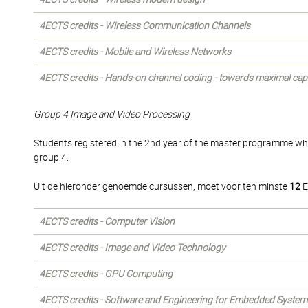
4ECTS credits - Wireless Communication Channels
4ECTS credits - Mobile and Wireless Networks
4ECTS credits - Hands-on channel coding - towards maximal cap
Group 4 Image and Video Processing
Students registered in the 2nd year of the master programme wh
group 4.
Uit de hieronder genoemde cursussen, moet voor ten minste
12
E
4ECTS credits - Computer Vision
4ECTS credits - Image and Video Technology
4ECTS credits - GPU Computing
4ECTS credits - Software and Engineering for Embedded System