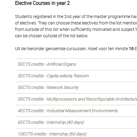
Elective Courses in year 2
Students registered in the 2nd year of the master programme hav
of electives. They can choose these electives from the list mentio
from outside of this list when sufficiently motivated and subject
can be chosen outside of the list below.
Uit de hieronder genoemde cursussen, moet voor ten minste
16
E
5ECTS credits - Artificial Organs
3ECTS credits - Capita selecta Telecom
5ECTS credits - Network Security
3ECTS credits - Multiprocessors and Reconfigurable Architectur
4ECTS credits - Industrial Measurement Environments
6ECTS credits - Internship (40 days)
10ECTS credits - Internship (60 days)