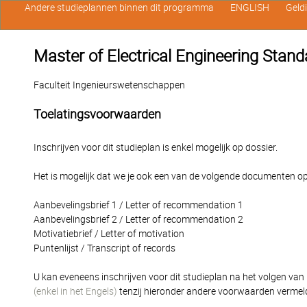
Andere studieplannen binnen dit programma
ENGLISH
Geld
Master of Electrical Engineering Stan
Faculteit Ingenieurswetenschappen
Toelatingsvoorwaarden
Inschrijven voor dit studieplan is enkel mogelijk op dossier.
Het is mogelijk dat we je ook een van de volgende documenten op
Aanbevelingsbrief 1 / Letter of recommendation 1
Aanbevelingsbrief 2 / Letter of recommendation 2
Motivatiebrief / Letter of motivation
Puntenlijst / Transcript of records
U kan eveneens inschrijven voor dit studieplan na het volgen van
(enkel in het Engels)
tenzij hieronder andere voorwaarden vermel