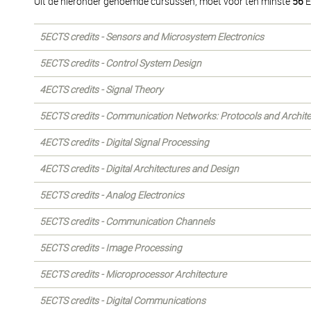
Uit de hieronder genoemde cursussen, moet voor ten minste
56
E
5ECTS credits - Sensors and Microsystem Electronics
5ECTS credits - Control System Design
4ECTS credits - Signal Theory
5ECTS credits - Communication Networks: Protocols and Archite
4ECTS credits - Digital Signal Processing
4ECTS credits - Digital Architectures and Design
5ECTS credits - Analog Electronics
5ECTS credits - Communication Channels
5ECTS credits - Image Processing
5ECTS credits - Microprocessor Architecture
5ECTS credits - Digital Communications