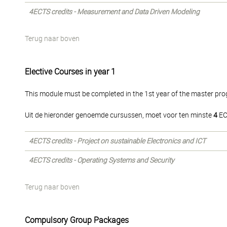
4ECTS credits - Measurement and Data Driven Modeling
Terug naar boven
Elective Courses in year 1
This module must be completed in the 1st year of the master p
Uit de hieronder genoemde cursussen, moet voor ten minste
4
EC
4ECTS credits - Project on sustainable Electronics and ICT
4ECTS credits - Operating Systems and Security
Terug naar boven
Compulsory Group Packages