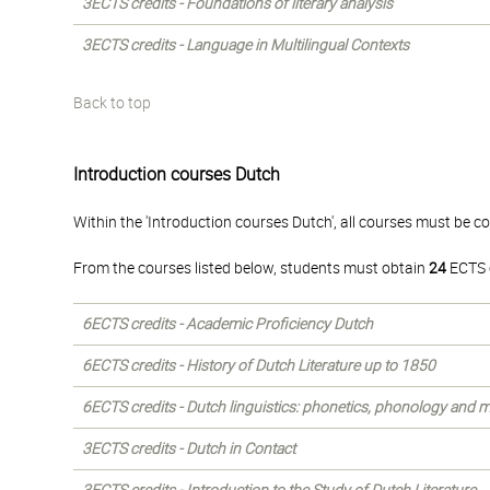
3ECTS credits - Foundations of literary analysis
3ECTS credits - Language in Multilingual Contexts
Back to top
Introduction courses Dutch
Within the 'Introduction courses Dutch', all courses must be c
From the courses listed below, students must obtain
24
ECTS c
6ECTS credits - Academic Proficiency Dutch
6ECTS credits - History of Dutch Literature up to 1850
6ECTS credits - Dutch linguistics: phonetics, phonology and
3ECTS credits - Dutch in Contact