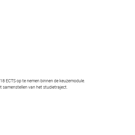
og 18 ECTS op te nemen binnen de keuzemodule.
 samenstellen van het studietraject.