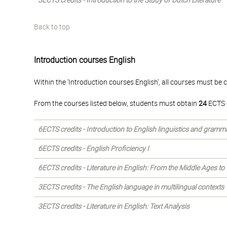
3ECTS credits - Introduction to the Study of Dutch Literature
Back to top
Introduction courses English
Within the 'Introduction courses English', all courses must be
From the courses listed below, students must obtain
24
ECTS c
6ECTS credits - Introduction to English linguistics and gramm
6ECTS credits - English Proficiency I
6ECTS credits - Literature in English: From the Middle Ages to
3ECTS credits - The English language in multilingual contexts
3ECTS credits - Literature in English: Text Analysis