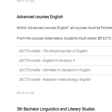
Back to top
Advanced courses English
Within 'Advanced courses English", all courses must be finishe
From the courses listed below, students must obtain
21
ECTS c
6ECTS credits - The Morphosyntax of English
6ECTS credits - English Proficiency II
6ECTS credits - Identities in Literature in English
3ECTS credits - Research methodology: English
Back to top
3th Bachelor Linguistics and Literary Studies