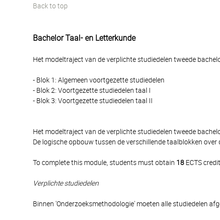
Back to top
Bachelor Taal- en Letterkunde
Het modeltraject van de verplichte studiedelen tweede bachelor
- Blok 1: Algemeen voortgezette studiedelen
- Blok 2: Voortgezette studiedelen taal I
- Blok 3: Voortgezette studiedelen taal II
Het modeltraject van de verplichte studiedelen tweede bache
De logische opbouw tussen de verschillende taalblokken over 
To complete this module, students must obtain
18
ECTS credit
Verplichte studiedelen
Binnen 'Onderzoeksmethodologie' moeten alle studiedelen af