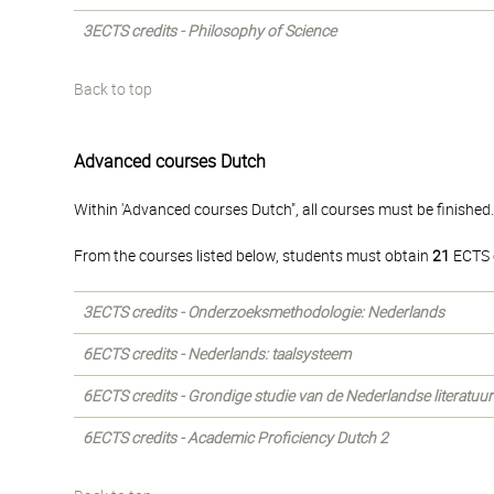
3ECTS credits - Philosophy of Science
Back to top
Advanced courses Dutch
Within 'Advanced courses Dutch", all courses must be finished
From the courses listed below, students must obtain
21
ECTS c
3ECTS credits - Onderzoeksmethodologie: Nederlands
6ECTS credits - Nederlands: taalsysteem
6ECTS credits - Grondige studie van de Nederlandse literatuur 
6ECTS credits - Academic Proficiency Dutch 2