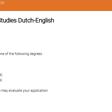
526
 Studies Dutch-English
one of the following degrees:
4)
4)
 may evaluate your application.