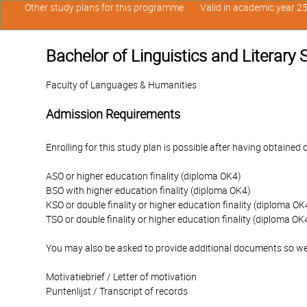
Other study plans for this programme
Valid in academic year 2
Bachelor of Linguistics and Literary
Faculty of Languages & Humanities
Admission Requirements
Enrolling for this study plan is possible after having obtained 
ASO or higher education finality (diploma OK4)
BSO with higher education finality (diploma OK4)
KSO or double finality or higher education finality (diploma OK
TSO or double finality or higher education finality (diploma OK
You may also be asked to provide additional documents so we
Motivatiebrief / Letter of motivation
Puntenlijst / Transcript of records