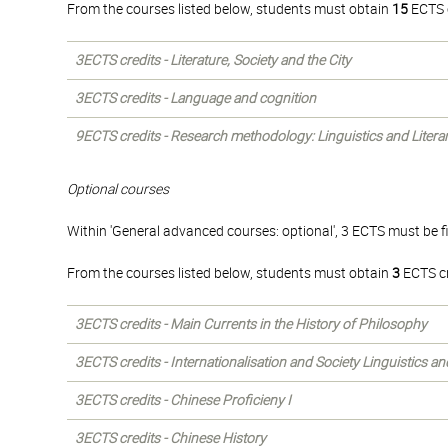
From the courses listed below, students must obtain
15
ECTS c
3ECTS credits - Literature, Society and the City
3ECTS credits - Language and cognition
9ECTS credits - Research methodology: Linguistics and Litera
Optional courses
Within 'General advanced courses: optional', 3 ECTS must be f
From the courses listed below, students must obtain
3
ECTS cr
3ECTS credits - Main Currents in the History of Philosophy
3ECTS credits - Internationalisation and Society Linguistics a
3ECTS credits - Chinese Proficieny I
3ECTS credits - Chinese History