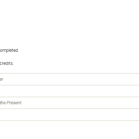
 completed.
redits.
ar
 the Present