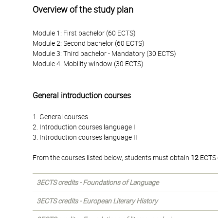
Overview of the study plan
Module 1: First bachelor (60 ECTS)
Module 2: Second bachelor (60 ECTS)
Module 3: Third bachelor - Mandatory (30 ECTS)
Module 4: Mobility window (30 ECTS)
General introduction courses
1. General courses
2. Introduction courses language I
3. Introduction courses language II
From the courses listed below, students must obtain
12
ECTS c
3ECTS credits - Foundations of Language
3ECTS credits - European Literary History