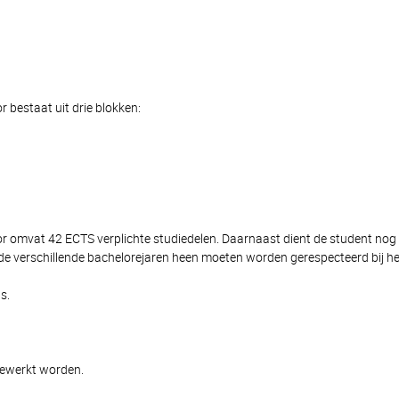
 bestaat uit drie blokken:
lor omvat 42 ECTS verplichte studiedelen. Daarnaast dient de student n
de verschillende bachelorejaren heen moeten worden gerespecteerd bij het
s.
gewerkt worden.