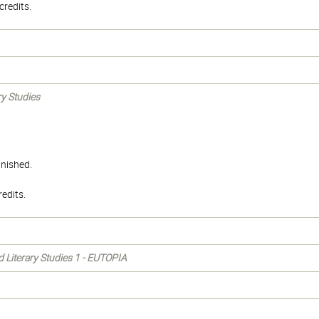
redits.
ry Studies
inished.
edits.
nd Literary Studies 1 - EUTOPIA