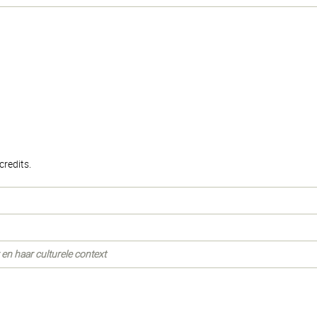
.
redits.
en haar culturele context