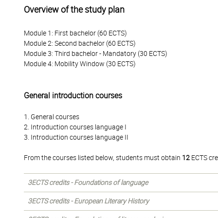
Overview of the study plan
Module 1: First bachelor (60 ECTS)
Module 2: Second bachelor (60 ECTS)
Module 3: Third bachelor - Mandatory (30 ECTS)
Module 4: Mobility Window (30 ECTS)
General introduction courses
1. General courses
2. Introduction courses language I
3. Introduction courses language II
From the courses listed below, students must obtain
12
ECTS cre
3ECTS credits - Foundations of language
3ECTS credits - European Literary History