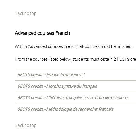
Back to top
Advanced courses French
Within 'Advanced courses French", all courses must be finished.
From the courses listed below, students must obtain
21
ECTS cre
6ECTS credits - French Proficiency 2
6ECTS credits - Morphosyntaxe du français
6ECTS credits - Littérature française: entre urbanité et nature
3ECTS credits - Méthodologie de recherche: français
Back to top