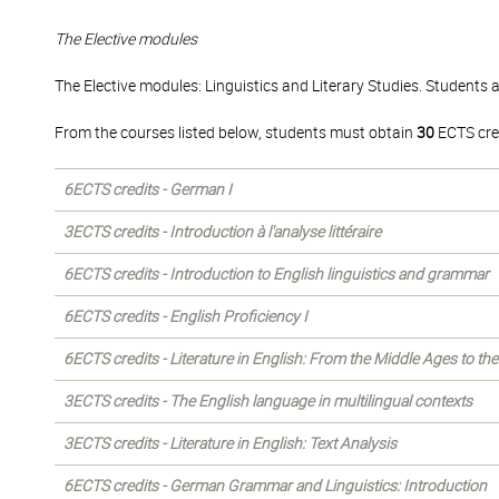
The Elective modules
The Elective modules: Linguistics and Literary Studies. Students 
From the courses listed below, students must obtain
30
ECTS cre
6ECTS credits - German I
3ECTS credits - Introduction à l'analyse littéraire
6ECTS credits - Introduction to English linguistics and grammar
6ECTS credits - English Proficiency I
6ECTS credits - Literature in English: From the Middle Ages to th
3ECTS credits - The English language in multilingual contexts
3ECTS credits - Literature in English: Text Analysis
6ECTS credits - German Grammar and Linguistics: Introduction