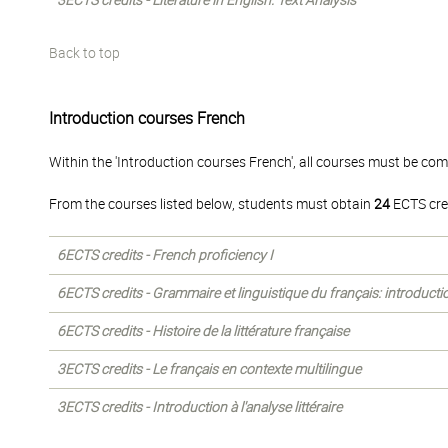
3ECTS credits - Literature in English: Text Analysis
Back to top
Introduction courses French
Within the 'Introduction courses French', all courses must be com
From the courses listed below, students must obtain
24
ECTS cre
6ECTS credits - French proficiency I
6ECTS credits - Grammaire et linguistique du français: introducti
6ECTS credits - Histoire de la littérature française
3ECTS credits - Le français en contexte multilingue
3ECTS credits - Introduction à l'analyse littéraire