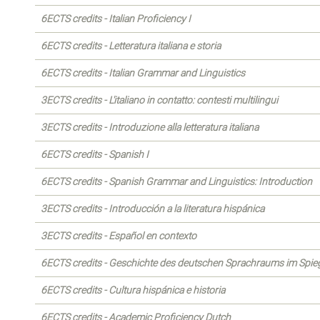
6ECTS credits - Italian Proficiency I
6ECTS credits - Letteratura italiana e storia
6ECTS credits - Italian Grammar and Linguistics
3ECTS credits - L'italiano in contatto: contesti multilingui
3ECTS credits - Introduzione alla letteratura italiana
6ECTS credits - Spanish I
6ECTS credits - Spanish Grammar and Linguistics: Introduction
3ECTS credits - Introducción a la literatura hispánica
3ECTS credits - Español en contexto
6ECTS credits - Geschichte des deutschen Sprachraums im Spiege
6ECTS credits - Cultura hispánica e historia
6ECTS credits - Academic Proficiency Dutch