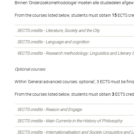
Binnen 'Onderzoeksmethodologie' moeten alle studiedelen afgew
From the courses listed below, students must obtain
15
ECTS cre
3ECTS credits - Literature, Society and the City
3ECTS credits - Language and cognition
9ECTS credits - Research methodology: Linguistics and Literary 
Optional courses
Within 'General advanced courses: optional', 3 ECTS must be fini
From the courses listed below, students must obtain
3
ECTS credi
3ECTS credits - Reason and Engage
3ECTS credits - Main Currents in the History of Philosophy
3ECTS credits - Internationalisation and Society Linguistics and L