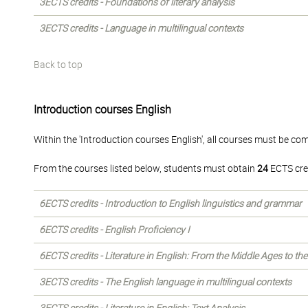
3ECTS credits - Foundations of literary analysis
3ECTS credits - Language in multilingual contexts
Back to top
Introduction courses English
Within the 'Introduction courses English', all courses must be co
From the courses listed below, students must obtain
24
ECTS cre
6ECTS credits - Introduction to English linguistics and grammar
6ECTS credits - English Proficiency I
6ECTS credits - Literature in English: From the Middle Ages to th
3ECTS credits - The English language in multilingual contexts