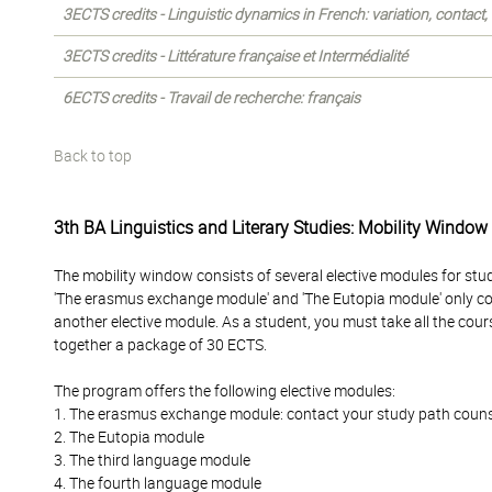
3ECTS credits - Linguistic dynamics in French: variation, contact
3ECTS credits - Littérature française et Intermédialité
6ECTS credits - Travail de recherche: français
Back to top
3th BA Linguistics and Literary Studies: Mobility Window
The mobility window consists of several elective modules for stu
'The erasmus exchange module' and 'The Eutopia module' only c
another elective module. As a student, you must take all the cour
together a package of 30 ECTS.
The program offers the following elective modules:
1. The erasmus exchange module: contact your study path counselo
2. The Eutopia module
3. The third language module
4. The fourth language module