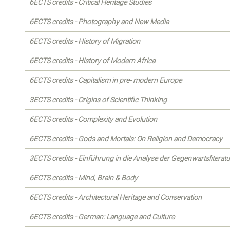
6ECTS credits - Critical Heritage Studies
6ECTS credits - Photography and New Media
6ECTS credits - History of Migration
6ECTS credits - History of Modern Africa
6ECTS credits - Capitalism in pre- modern Europe
3ECTS credits - Origins of Scientific Thinking
6ECTS credits - Complexity and Evolution
6ECTS credits - Gods and Mortals: On Religion and Democracy
3ECTS credits - Einführung in die Analyse der Gegenwartsliteratu
6ECTS credits - Mind, Brain & Body
6ECTS credits - Architectural Heritage and Conservation
6ECTS credits - German: Language and Culture