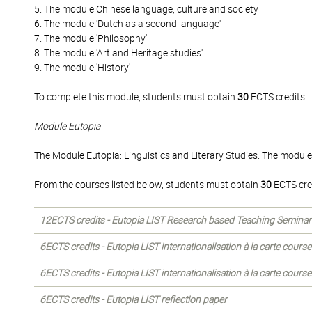
5. The module Chinese language, culture and society
6. The module 'Dutch as a second language'
7. The module 'Philosophy'
8. The module 'Art and Heritage studies'
9. The module 'History'
To complete this module, students must obtain
30
ECTS credits.
Module Eutopia
The Module Eutopia: Linguistics and Literary Studies. The module
From the courses listed below, students must obtain
30
ECTS cre
12ECTS credits - Eutopia LIST Research based Teaching Seminar
6ECTS credits - Eutopia LIST internationalisation à la carte courses
6ECTS credits - Eutopia LIST internationalisation à la carte courses
6ECTS credits - Eutopia LIST reflection paper