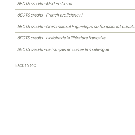
3ECTS credits - Modern China
6ECTS credits - French proficiency I
6ECTS credits - Grammaire et linguistique du français: introducti
6ECTS credits - Histoire de la littérature française
3ECTS credits - Le français en contexte multilingue
Back to top