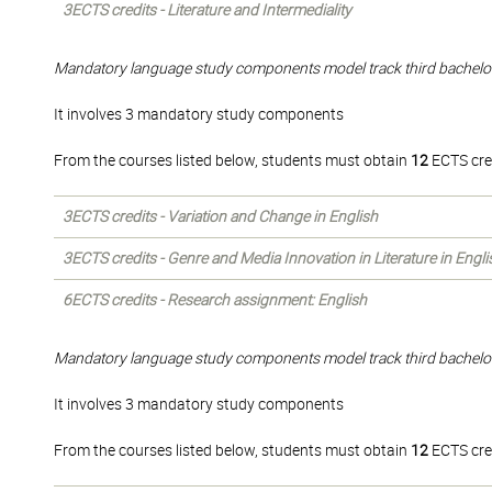
3ECTS credits - Literature and Intermediality
Mandatory language study components model track third bachelo
It involves 3 mandatory study components
From the courses listed below, students must obtain
12
ECTS cre
3ECTS credits - Variation and Change in English
3ECTS credits - Genre and Media Innovation in Literature in Engli
6ECTS credits - Research assignment: English
Mandatory language study components model track third bachelo
It involves 3 mandatory study components
From the courses listed below, students must obtain
12
ECTS cre