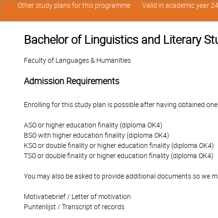
Other study plans for this programme
Valid in academic year 2
Bachelor of Linguistics and Literary S
Faculty of Languages & Humanities
Admission Requirements
Enrolling for this study plan is possible after having obtained one
ASO or higher education finality (diploma OK4)
BSO with higher education finality (diploma OK4)
KSO or double finality or higher education finality (diploma OK4)
TSO or double finality or higher education finality (diploma OK4)
You may also be asked to provide additional documents so we ma
Motivatiebrief / Letter of motivation
Puntenlijst / Transcript of records