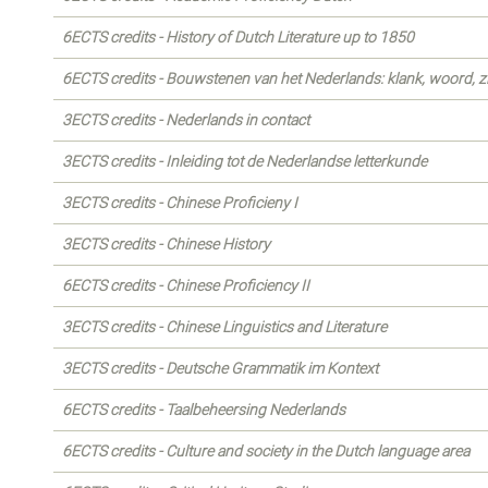
6ECTS credits - History of Dutch Literature up to 1850
6ECTS credits - Bouwstenen van het Nederlands: klank, woord, z
3ECTS credits - Nederlands in contact
3ECTS credits - Inleiding tot de Nederlandse letterkunde
3ECTS credits - Chinese Proficieny I
3ECTS credits - Chinese History
6ECTS credits - Chinese Proficiency II
3ECTS credits - Chinese Linguistics and Literature
3ECTS credits - Deutsche Grammatik im Kontext
6ECTS credits - Taalbeheersing Nederlands
6ECTS credits - Culture and society in the Dutch language area