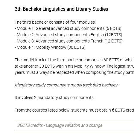
3th Bachelor Linguistics and Literary Studies
The third bachelor consists of four modules:
- Module 1: General advanced study components (6 ECTS)
- Module 2: Advanced study components English (12ECTS)
- Module 3: Advanced study components French (12 ECTS)
- Module 4: Mobility Window (30 ECTS)
The model track of the third bachelor comprises 60 ECTS of whi
take another 30 ECTS within his Mobility Window. The logical str
years must always be respected when composing the study pat
Mandatory study components model track third bachelor
It involves 2 mandatory study components
From the courses listed below, students must obtain
6
ECTS credi
3ECTS credits - Language variation and change