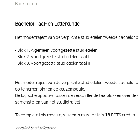
Back to top
Bachelor Taal- en Letterkunde
Het modeltraject van de verplichte studiedelen tweede bachelor be
- Blok 1: Algemeen voortgezette studiedelen
- Blok 2: Voortgezette studiedelen taal I
- Blok 3: Voortgezette studiedelen taal II
Het modeltraject van de verplichte studiedelen tweede bachelor
op te nemen binnen de keuzemodule.
De logische opbouw tussen de verschillende taalblokken over de 
samenstellen van het studietraject.
To complete this module, students must obtain
18
ECTS credits.
Verplichte studiedelen