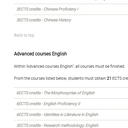
3ECTS credits - Chinese Proficieny I
3ECTS credits - Chinese History
Back to top
Advanced courses English
Within 'Advanced courses English", all courses must be finished.
From the courses listed below, students must obtain
21
ECTS cre
6ECTS credits - The Morphosyntax of English
6ECTS credits - English Proficiency II
6ECTS credits - Identities in Literature in English
3ECTS credits - Research methodology: English