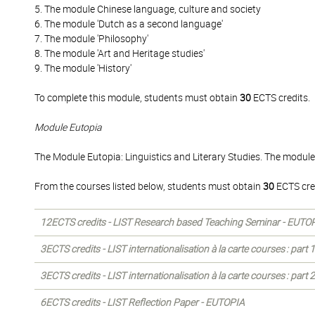
5. The module Chinese language, culture and society
6. The module 'Dutch as a second language'
7. The module 'Philosophy'
8. The module 'Art and Heritage studies'
9. The module 'History'
To complete this module, students must obtain
30
ECTS credits.
Module Eutopia
The Module Eutopia: Linguistics and Literary Studies. The module
From the courses listed below, students must obtain
30
ECTS cre
12ECTS credits - LIST Research based Teaching Seminar - EUTO
3ECTS credits - LIST internationalisation à la carte courses : part
3ECTS credits - LIST internationalisation à la carte courses : part
6ECTS credits - LIST Reflection Paper - EUTOPIA