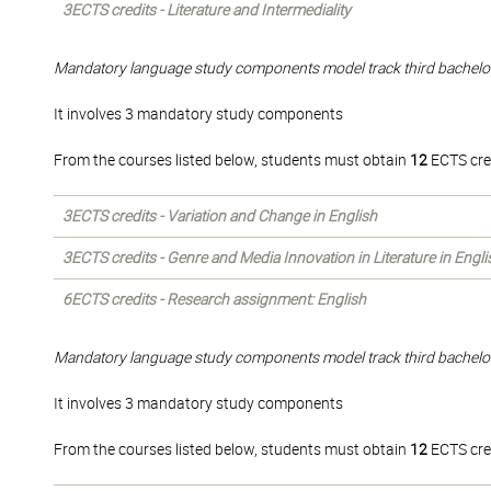
3ECTS credits - Literature and Intermediality
Mandatory language study components model track third bachelo
It involves 3 mandatory study components
From the courses listed below, students must obtain
12
ECTS cre
3ECTS credits - Variation and Change in English
3ECTS credits - Genre and Media Innovation in Literature in Engli
6ECTS credits - Research assignment: English
Mandatory language study components model track third bachelo
It involves 3 mandatory study components
From the courses listed below, students must obtain
12
ECTS cre