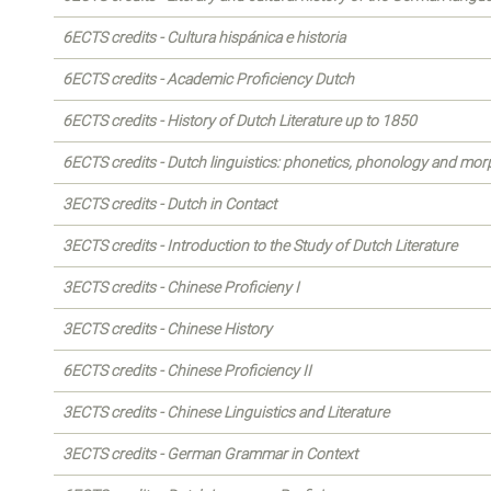
6ECTS credits - Cultura hispánica e historia
6ECTS credits - Academic Proficiency Dutch
6ECTS credits - History of Dutch Literature up to 1850
6ECTS credits - Dutch linguistics: phonetics, phonology and mo
3ECTS credits - Dutch in Contact
3ECTS credits - Introduction to the Study of Dutch Literature
3ECTS credits - Chinese Proficieny I
3ECTS credits - Chinese History
6ECTS credits - Chinese Proficiency II
3ECTS credits - Chinese Linguistics and Literature
3ECTS credits - German Grammar in Context