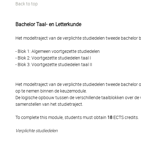
Back to top
Bachelor Taal- en Letterkunde
Het modeltraject van de verplichte studiedelen tweede bachelor be
- Blok 1: Algemeen voortgezette studiedelen
- Blok 2: Voortgezette studiedelen taal I
- Blok 3: Voortgezette studiedelen taal II
Het modeltraject van de verplichte studiedelen tweede bachelor
op te nemen binnen de keuzemodule.
De logische opbouw tussen de verschillende taalblokken over de 
samenstellen van het studietraject.
To complete this module, students must obtain
18
ECTS credits.
Verplichte studiedelen