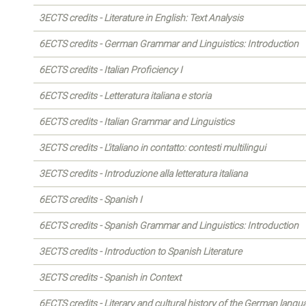
3ECTS credits - Literature in English: Text Analysis
6ECTS credits - German Grammar and Linguistics: Introduction
6ECTS credits - Italian Proficiency I
6ECTS credits - Letteratura italiana e storia
6ECTS credits - Italian Grammar and Linguistics
3ECTS credits - L'italiano in contatto: contesti multilingui
3ECTS credits - Introduzione alla letteratura italiana
6ECTS credits - Spanish I
6ECTS credits - Spanish Grammar and Linguistics: Introduction
3ECTS credits - Introduction to Spanish Literature
3ECTS credits - Spanish in Context
6ECTS credits - Literary and cultural history of the German langu