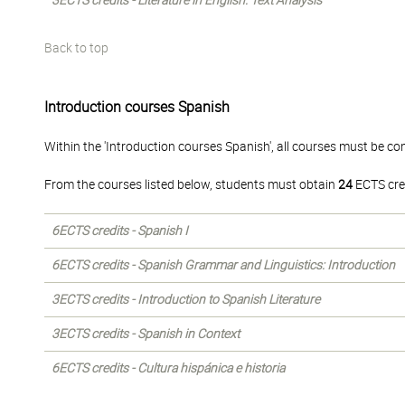
3ECTS credits - Literature in English: Text Analysis
Back to top
Introduction courses Spanish
Within the 'Introduction courses Spanish', all courses must be co
From the courses listed below, students must obtain
24
ECTS cre
6ECTS credits - Spanish I
6ECTS credits - Spanish Grammar and Linguistics: Introduction
3ECTS credits - Introduction to Spanish Literature
3ECTS credits - Spanish in Context
6ECTS credits - Cultura hispánica e historia