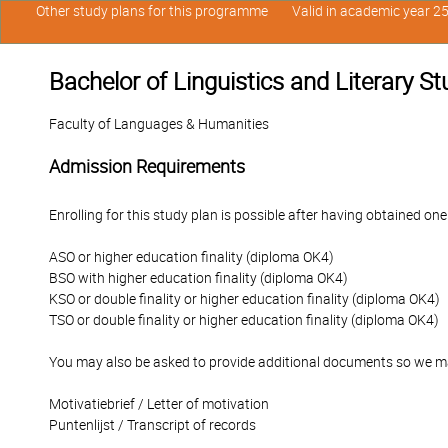
Other study plans for this programme
Valid in academic year 2
Bachelor of Linguistics and Literary S
Faculty of Languages & Humanities
Admission Requirements
Enrolling for this study plan is possible after having obtained one
ASO or higher education finality (diploma OK4)
BSO with higher education finality (diploma OK4)
KSO or double finality or higher education finality (diploma OK4)
TSO or double finality or higher education finality (diploma OK4)
You may also be asked to provide additional documents so we ma
Motivatiebrief / Letter of motivation
Puntenlijst / Transcript of records