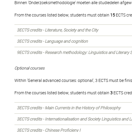
Binnen 'Onderzoeksmethodologie' moeten alle studiedelen afgew
From the courses listed below, students must obtain
15
ECTS cre
3ECTS credits - Literature, Society and the City
3ECTS credits - Language and cognition
9ECTS credits - Research methodology: Linguistics and Literary 
Optional courses
Within 'General advanced courses: optional', 3 ECTS must be fini
From the courses listed below, students must obtain
3
ECTS credi
3ECTS credits - Main Currents in the History of Philosophy
3ECTS credits - Internationalisation and Society Linguistics and 
3ECTS credits - Chinese Proficieny I