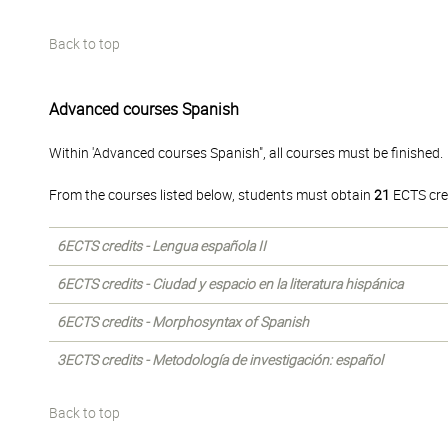
Back to top
Advanced courses Spanish
Within 'Advanced courses Spanish", all courses must be finished.
From the courses listed below, students must obtain
21
ECTS cre
6ECTS credits - Lengua española II
6ECTS credits - Ciudad y espacio en la literatura hispánica
6ECTS credits - Morphosyntax of Spanish
3ECTS credits - Metodología de investigación: español
Back to top