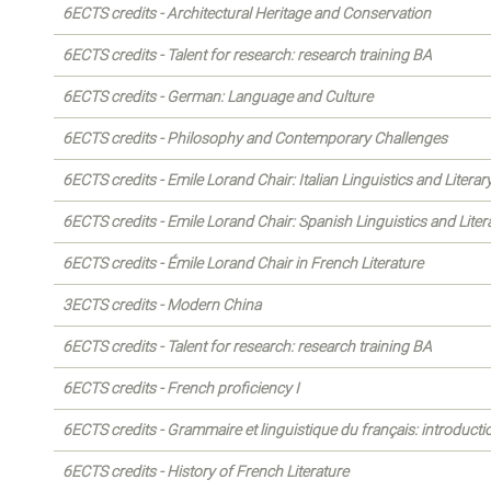
6ECTS credits - Architectural Heritage and Conservation
6ECTS credits - Talent for research: research training BA
6ECTS credits - German: Language and Culture
6ECTS credits - Philosophy and Contemporary Challenges
6ECTS credits - Emile Lorand Chair: Italian Linguistics and Literar
6ECTS credits - Emile Lorand Chair: Spanish Linguistics and Liter
6ECTS credits - Émile Lorand Chair in French Literature
3ECTS credits - Modern China
6ECTS credits - Talent for research: research training BA
6ECTS credits - French proficiency I
6ECTS credits - Grammaire et linguistique du français: introducti
6ECTS credits - History of French Literature