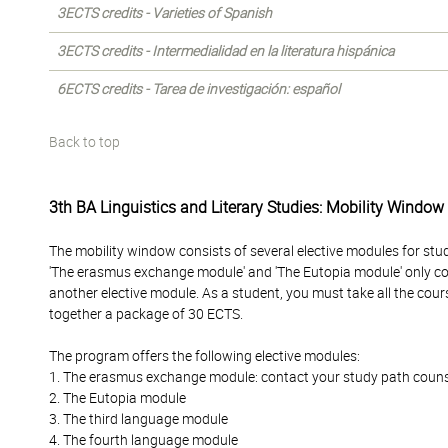
3ECTS credits - Varieties of Spanish
3ECTS credits - Intermedialidad en la literatura hispánica
6ECTS credits - Tarea de investigación: español
Back to top
3th BA Linguistics and Literary Studies: Mobility Window
The mobility window consists of several elective modules for stu
'The erasmus exchange module' and 'The Eutopia module' only c
another elective module. As a student, you must take all the cour
together a package of 30 ECTS.
The program offers the following elective modules:
1. The erasmus exchange module: contact your study path counselo
2. The Eutopia module
3. The third language module
4. The fourth language module