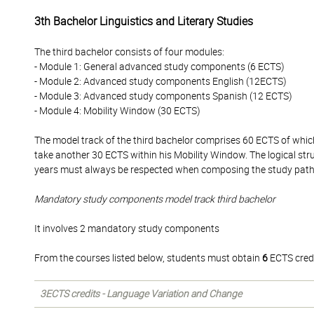
3th Bachelor Linguistics and Literary Studies
The third bachelor consists of four modules:
- Module 1: General advanced study components (6 ECTS)
- Module 2: Advanced study components English (12ECTS)
- Module 3: Advanced study components Spanish (12 ECTS)
- Module 4: Mobility Window (30 ECTS)
The model track of the third bachelor comprises 60 ECTS of whi
take another 30 ECTS within his Mobility Window. The logical str
years must always be respected when composing the study pat
Mandatory study components model track third bachelor
It involves 2 mandatory study components
From the courses listed below, students must obtain
6
ECTS credi
3ECTS credits - Language Variation and Change