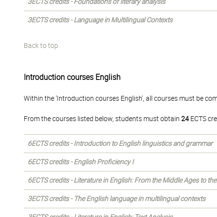
3ECTS credits - Foundations of literary analysis
3ECTS credits - Language in Multilingual Contexts
Back to top
Introduction courses English
Within the 'Introduction courses English', all courses must be co
From the courses listed below, students must obtain
24
ECTS cre
6ECTS credits - Introduction to English linguistics and grammar
6ECTS credits - English Proficiency I
6ECTS credits - Literature in English: From the Middle Ages to th
3ECTS credits - The English language in multilingual contexts