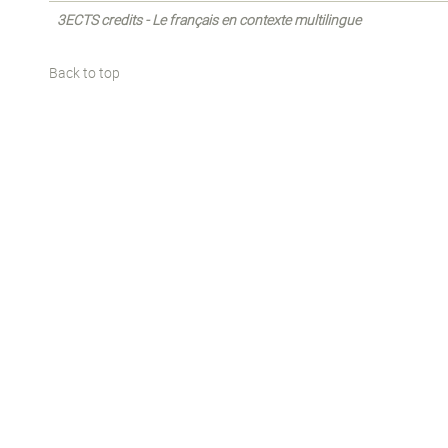
3ECTS credits - Le français en contexte multilingue
Back to top