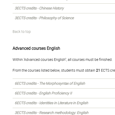
3ECTS credits - Chinese History
3ECTS credits - Philosophy of Science
Back to top
Advanced courses English
Within 'Advanced courses English", all courses must be finished.
From the courses listed below, students must obtain
21
ECTS cre
6ECTS credits - The Morphosyntax of English
6ECTS credits - English Proficiency II
6ECTS credits - Identities in Literature in English
3ECTS credits - Research methodology: English