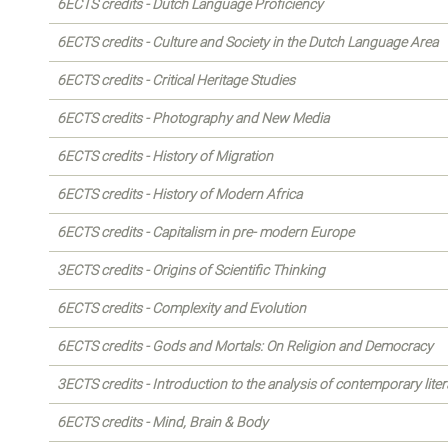
6ECTS credits - Dutch Language Proficiency
6ECTS credits - Culture and Society in the Dutch Language Area
6ECTS credits - Critical Heritage Studies
6ECTS credits - Photography and New Media
6ECTS credits - History of Migration
6ECTS credits - History of Modern Africa
6ECTS credits - Capitalism in pre- modern Europe
3ECTS credits - Origins of Scientific Thinking
6ECTS credits - Complexity and Evolution
6ECTS credits - Gods and Mortals: On Religion and Democracy
3ECTS credits - Introduction to the analysis of contemporary liter
6ECTS credits - Mind, Brain & Body