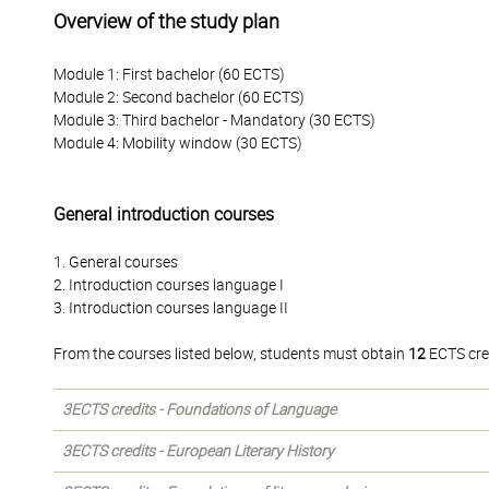
Overview of the study plan
Module 1: First bachelor (60 ECTS)
Module 2: Second bachelor (60 ECTS)
Module 3: Third bachelor - Mandatory (30 ECTS)
Module 4: Mobility window (30 ECTS)
General introduction courses
1. General courses
2. Introduction courses language I
3. Introduction courses language II
From the courses listed below, students must obtain
12
ECTS cre
3ECTS credits - Foundations of Language
3ECTS credits - European Literary History