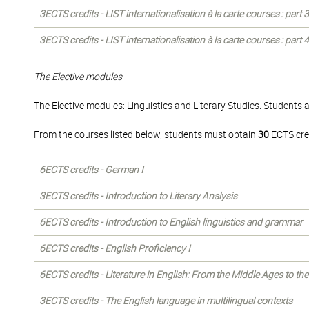
3ECTS credits - LIST internationalisation à la carte courses : part
3ECTS credits - LIST internationalisation à la carte courses : part
The Elective modules
The Elective modules: Linguistics and Literary Studies. Students 
From the courses listed below, students must obtain
30
ECTS cre
6ECTS credits - German I
3ECTS credits - Introduction to Literary Analysis
6ECTS credits - Introduction to English linguistics and grammar
6ECTS credits - English Proficiency I
6ECTS credits - Literature in English: From the Middle Ages to th
3ECTS credits - The English language in multilingual contexts