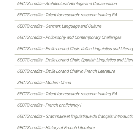
6ECTS credits - Architectural Heritage and Conservation
6ECTS credits - Talent for research: research training BA
6ECTS credits - German: Language and Culture
6ECTS credits - Philosophy and Contemporary Challenges
6ECTS credits - Emile Lorand Chair: Italian Linguistics and Literar
6ECTS credits - Emile Lorand Chair: Spanish Linguistics and Liter
6ECTS credits - Émile Lorand Chair in French Literature
3ECTS credits - Modern China
6ECTS credits - Talent for research: research training BA
6ECTS credits - French proficiency I
6ECTS credits - Grammaire et linguistique du français: introducti
6ECTS credits - History of French Literature