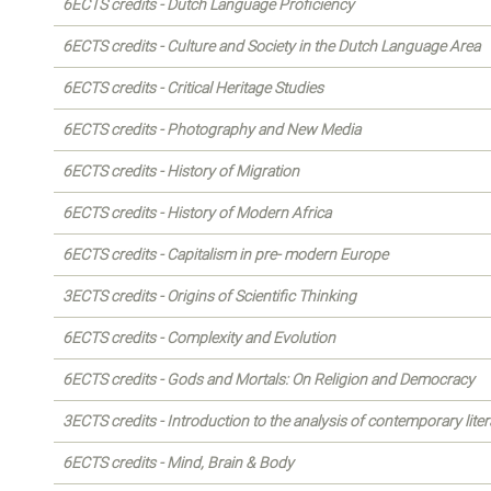
6ECTS credits - Dutch Language Proficiency
6ECTS credits - Culture and Society in the Dutch Language Area
6ECTS credits - Critical Heritage Studies
6ECTS credits - Photography and New Media
6ECTS credits - History of Migration
6ECTS credits - History of Modern Africa
6ECTS credits - Capitalism in pre- modern Europe
3ECTS credits - Origins of Scientific Thinking
6ECTS credits - Complexity and Evolution
6ECTS credits - Gods and Mortals: On Religion and Democracy
3ECTS credits - Introduction to the analysis of contemporary liter
6ECTS credits - Mind, Brain & Body