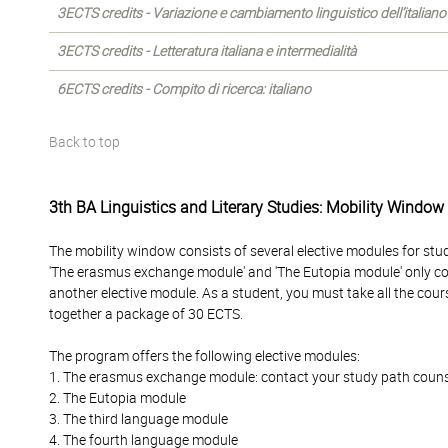
3ECTS credits - Variazione e cambiamento linguistico dell’italiano
3ECTS credits - Letteratura italiana e intermedialità
6ECTS credits - Compito di ricerca: italiano
Back to top
3th BA Linguistics and Literary Studies: Mobility Window
The mobility window consists of several elective modules for stu
'The erasmus exchange module' and 'The Eutopia module' only c
another elective module. As a student, you must take all the cour
together a package of 30 ECTS.
The program offers the following elective modules:
1. The erasmus exchange module: contact your study path counselo
2. The Eutopia module
3. The third language module
4. The fourth language module