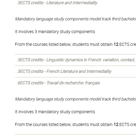
3ECTS credits - Literature and Intermediality
Mandatory language study components model track third bachelo
It involves 3 mandatory study components
From the courses listed below, students must obtain
12
ECTS cre
3ECTS credits - Linguistic dynamics in French: variation, contact
3ECTS credits - French Literature and Intermediality
6ECTS credits - Travail de recherche: français
Mandatory language study components model track third bachelo
It involves 3 mandatory study components
From the courses listed below, students must obtain
12
ECTS cre