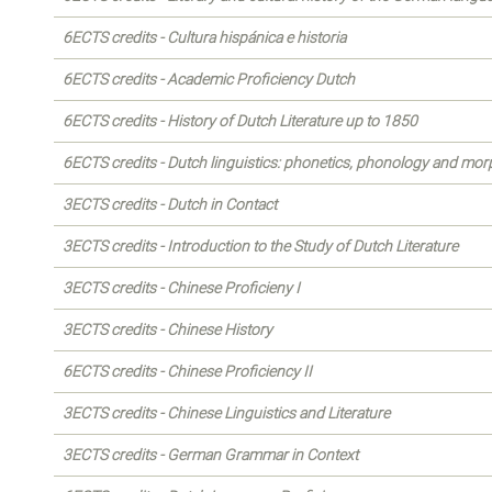
6ECTS credits - Cultura hispánica e historia
6ECTS credits - Academic Proficiency Dutch
6ECTS credits - History of Dutch Literature up to 1850
6ECTS credits - Dutch linguistics: phonetics, phonology and mo
3ECTS credits - Dutch in Contact
3ECTS credits - Introduction to the Study of Dutch Literature
3ECTS credits - Chinese Proficieny I
3ECTS credits - Chinese History
6ECTS credits - Chinese Proficiency II
3ECTS credits - Chinese Linguistics and Literature
3ECTS credits - German Grammar in Context