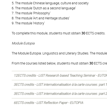
5. The module Chinese language, culture and society
6. The module 'Dutch as a second language'
7. The module 'Philosophy'
8. The module 'Art and Heritage studies'
9. The module 'History'
To complete this module, students must obtain
30
ECTS credits.
Module Eutopia
The Module Eutopia: Linguistics and Literary Studies. The module
From the courses listed below, students must obtain
30
ECTS cre
12ECTS credits - LIST Research based Teaching Seminar - EUTO
3ECTS credits - LIST internationalisation à la carte courses : part
3ECTS credits - LIST internationalisation à la carte courses : part
6ECTS credits - LIST Reflection Paper - EUTOPIA