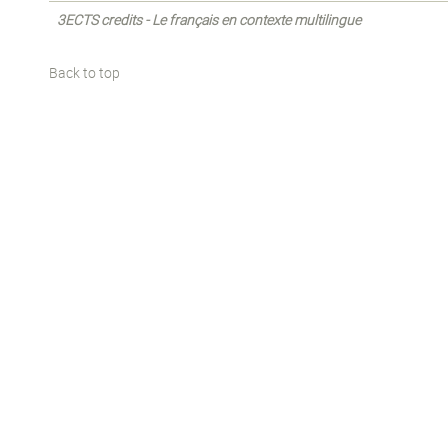
3ECTS credits - Le français en contexte multilingue
Back to top