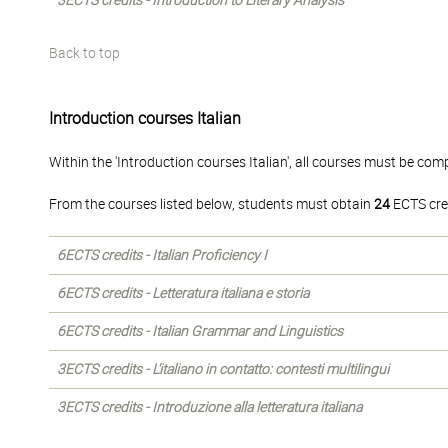
3ECTS credits - Introduction to Literary Analysis
Back to top
Introduction courses Italian
Within the 'Introduction courses Italian', all courses must be com
From the courses listed below, students must obtain
24
ECTS cre
6ECTS credits - Italian Proficiency I
6ECTS credits - Letteratura italiana e storia
6ECTS credits - Italian Grammar and Linguistics
3ECTS credits - L'italiano in contatto: contesti multilingui
3ECTS credits - Introduzione alla letteratura italiana