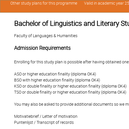
Other study plans for this programme
Valid in academic year 2
Bachelor of Linguistics and Literary St
Faculty of Languages & Humanities
Admission Requirements
Enrolling for this study plan is possible after having obtained one
ASO or higher education finality (diploma OK4)
BSO with higher education finality (diploma OK4)
KSO or double finality or higher education finality (diploma OK4)
TSO or double finality or higher education finality (diploma OK4)
You may also be asked to provide additional documents so we ma
Motivatiebrief / Letter of motivation
Puntenlijst / Transcript of records