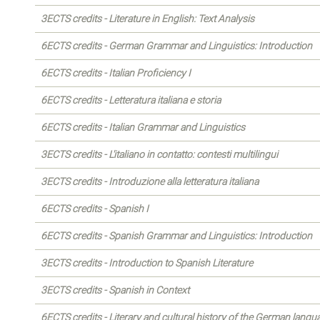
3ECTS credits - Literature in English: Text Analysis
6ECTS credits - German Grammar and Linguistics: Introduction
6ECTS credits - Italian Proficiency I
6ECTS credits - Letteratura italiana e storia
6ECTS credits - Italian Grammar and Linguistics
3ECTS credits - L'italiano in contatto: contesti multilingui
3ECTS credits - Introduzione alla letteratura italiana
6ECTS credits - Spanish I
6ECTS credits - Spanish Grammar and Linguistics: Introduction
3ECTS credits - Introduction to Spanish Literature
3ECTS credits - Spanish in Context
6ECTS credits - Literary and cultural history of the German langu