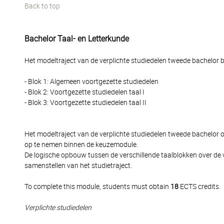
Back to top
Bachelor Taal- en Letterkunde
Het modeltraject van de verplichte studiedelen tweede bachelor be
- Blok 1: Algemeen voortgezette studiedelen
- Blok 2: Voortgezette studiedelen taal I
- Blok 3: Voortgezette studiedelen taal II
Het modeltraject van de verplichte studiedelen tweede bachelor
op te nemen binnen de keuzemodule.
De logische opbouw tussen de verschillende taalblokken over de 
samenstellen van het studietraject.
To complete this module, students must obtain
18
ECTS credits.
Verplichte studiedelen