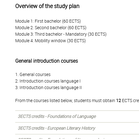
Overview of the study plan
Module 1: First bachelor (60 ECTS)
Module 2: Second bachelor (60 ECTS)
Module 3: Third bachelor - Mandatory (30 ECTS)
Module 4: Mobility window (30 ECTS)
General introduction courses
1. General courses
2. Introduction courses language I
3. Introduction courses language II
From the courses listed below, students must obtain
12
ECTS cre
3ECTS credits - Foundations of Language
3ECTS credits - European Literary History