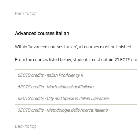
Back to top
Advanced courses Italian
Within 'Advanced courses Italian", all courses must be finished.
From the courses listed below, students must obtain
21
ECTS cre
6ECTS credits - Italian Proficiency II
6ECTS credits - Morfosintassi dell’italiano
6ECTS credits - City and Space in Italian Literature
3ECTS credits - Metodologia della ricerca: italiano
Back to top