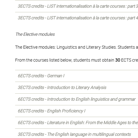
3ECTS credits - LIST internationalisation à la carte courses : part
3ECTS credits - LIST internationalisation à la carte courses : part
The Elective modules
The Elective modules: Linguistics and Literary Studies. Students 
From the courses listed below, students must obtain
30
ECTS cre
6ECTS credits - German I
3ECTS credits - Introduction to Literary Analysis
6ECTS credits - Introduction to English linguistics and grammar
6ECTS credits - English Proficiency I
6ECTS credits - Literature in English: From the Middle Ages to th
3ECTS credits - The English language in multilingual contexts