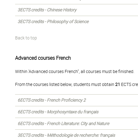
3ECTS credits - Chinese History
3ECTS credits - Philosophy of Science
Back to top
Advanced courses French
Within 'Advanced courses French", all courses must be finished.
From the courses listed below, students must obtain
21
ECTS cre
6ECTS credits - French Proficiency 2
6ECTS credits - Morphosyntaxe du français
6ECTS credits - French Literature: City and Nature
3ECTS credits - Méthodologie de recherche: français