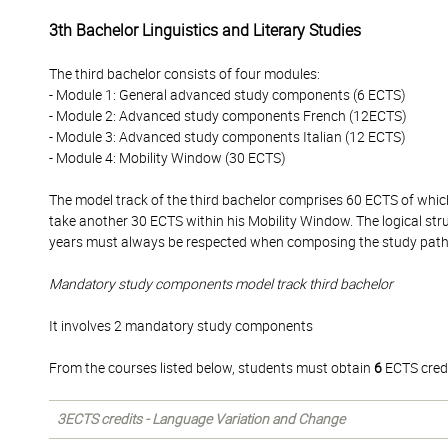
3th Bachelor Linguistics and Literary Studies
The third bachelor consists of four modules:
- Module 1: General advanced study components (6 ECTS)
- Module 2: Advanced study components French (12ECTS)
- Module 3: Advanced study components Italian (12 ECTS)
- Module 4: Mobility Window (30 ECTS)
The model track of the third bachelor comprises 60 ECTS of whi
take another 30 ECTS within his Mobility Window. The logical str
years must always be respected when composing the study pat
Mandatory study components model track third bachelor
It involves 2 mandatory study components
From the courses listed below, students must obtain
6
ECTS credi
3ECTS credits - Language Variation and Change