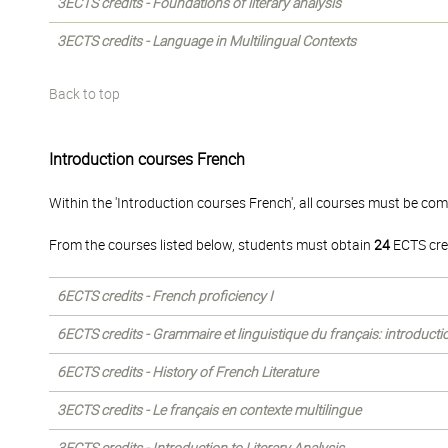
3ECTS credits - Foundations of literary analysis
3ECTS credits - Language in Multilingual Contexts
Back to top
Introduction courses French
Within the 'Introduction courses French', all courses must be com
From the courses listed below, students must obtain
24
ECTS cre
6ECTS credits - French proficiency I
6ECTS credits - Grammaire et linguistique du français: introducti
6ECTS credits - History of French Literature
3ECTS credits - Le français en contexte multilingue