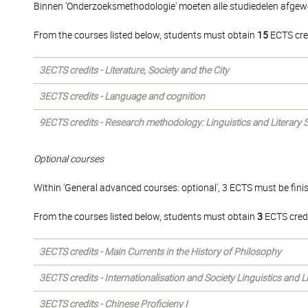
Binnen 'Onderzoeksmethodologie' moeten alle studiedelen afgew
From the courses listed below, students must obtain
15
ECTS cre
3ECTS credits - Literature, Society and the City
3ECTS credits - Language and cognition
9ECTS credits - Research methodology: Linguistics and Literary 
Optional courses
Within 'General advanced courses: optional', 3 ECTS must be fini
From the courses listed below, students must obtain
3
ECTS credi
3ECTS credits - Main Currents in the History of Philosophy
3ECTS credits - Internationalisation and Society Linguistics and 
3ECTS credits - Chinese Proficieny I