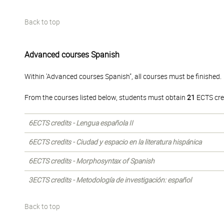
Back to top
Advanced courses Spanish
Within 'Advanced courses Spanish", all courses must be finished.
From the courses listed below, students must obtain
21
ECTS cre
6ECTS credits - Lengua española II
6ECTS credits - Ciudad y espacio en la literatura hispánica
6ECTS credits - Morphosyntax of Spanish
3ECTS credits - Metodología de investigación: español
Back to top