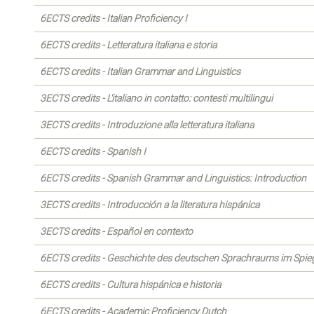
6ECTS credits - Italian Proficiency I
6ECTS credits - Letteratura italiana e storia
6ECTS credits - Italian Grammar and Linguistics
3ECTS credits - L'italiano in contatto: contesti multilingui
3ECTS credits - Introduzione alla letteratura italiana
6ECTS credits - Spanish I
6ECTS credits - Spanish Grammar and Linguistics: Introduction
3ECTS credits - Introducción a la literatura hispánica
3ECTS credits - Español en contexto
6ECTS credits - Geschichte des deutschen Sprachraums im Spiege
6ECTS credits - Cultura hispánica e historia
6ECTS credits - Academic Proficiency Dutch