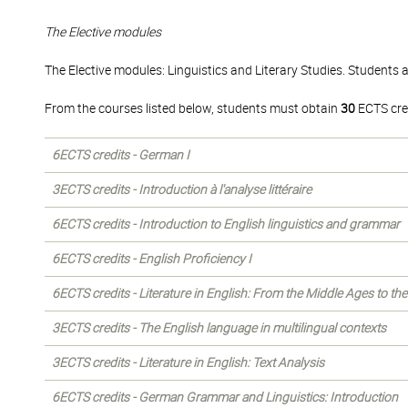
The Elective modules
The Elective modules: Linguistics and Literary Studies. Students 
From the courses listed below, students must obtain
30
ECTS cre
6ECTS credits - German I
3ECTS credits - Introduction à l'analyse littéraire
6ECTS credits - Introduction to English linguistics and grammar
6ECTS credits - English Proficiency I
6ECTS credits - Literature in English: From the Middle Ages to th
3ECTS credits - The English language in multilingual contexts
3ECTS credits - Literature in English: Text Analysis
6ECTS credits - German Grammar and Linguistics: Introduction