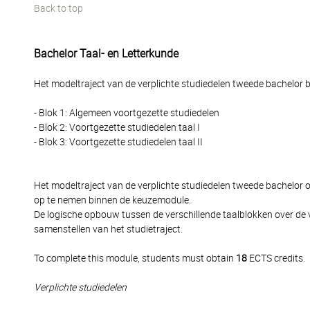
Back to top
Bachelor Taal- en Letterkunde
Het modeltraject van de verplichte studiedelen tweede bachelor be
- Blok 1: Algemeen voortgezette studiedelen
- Blok 2: Voortgezette studiedelen taal I
- Blok 3: Voortgezette studiedelen taal II
Het modeltraject van de verplichte studiedelen tweede bachelor
op te nemen binnen de keuzemodule.
De logische opbouw tussen de verschillende taalblokken over de 
samenstellen van het studietraject.
To complete this module, students must obtain
18
ECTS credits.
Verplichte studiedelen