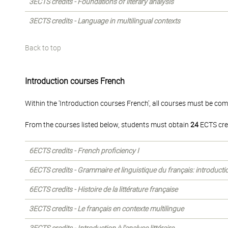
3ECTS credits - Foundations of literary analysis
3ECTS credits - Language in multilingual contexts
Back to top
Introduction courses French
Within the 'Introduction courses French', all courses must be com
From the courses listed below, students must obtain
24
ECTS cre
6ECTS credits - French proficiency I
6ECTS credits - Grammaire et linguistique du français: introducti
6ECTS credits - Histoire de la littérature française
3ECTS credits - Le français en contexte multilingue