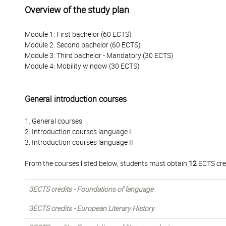
Overview of the study plan
Module 1: First bachelor (60 ECTS)
Module 2: Second bachelor (60 ECTS)
Module 3: Third bachelor - Mandatory (30 ECTS)
Module 4: Mobility window (30 ECTS)
General introduction courses
1. General courses
2. Introduction courses language I
3. Introduction courses language II
From the courses listed below, students must obtain
12
ECTS cre
3ECTS credits - Foundations of language
3ECTS credits - European Literary History