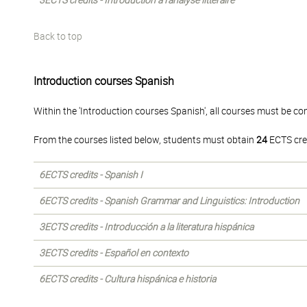
3ECTS credits - Introduction à l'analyse littéraire
Back to top
Introduction courses Spanish
Within the 'Introduction courses Spanish', all courses must be co
From the courses listed below, students must obtain
24
ECTS cre
6ECTS credits - Spanish I
6ECTS credits - Spanish Grammar and Linguistics: Introduction
3ECTS credits - Introducción a la literatura hispánica
3ECTS credits - Español en contexto
6ECTS credits - Cultura hispánica e historia