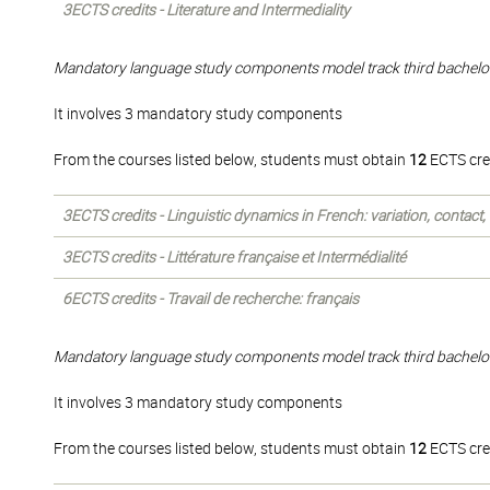
3ECTS credits - Literature and Intermediality
Mandatory language study components model track third bachelo
It involves 3 mandatory study components
From the courses listed below, students must obtain
12
ECTS cre
3ECTS credits - Linguistic dynamics in French: variation, contact
3ECTS credits - Littérature française et Intermédialité
6ECTS credits - Travail de recherche: français
Mandatory language study components model track third bachelo
It involves 3 mandatory study components
From the courses listed below, students must obtain
12
ECTS cre