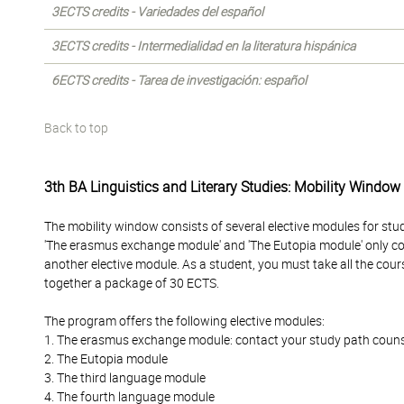
3ECTS credits - Variedades del español
3ECTS credits - Intermedialidad en la literatura hispánica
6ECTS credits - Tarea de investigación: español
Back to top
3th BA Linguistics and Literary Studies: Mobility Window
The mobility window consists of several elective modules for stu
'The erasmus exchange module' and 'The Eutopia module' only c
another elective module. As a student, you must take all the cour
together a package of 30 ECTS.
The program offers the following elective modules:
1. The erasmus exchange module: contact your study path counselo
2. The Eutopia module
3. The third language module
4. The fourth language module