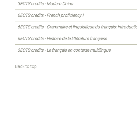
3ECTS credits - Modern China
6ECTS credits - French proficiency I
6ECTS credits - Grammaire et linguistique du français: introducti
6ECTS credits - Histoire de la littérature française
3ECTS credits - Le français en contexte multilingue
Back to top