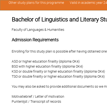
Other study plans for this programme
Valid in academic year 2
Bachelor of Linguistics and Literary S
Faculty of Languages & Humanities
Admission Requirements
Enrolling for this study plan is possible after having obtained one
ASO or higher education finality (diploma OK4)
BSO with higher education finality (diploma OK4)
KSO or double finality or higher education finality (diploma OK4)
TSO or double finality or higher education finality (diploma OK4)
You may also be asked to provide additional documents so we ma
Motivatiebrief / Letter of motivation
Puntenlijst / Transcript of records