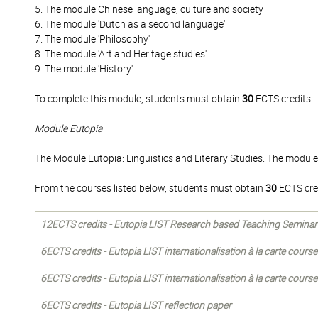
5. The module Chinese language, culture and society
6. The module 'Dutch as a second language'
7. The module 'Philosophy'
8. The module 'Art and Heritage studies'
9. The module 'History'
To complete this module, students must obtain
30
ECTS credits.
Module Eutopia
The Module Eutopia: Linguistics and Literary Studies. The module
From the courses listed below, students must obtain
30
ECTS cre
12ECTS credits - Eutopia LIST Research based Teaching Seminar
6ECTS credits - Eutopia LIST internationalisation à la carte courses
6ECTS credits - Eutopia LIST internationalisation à la carte courses
6ECTS credits - Eutopia LIST reflection paper