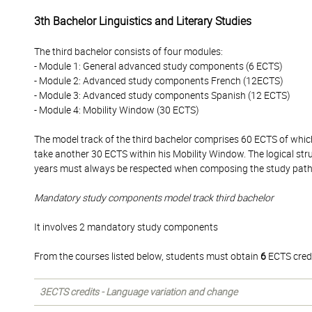
3th Bachelor Linguistics and Literary Studies
The third bachelor consists of four modules:
- Module 1: General advanced study components (6 ECTS)
- Module 2: Advanced study components French (12ECTS)
- Module 3: Advanced study components Spanish (12 ECTS)
- Module 4: Mobility Window (30 ECTS)
The model track of the third bachelor comprises 60 ECTS of whi
take another 30 ECTS within his Mobility Window. The logical str
years must always be respected when composing the study pat
Mandatory study components model track third bachelor
It involves 2 mandatory study components
From the courses listed below, students must obtain
6
ECTS credi
3ECTS credits - Language variation and change