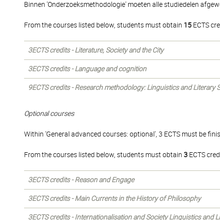
Binnen 'Onderzoeksmethodologie' moeten alle studiedelen afgew
From the courses listed below, students must obtain
15
ECTS cre
3ECTS credits - Literature, Society and the City
3ECTS credits - Language and cognition
9ECTS credits - Research methodology: Linguistics and Literary 
Optional courses
Within 'General advanced courses: optional', 3 ECTS must be fini
From the courses listed below, students must obtain
3
ECTS credi
3ECTS credits - Reason and Engage
3ECTS credits - Main Currents in the History of Philosophy
3ECTS credits - Internationalisation and Society Linguistics and L