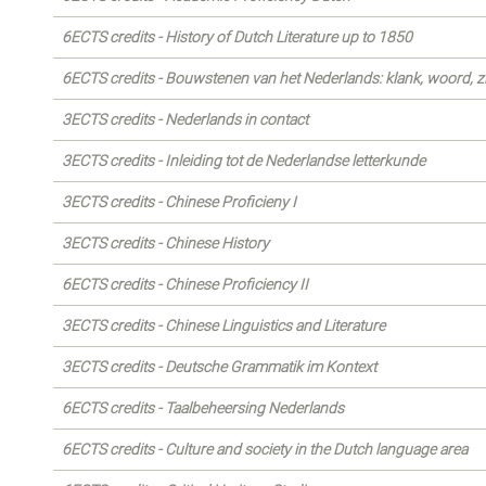
6ECTS credits - History of Dutch Literature up to 1850
6ECTS credits - Bouwstenen van het Nederlands: klank, woord, z
3ECTS credits - Nederlands in contact
3ECTS credits - Inleiding tot de Nederlandse letterkunde
3ECTS credits - Chinese Proficieny I
3ECTS credits - Chinese History
6ECTS credits - Chinese Proficiency II
3ECTS credits - Chinese Linguistics and Literature
3ECTS credits - Deutsche Grammatik im Kontext
6ECTS credits - Taalbeheersing Nederlands
6ECTS credits - Culture and society in the Dutch language area