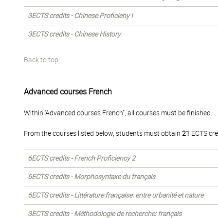
3ECTS credits - Chinese Proficieny I
3ECTS credits - Chinese History
Back to top
Advanced courses French
Within 'Advanced courses French", all courses must be finished.
From the courses listed below, students must obtain
21
ECTS cre
6ECTS credits - French Proficiency 2
6ECTS credits - Morphosyntaxe du français
6ECTS credits - Littérature française: entre urbanité et nature
3ECTS credits - Méthodologie de recherche: français