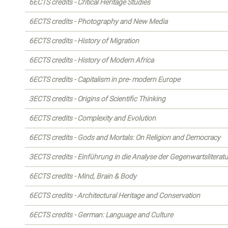
6ECTS credits - Critical Heritage Studies
6ECTS credits - Photography and New Media
6ECTS credits - History of Migration
6ECTS credits - History of Modern Africa
6ECTS credits - Capitalism in pre- modern Europe
3ECTS credits - Origins of Scientific Thinking
6ECTS credits - Complexity and Evolution
6ECTS credits - Gods and Mortals: On Religion and Democracy
3ECTS credits - Einführung in die Analyse der Gegenwartsliteratu
6ECTS credits - Mind, Brain & Body
6ECTS credits - Architectural Heritage and Conservation
6ECTS credits - German: Language and Culture