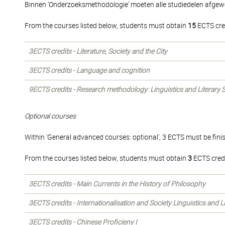
Binnen 'Onderzoeksmethodologie' moeten alle studiedelen afgew
From the courses listed below, students must obtain
15
ECTS cre
3ECTS credits - Literature, Society and the City
3ECTS credits - Language and cognition
9ECTS credits - Research methodology: Linguistics and Literary 
Optional courses
Within 'General advanced courses: optional', 3 ECTS must be fini
From the courses listed below, students must obtain
3
ECTS credi
3ECTS credits - Main Currents in the History of Philosophy
3ECTS credits - Internationalisation and Society Linguistics and 
3ECTS credits - Chinese Proficieny I