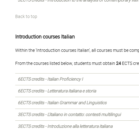
3ECTS credits - Introduction to the analysis of contemporary liter
Back to top
Introduction courses Italian
Within the 'Introduction courses Italian', all courses must be com
From the courses listed below, students must obtain
24
ECTS cre
6ECTS credits - Italian Proficiency I
6ECTS credits - Letteratura italiana e storia
6ECTS credits - Italian Grammar and Linguistics
3ECTS credits - L'italiano in contatto: contesti multilingui
3ECTS credits - Introduzione alla letteratura italiana