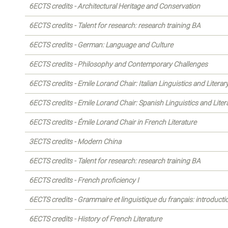
6ECTS credits - Architectural Heritage and Conservation
6ECTS credits - Talent for research: research training BA
6ECTS credits - German: Language and Culture
6ECTS credits - Philosophy and Contemporary Challenges
6ECTS credits - Emile Lorand Chair: Italian Linguistics and Literar
6ECTS credits - Emile Lorand Chair: Spanish Linguistics and Liter
6ECTS credits - Émile Lorand Chair in French Literature
3ECTS credits - Modern China
6ECTS credits - Talent for research: research training BA
6ECTS credits - French proficiency I
6ECTS credits - Grammaire et linguistique du français: introducti
6ECTS credits - History of French Literature