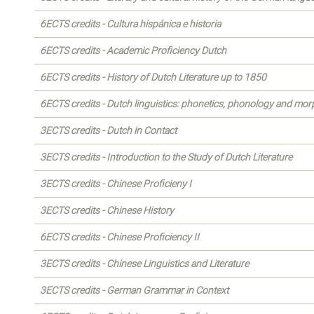
6ECTS credits - Cultura hispánica e historia
6ECTS credits - Academic Proficiency Dutch
6ECTS credits - History of Dutch Literature up to 1850
6ECTS credits - Dutch linguistics: phonetics, phonology and mo
3ECTS credits - Dutch in Contact
3ECTS credits - Introduction to the Study of Dutch Literature
3ECTS credits - Chinese Proficieny I
3ECTS credits - Chinese History
6ECTS credits - Chinese Proficiency II
3ECTS credits - Chinese Linguistics and Literature
3ECTS credits - German Grammar in Context