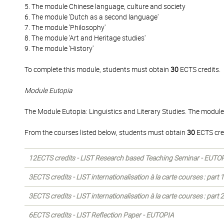
5. The module Chinese language, culture and society
6. The module 'Dutch as a second language'
7. The module 'Philosophy'
8. The module 'Art and Heritage studies'
9. The module 'History'
To complete this module, students must obtain
30
ECTS credits.
Module Eutopia
The Module Eutopia: Linguistics and Literary Studies. The module
From the courses listed below, students must obtain
30
ECTS cre
12ECTS credits - LIST Research based Teaching Seminar - EUTO
3ECTS credits - LIST internationalisation à la carte courses : part
3ECTS credits - LIST internationalisation à la carte courses : part
6ECTS credits - LIST Reflection Paper - EUTOPIA