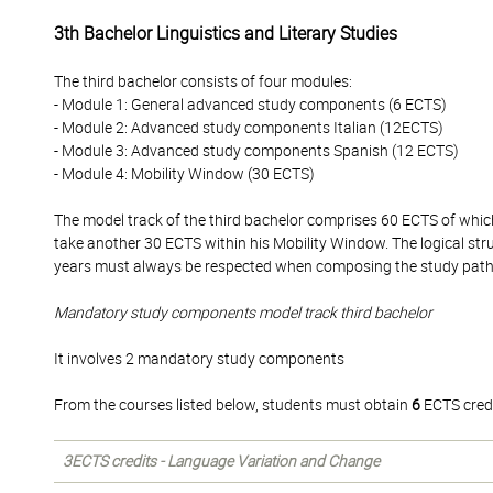
3th Bachelor Linguistics and Literary Studies
The third bachelor consists of four modules:
- Module 1: General advanced study components (6 ECTS)
- Module 2: Advanced study components Italian (12ECTS)
- Module 3: Advanced study components Spanish (12 ECTS)
- Module 4: Mobility Window (30 ECTS)
The model track of the third bachelor comprises 60 ECTS of whi
take another 30 ECTS within his Mobility Window. The logical str
years must always be respected when composing the study pat
Mandatory study components model track third bachelor
It involves 2 mandatory study components
From the courses listed below, students must obtain
6
ECTS credi
3ECTS credits - Language Variation and Change