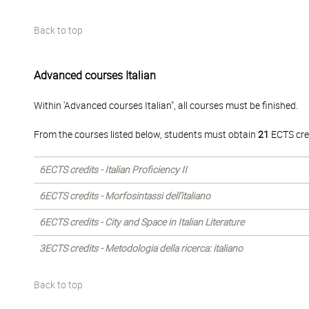
Back to top
Advanced courses Italian
Within 'Advanced courses Italian", all courses must be finished.
From the courses listed below, students must obtain
21
ECTS cre
6ECTS credits - Italian Proficiency II
6ECTS credits - Morfosintassi dell’italiano
6ECTS credits - City and Space in Italian Literature
3ECTS credits - Metodologia della ricerca: italiano
Back to top