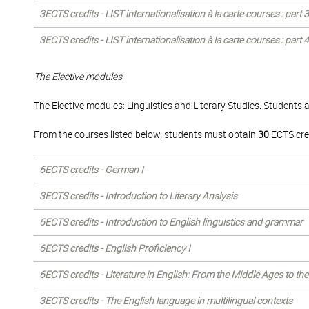
3ECTS credits - LIST internationalisation à la carte courses : part
3ECTS credits - LIST internationalisation à la carte courses : part
The Elective modules
The Elective modules: Linguistics and Literary Studies. Students 
From the courses listed below, students must obtain
30
ECTS cre
6ECTS credits - German I
3ECTS credits - Introduction to Literary Analysis
6ECTS credits - Introduction to English linguistics and grammar
6ECTS credits - English Proficiency I
6ECTS credits - Literature in English: From the Middle Ages to th
3ECTS credits - The English language in multilingual contexts