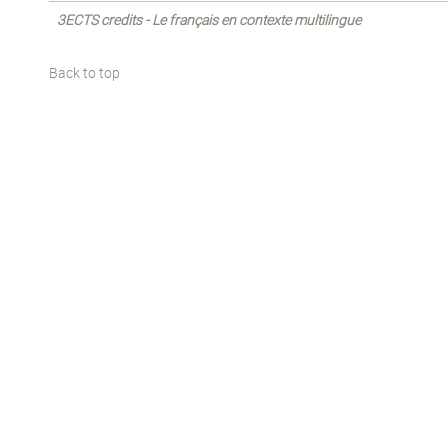
3ECTS credits - Le français en contexte multilingue
Back to top