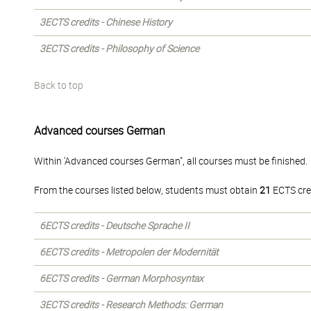
3ECTS credits - Chinese History
3ECTS credits - Philosophy of Science
Back to top
Advanced courses German
Within 'Advanced courses German", all courses must be finished.
From the courses listed below, students must obtain
21
ECTS cre
6ECTS credits - Deutsche Sprache II
6ECTS credits - Metropolen der Modernität
6ECTS credits - German Morphosyntax
3ECTS credits - Research Methods: German