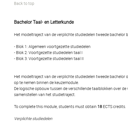
Back to top
Bachelor Taal- en Letterkunde
Het modeltraject van de verplichte studiedelen tweede bachelor be
- Blok 1: Algemeen voortgezette studiedelen
- Blok 2: Voortgezette studiedelen taal I
- Blok 3: Voortgezette studiedelen taal II
Het modeltraject van de verplichte studiedelen tweede bachelor
op te nemen binnen de keuzemodule.
De logische opbouw tussen de verschillende taalblokken over de 
samenstellen van het studietraject.
To complete this module, students must obtain
18
ECTS credits.
Verplichte studiedelen