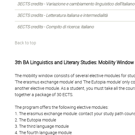
3ECTS credits - Variazione e cambiamento linguistico dell’italiano
3ECTS credits - Letteratura italiana e intermedialità
6ECTS credits - Compito di ricerca: italiano
Back to top
3th BA Linguistics and Literary Studies: Mobility Window
The mobility window consists of several elective modules for stu
'The erasmus exchange module' and 'The Eutopia module' only c
another elective module. As a student, you must take all the cour
together a package of 30 ECTS.
The program offers the following elective modules:
1. The erasmus exchange module: contact your study path counselo
2. The Eutopia module
3. The third language module
4. The fourth language module