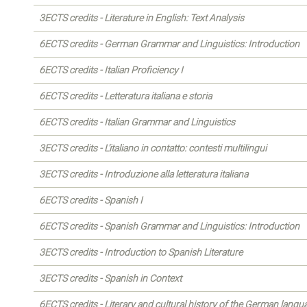
3ECTS credits - Literature in English: Text Analysis
6ECTS credits - German Grammar and Linguistics: Introduction
6ECTS credits - Italian Proficiency I
6ECTS credits - Letteratura italiana e storia
6ECTS credits - Italian Grammar and Linguistics
3ECTS credits - L'italiano in contatto: contesti multilingui
3ECTS credits - Introduzione alla letteratura italiana
6ECTS credits - Spanish I
6ECTS credits - Spanish Grammar and Linguistics: Introduction
3ECTS credits - Introduction to Spanish Literature
3ECTS credits - Spanish in Context
6ECTS credits - Literary and cultural history of the German langu