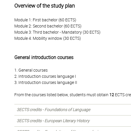
Overview of the study plan
Module 1: First bachelor (60 ECTS)
Module 2: Second bachelor (60 ECTS)
Module 3: Third bachelor - Mandatory (30 ECTS)
Module 4: Mobility window (30 ECTS)
General introduction courses
1. General courses
2. Introduction courses language I
3. Introduction courses language II
From the courses listed below, students must obtain
12
ECTS cre
3ECTS credits - Foundations of Language
3ECTS credits - European Literary History