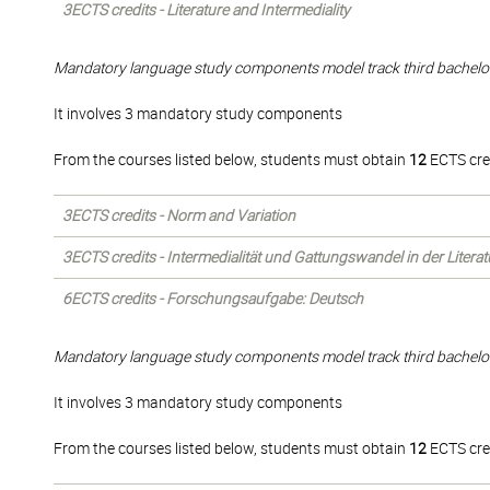
3ECTS credits - Literature and Intermediality
Mandatory language study components model track third bachelo
It involves 3 mandatory study components
From the courses listed below, students must obtain
12
ECTS cre
3ECTS credits - Norm and Variation
3ECTS credits - Intermedialität und Gattungswandel in der Liter
6ECTS credits - Forschungsaufgabe: Deutsch
Mandatory language study components model track third bachelo
It involves 3 mandatory study components
From the courses listed below, students must obtain
12
ECTS cre