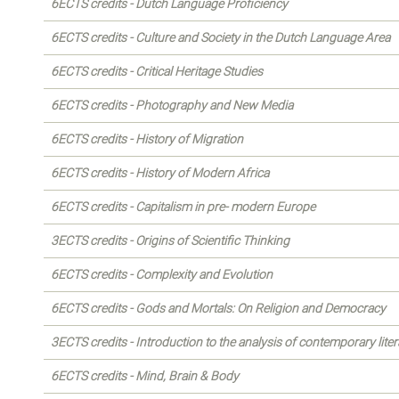
6ECTS credits - Dutch Language Proficiency
6ECTS credits - Culture and Society in the Dutch Language Area
6ECTS credits - Critical Heritage Studies
6ECTS credits - Photography and New Media
6ECTS credits - History of Migration
6ECTS credits - History of Modern Africa
6ECTS credits - Capitalism in pre- modern Europe
3ECTS credits - Origins of Scientific Thinking
6ECTS credits - Complexity and Evolution
6ECTS credits - Gods and Mortals: On Religion and Democracy
3ECTS credits - Introduction to the analysis of contemporary liter
6ECTS credits - Mind, Brain & Body