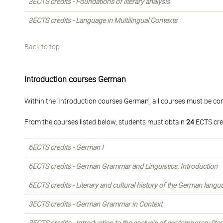
3ECTS credits - Foundations of literary analysis
3ECTS credits - Language in Multilingual Contexts
Back to top
Introduction courses German
Within the 'Introduction courses German', all courses must be co
From the courses listed below, students must obtain
24
ECTS cre
6ECTS credits - German I
6ECTS credits - German Grammar and Linguistics: Introduction
6ECTS credits - Literary and cultural history of the German langu
3ECTS credits - German Grammar in Context