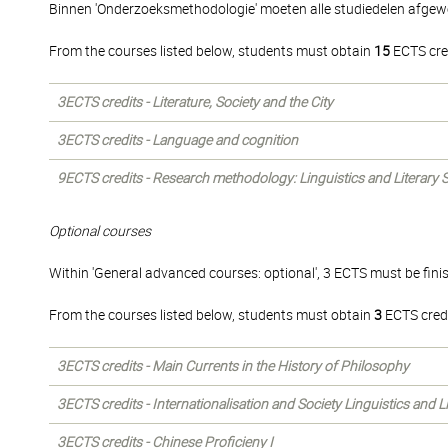
Binnen 'Onderzoeksmethodologie' moeten alle studiedelen afgew
From the courses listed below, students must obtain
15
ECTS cre
3ECTS credits - Literature, Society and the City
3ECTS credits - Language and cognition
9ECTS credits - Research methodology: Linguistics and Literary 
Optional courses
Within 'General advanced courses: optional', 3 ECTS must be fini
From the courses listed below, students must obtain
3
ECTS credi
3ECTS credits - Main Currents in the History of Philosophy
3ECTS credits - Internationalisation and Society Linguistics and 
3ECTS credits - Chinese Proficieny I