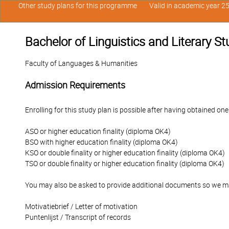
Other study plans for this programme
Valid in academic year 2
Bachelor of Linguistics and Literary S
Faculty of Languages & Humanities
Admission Requirements
Enrolling for this study plan is possible after having obtained one
ASO or higher education finality (diploma OK4)
BSO with higher education finality (diploma OK4)
KSO or double finality or higher education finality (diploma OK4)
TSO or double finality or higher education finality (diploma OK4)
You may also be asked to provide additional documents so we ma
Motivatiebrief / Letter of motivation
Puntenlijst / Transcript of records