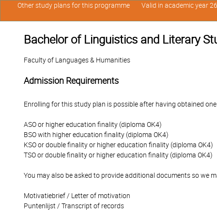
Other study plans for this programme
Valid in academic year 2
Bachelor of Linguistics and Literary St
Faculty of Languages & Humanities
Admission Requirements
Enrolling for this study plan is possible after having obtained one
ASO or higher education finality (diploma OK4)
BSO with higher education finality (diploma OK4)
KSO or double finality or higher education finality (diploma OK4)
TSO or double finality or higher education finality (diploma OK4)
You may also be asked to provide additional documents so we ma
Motivatiebrief / Letter of motivation
Puntenlijst / Transcript of records