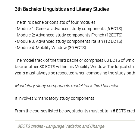
3th Bachelor Linguistics and Literary Studies
The third bachelor consists of four modules:
- Module 1: General advanced study components (6 ECTS)
- Module 2: Advanced study components French (12ECTS)
- Module 3: Advanced study components Italian (12 ECTS)
- Module 4: Mobility Window (30 ECTS)
The model track of the third bachelor comprises 60 ECTS of whi
take another 30 ECTS within his Mobility Window. The logical str
years must always be respected when composing the study pat
Mandatory study components model track third bachelor
It involves 2 mandatory study components
From the courses listed below, students must obtain
6
ECTS credi
3ECTS credits - Language Variation and Change