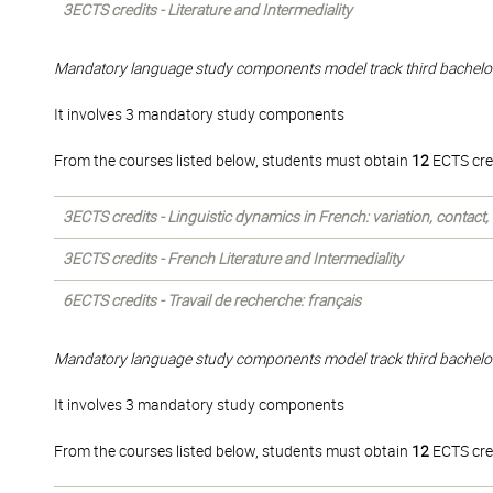
3ECTS credits - Literature and Intermediality
Mandatory language study components model track third bachelo
It involves 3 mandatory study components
From the courses listed below, students must obtain
12
ECTS cre
3ECTS credits - Linguistic dynamics in French: variation, contact
3ECTS credits - French Literature and Intermediality
6ECTS credits - Travail de recherche: français
Mandatory language study components model track third bachelo
It involves 3 mandatory study components
From the courses listed below, students must obtain
12
ECTS cre