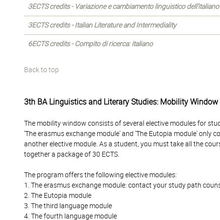
3ECTS credits - Variazione e cambiamento linguistico dell’italiano
3ECTS credits - Italian Literature and Intermediality
6ECTS credits - Compito di ricerca: italiano
Back to top
3th BA Linguistics and Literary Studies: Mobility Window
The mobility window consists of several elective modules for stu
'The erasmus exchange module' and 'The Eutopia module' only c
another elective module. As a student, you must take all the cour
together a package of 30 ECTS.
The program offers the following elective modules:
1. The erasmus exchange module: contact your study path counselo
2. The Eutopia module
3. The third language module
4. The fourth language module