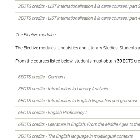
3ECTS credits - LIST internationalisation à la carte courses : part
3ECTS credits - LIST internationalisation à la carte courses : part
The Elective modules
The Elective modules: Linguistics and Literary Studies. Students 
From the courses listed below, students must obtain
30
ECTS cre
6ECTS credits - German I
3ECTS credits - Introduction to Literary Analysis
6ECTS credits - Introduction to English linguistics and grammar
6ECTS credits - English Proficiency I
6ECTS credits - Literature in English: From the Middle Ages to th
3ECTS credits - The English language in multilingual contexts