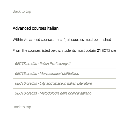
Back to top
Advanced courses Italian
Within 'Advanced courses Italian", all courses must be finished.
From the courses listed below, students must obtain
21
ECTS cre
6ECTS credits - Italian Proficiency II
6ECTS credits - Morfosintassi dell’italiano
6ECTS credits - City and Space in Italian Literature
3ECTS credits - Metodologia della ricerca: italiano
Back to top