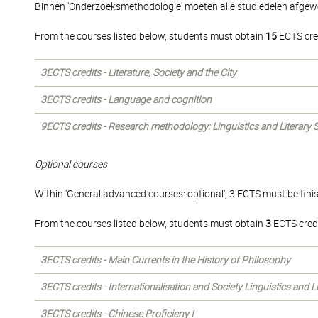
Binnen 'Onderzoeksmethodologie' moeten alle studiedelen afgew
From the courses listed below, students must obtain
15
ECTS cre
3ECTS credits - Literature, Society and the City
3ECTS credits - Language and cognition
9ECTS credits - Research methodology: Linguistics and Literary 
Optional courses
Within 'General advanced courses: optional', 3 ECTS must be fini
From the courses listed below, students must obtain
3
ECTS credi
3ECTS credits - Main Currents in the History of Philosophy
3ECTS credits - Internationalisation and Society Linguistics and 
3ECTS credits - Chinese Proficieny I