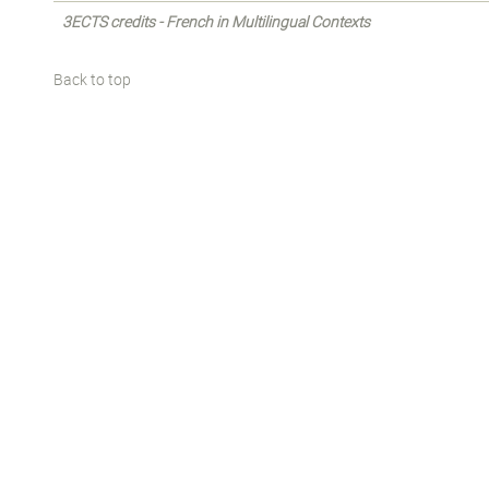
3ECTS credits - French in Multilingual Contexts
Back to top