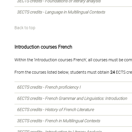
3ECTS credits - Foundations of literary analysis
3ECTS credits - Language in Multilingual Contexts
Back to top
Introduction courses French
Within the 'Introduction courses French', all courses must be com
From the courses listed below, students must obtain
24
ECTS cre
6ECTS credits - French proficiency I
6ECTS credits - French Grammar and Linguistics: Introduction
6ECTS credits - History of French Literature
3ECTS credits - French in Multilingual Contexts