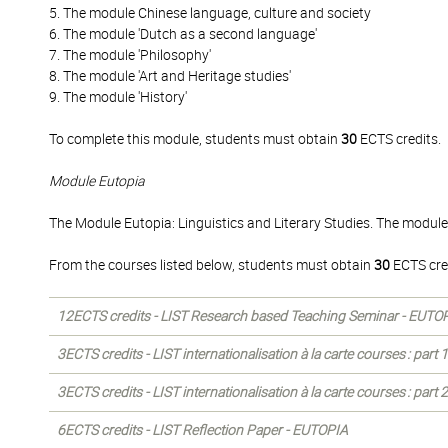
5. The module Chinese language, culture and society
6. The module 'Dutch as a second language'
7. The module 'Philosophy'
8. The module 'Art and Heritage studies'
9. The module 'History'
To complete this module, students must obtain
30
ECTS credits.
Module Eutopia
The Module Eutopia: Linguistics and Literary Studies. The module
From the courses listed below, students must obtain
30
ECTS cre
12ECTS credits - LIST Research based Teaching Seminar - EUTO
3ECTS credits - LIST internationalisation à la carte courses : part
3ECTS credits - LIST internationalisation à la carte courses : part
6ECTS credits - LIST Reflection Paper - EUTOPIA