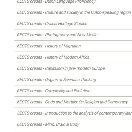
6ECTS credits - Dutch Language Proficiency
6ECTS credits - Culture and society in the Dutch-speaking region
6ECTS credits - Critical Heritage Studies
6ECTS credits - Photography and New Media
6ECTS credits - History of Migration
6ECTS credits - History of Modern Africa
6ECTS credits - Capitalism in pre- modern Europe
3ECTS credits - Origins of Scientific Thinking
6ECTS credits - Complexity and Evolution
6ECTS credits - Gods and Mortals: On Religion and Democracy
3ECTS credits - Introduction to the analysis of contemporary liter
6ECTS credits - Mind, Brain & Body