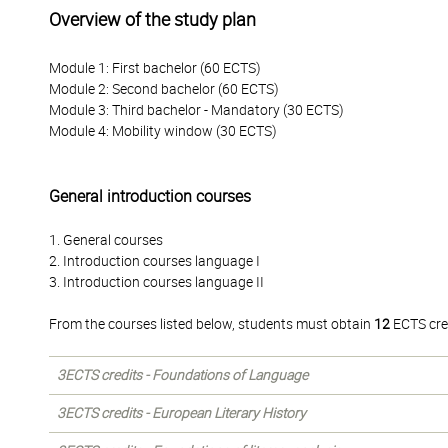
Overview of the study plan
Module 1: First bachelor (60 ECTS)
Module 2: Second bachelor (60 ECTS)
Module 3: Third bachelor - Mandatory (30 ECTS)
Module 4: Mobility window (30 ECTS)
General introduction courses
1. General courses
2. Introduction courses language I
3. Introduction courses language II
From the courses listed below, students must obtain
12
ECTS cre
3ECTS credits - Foundations of Language
3ECTS credits - European Literary History