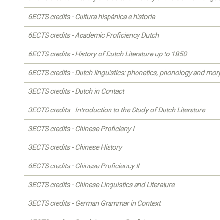
6ECTS credits - Cultura hispánica e historia
6ECTS credits - Academic Proficiency Dutch
6ECTS credits - History of Dutch Literature up to 1850
6ECTS credits - Dutch linguistics: phonetics, phonology and mo
3ECTS credits - Dutch in Contact
3ECTS credits - Introduction to the Study of Dutch Literature
3ECTS credits - Chinese Proficieny I
3ECTS credits - Chinese History
6ECTS credits - Chinese Proficiency II
3ECTS credits - Chinese Linguistics and Literature
3ECTS credits - German Grammar in Context