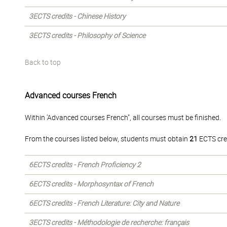
3ECTS credits - Chinese History
3ECTS credits - Philosophy of Science
Back to top
Advanced courses French
Within 'Advanced courses French", all courses must be finished.
From the courses listed below, students must obtain
21
ECTS cre
6ECTS credits - French Proficiency 2
6ECTS credits - Morphosyntax of French
6ECTS credits - French Literature: City and Nature
3ECTS credits - Méthodologie de recherche: français