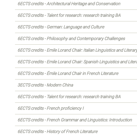
6ECTS credits - Architectural Heritage and Conservation
6ECTS credits - Talent for research: research training BA
6ECTS credits - German: Language and Culture
6ECTS credits - Philosophy and Contemporary Challenges
6ECTS credits - Emile Lorand Chair: Italian Linguistics and Literar
6ECTS credits - Emile Lorand Chair: Spanish Linguistics and Liter
6ECTS credits - Émile Lorand Chair in French Literature
3ECTS credits - Modern China
6ECTS credits - Talent for research: research training BA
6ECTS credits - French proficiency I
6ECTS credits - French Grammar and Linguistics: Introduction
6ECTS credits - History of French Literature