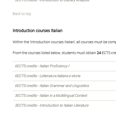
3ECTS credits - Introduction to Literary Analysis
Back to top
Introduction courses Italian
Within the 'Introduction courses Italian', all courses must be com
From the courses listed below, students must obtain
24
ECTS cre
6ECTS credits - Italian Proficiency I
6ECTS credits - Letteratura italiana e storia
6ECTS credits - Italian Grammar and Linguistics
3ECTS credits - Italian in a Multilingual Context
3ECTS credits - Introduction to Italian Literature