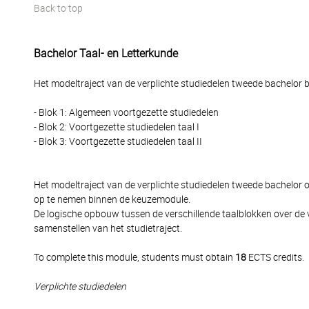
Back to top
Bachelor Taal- en Letterkunde
Het modeltraject van de verplichte studiedelen tweede bachelor be
- Blok 1: Algemeen voortgezette studiedelen
- Blok 2: Voortgezette studiedelen taal I
- Blok 3: Voortgezette studiedelen taal II
Het modeltraject van de verplichte studiedelen tweede bachelor
op te nemen binnen de keuzemodule.
De logische opbouw tussen de verschillende taalblokken over de 
samenstellen van het studietraject.
To complete this module, students must obtain
18
ECTS credits.
Verplichte studiedelen