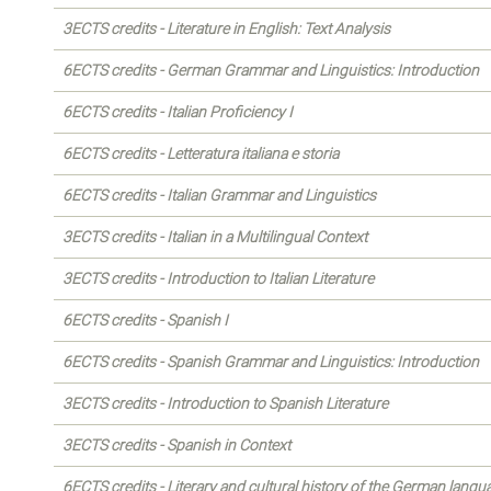
3ECTS credits - Literature in English: Text Analysis
6ECTS credits - German Grammar and Linguistics: Introduction
6ECTS credits - Italian Proficiency I
6ECTS credits - Letteratura italiana e storia
6ECTS credits - Italian Grammar and Linguistics
3ECTS credits - Italian in a Multilingual Context
3ECTS credits - Introduction to Italian Literature
6ECTS credits - Spanish I
6ECTS credits - Spanish Grammar and Linguistics: Introduction
3ECTS credits - Introduction to Spanish Literature
3ECTS credits - Spanish in Context
6ECTS credits - Literary and cultural history of the German langu