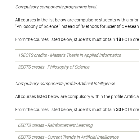
Compulsory components programme level.
All courses in the list below are compulsory: students with a prior 
"Philosophy of Science" instead of "Methods for Scientific Researc
From the courses listed below, students must obtain
18
ECTS cre
15ECTS credits - Master's Thesis in Applied Informatics
3ECTS credits - Philosophy of Science
Compulsory components profile Artificial Intelligence.
All courses listed below are compulsory within the profile Artificial
From the courses listed below, students must obtain
30
ECTS cre
6ECTS credits - Reinforcement Learning
6ECTS credits - Current Trends in Artificial Intelligence