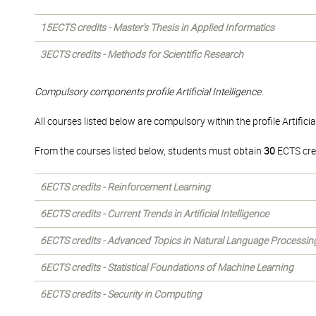
15ECTS credits - Master's Thesis in Applied Informatics
3ECTS credits - Methods for Scientific Research
Compulsory components profile Artificial Intelligence.
All courses listed below are compulsory within the profile Artificial
From the courses listed below, students must obtain
30
ECTS cre
6ECTS credits - Reinforcement Learning
6ECTS credits - Current Trends in Artificial Intelligence
6ECTS credits - Advanced Topics in Natural Language Processin
6ECTS credits - Statistical Foundations of Machine Learning
6ECTS credits - Security in Computing