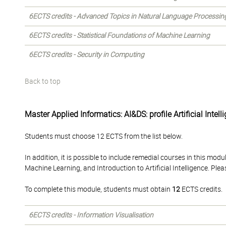
6ECTS credits - Advanced Topics in Natural Language Processin
6ECTS credits - Statistical Foundations of Machine Learning
6ECTS credits - Security in Computing
Back to top
Master Applied Informatics: AI&DS: profile Artificial Intell
Students must choose 12 ECTS from the list below.
In addition, it is possible to include remedial courses in this m
Machine Learning, and Introduction to Artificial Intelligence. Ple
To complete this module, students must obtain
12
ECTS credits.
6ECTS credits - Information Visualisation