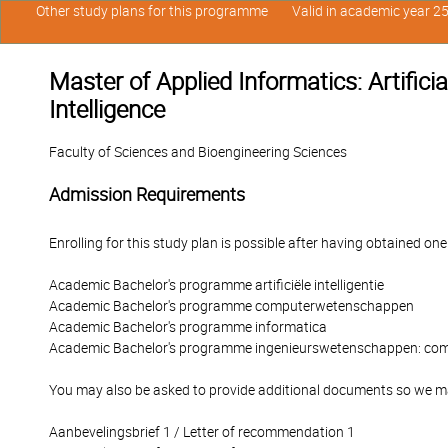
Other study plans for this programme
Valid in academic year 2
Master of Applied Informatics: Artificia
Intelligence
Faculty of Sciences and Bioengineering Sciences
Admission Requirements
Enrolling for this study plan is possible after having obtained one
Academic Bachelor's programme artificiële intelligentie
Academic Bachelor's programme computerwetenschappen
Academic Bachelor's programme informatica
Academic Bachelor's programme ingenieurswetenschappen: c
You may also be asked to provide additional documents so we ma
Aanbevelingsbrief 1 / Letter of recommendation 1