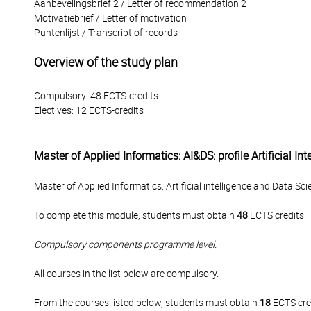
Aanbevelingsbrief 2 / Letter of recommendation 2
Motivatiebrief / Letter of motivation
Puntenlijst / Transcript of records
Overview of the study plan
Compulsory: 48 ECTS-credits
Electives: 12 ECTS-credits
Master of Applied Informatics: AI&DS: profile Artificial I
Master of Applied Informatics: Artificial intelligence and Data Scie
To complete this module, students must obtain
48
ECTS credits.
Compulsory components programme level.
All courses in the list below are compulsory.
From the courses listed below, students must obtain
18
ECTS cre