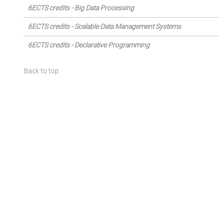
6ECTS credits - Big Data Processing
6ECTS credits - Scalable Data Management Systems
6ECTS credits - Declarative Programming
Back to top