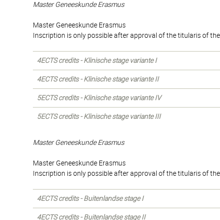
Master Geneeskunde Erasmus
Master Geneeskunde Erasmus
Inscription is only possible after approval of the titularis of 
4ECTS credits - Klinische stage variante I
4ECTS credits - Klinische stage variante II
5ECTS credits - Klinische stage variante IV
5ECTS credits - Klinische stage variante III
Master Geneeskunde Erasmus
Master Geneeskunde Erasmus
Inscription is only possible after approval of the titularis of 
4ECTS credits - Buitenlandse stage I
4ECTS credits - Buitenlandse stage II