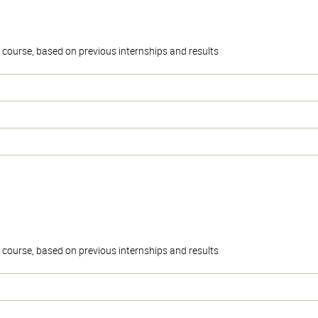
the course, based on previous internships and results
the course, based on previous internships and results