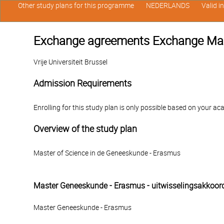
Other study plans for this programme
NEDERLANDS
Valid i
Exchange agreements Exchange Ma
Vrije Universiteit Brussel
Admission Requirements
Enrolling for this study plan is only possible based on your ac
Overview of the study plan
Master of Science in de Geneeskunde - Erasmus
Master Geneeskunde - Erasmus - uitwisselingsakkoor
Master Geneeskunde - Erasmus