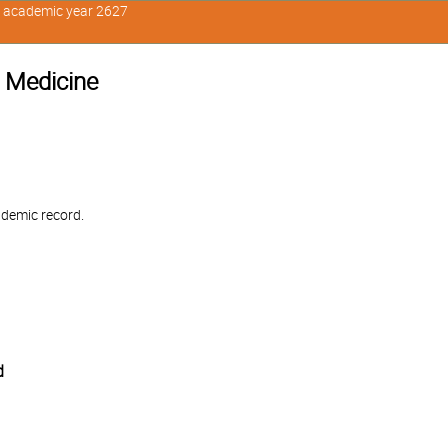
n academic year 2627
 Medicine
ademic record.
d