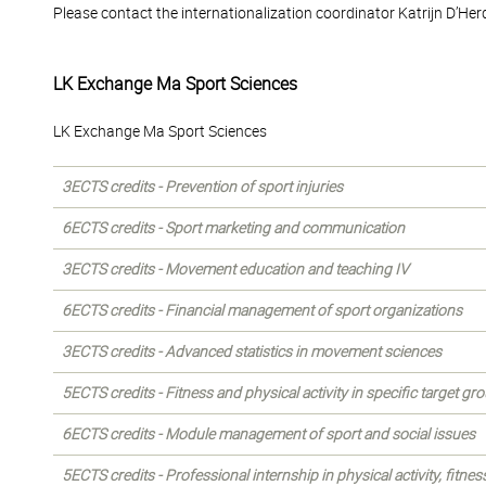
Please contact the internationalization coordinator Katrijn D’Her
LK Exchange Ma Sport Sciences
LK Exchange Ma Sport Sciences
3ECTS credits - Prevention of sport injuries
6ECTS credits - Sport marketing and communication
3ECTS credits - Movement education and teaching IV
6ECTS credits - Financial management of sport organizations
3ECTS credits - Advanced statistics in movement sciences
5ECTS credits - Fitness and physical activity in specific target gr
6ECTS credits - Module management of sport and social issues
5ECTS credits - Professional internship in physical activity, fitness