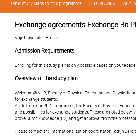
Other study plans for this programme
NEDERLANDS
Valid i
Exchange agreements Exchange Ba Ph
Vrije Universiteit Brussel
Admission Requirements
Enrolling for this study plan is only possible based on your acade
Overview of the study plan
Welcome @ VUB, Faculty of Physical Education and Physiotherapy
for exchange students.
Aside from our PhD programme, the Faculty of Physical Educati
and possibilities for exchange students. These are noted below
prove Dutch knowledge (B2) and get approval from the professo
Please contact the internationalization coordinator Katrijn D’Her