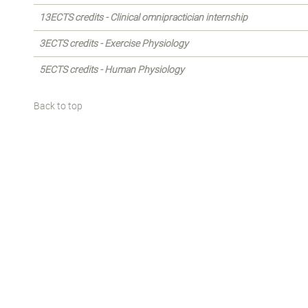
13ECTS credits - Clinical omnipractician internship
3ECTS credits - Exercise Physiology
5ECTS credits - Human Physiology
Back to top