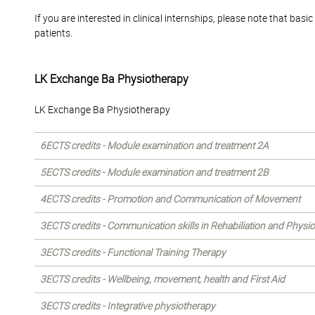
If you are interested in clinical internships, please note that b
patients.
LK Exchange Ba Physiotherapy
LK Exchange Ba Physiotherapy
6ECTS credits - Module examination and treatment 2A
5ECTS credits - Module examination and treatment 2B
4ECTS credits - Promotion and Communication of Movement
3ECTS credits - Communication skills in Rehabiliation and Physi
3ECTS credits - Functional Training Therapy
3ECTS credits - Wellbeing, movement, health and First Aid
3ECTS credits - Integrative physiotherapy