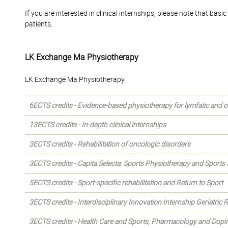
If you are interested in clinical internships, please note that b
patients.
LK Exchange Ma Physiotherapy
LK Exchange Ma Physiotherapy
6ECTS credits - Evidence-based physiotherapy for lymfatic and o
13ECTS credits - In-depth clinical internships
3ECTS credits - Rehabilitation of oncologic disorders
3ECTS credits - Capita Selecta: Sports Physiotherapy and Sports I
5ECTS credits - Sport-specific rehabilitation and Return to Sport
3ECTS credits - Interdisciplinary Innovation Internship Geriatric
3ECTS credits - Health Care and Sports, Pharmacology and Dopi