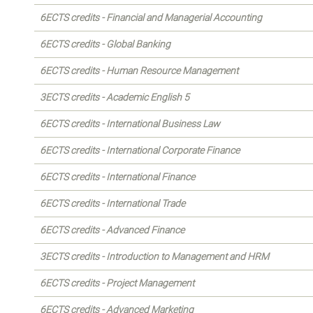
6ECTS credits - Financial and Managerial Accounting
6ECTS credits - Global Banking
6ECTS credits - Human Resource Management
3ECTS credits - Academic English 5
6ECTS credits - International Business Law
6ECTS credits - International Corporate Finance
6ECTS credits - International Finance
6ECTS credits - International Trade
6ECTS credits - Advanced Finance
3ECTS credits - Introduction to Management and HRM
6ECTS credits - Project Management
6ECTS credits - Advanced Marketing