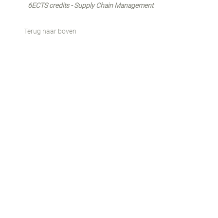
6ECTS credits - Supply Chain Management
Terug naar boven