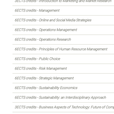
3ECTS credits - Introduction to Marketing and Market Research
6ECTS credits - Management
6ECTS credits - Online and Social Media Strategies
6ECTS credits - Operations Management
6ECTS credits - Operations Research
6ECTS credits - Principles of Human Resource Management
6ECTS credits - Public Choice
6ECTS credits - Risk Management
6ECTS credits - Strategic Management
6ECTS credits - Sustainability Economics
6ECTS credits - Sustainability: an Interdisciplinary Approach
3ECTS credits - Business Aspects of Technology: Future of Com