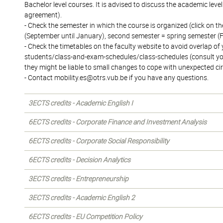
Bachelor level courses. It is advised to discuss the academic lev
agreement).
- Check the semester in which the course is organized (click on the
(September until January), second semester = spring semester (F
- Check the timetables on the faculty website to avoid overlap o
students/class-and-exam-schedules/class-schedules (consult your
they might be liable to small changes to cope with unexpected c
- Contact mobility.es@otrs.vub.be if you have any questions.
3ECTS credits - Academic English I
6ECTS credits - Corporate Finance and Investment Analysis
6ECTS credits - Corporate Social Responsibility
6ECTS credits - Decision Analytics
3ECTS credits - Entrepreneurship
3ECTS credits - Academic English 2
6ECTS credits - EU Competition Policy