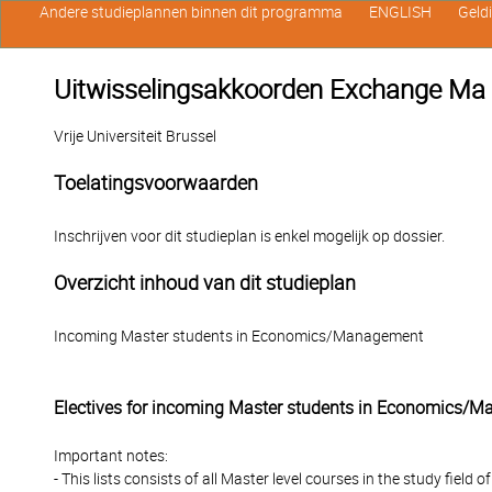
Andere studieplannen binnen dit programma
ENGLISH
Geld
Uitwisselingsakkoorden Exchange 
Vrije Universiteit Brussel
Toelatingsvoorwaarden
Inschrijven voor dit studieplan is enkel mogelijk op dossier.
Overzicht inhoud van dit studieplan
Incoming Master students in Economics/Management
Electives for incoming Master students in Economics/
Important notes:
- This lists consists of all Master level courses in the study fie