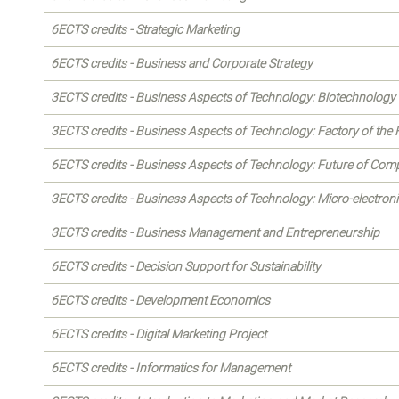
6ECTS credits - Strategic Marketing
6ECTS credits - Business and Corporate Strategy
3ECTS credits - Business Aspects of Technology: Biotechnology
3ECTS credits - Business Aspects of Technology: Factory of the 
6ECTS credits - Business Aspects of Technology: Future of Com
3ECTS credits - Business Aspects of Technology: Micro-electron
3ECTS credits - Business Management and Entrepreneurship
6ECTS credits - Decision Support for Sustainability
6ECTS credits - Development Economics
6ECTS credits - Digital Marketing Project
6ECTS credits - Informatics for Management