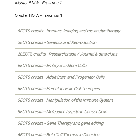
Master BMW - Erasmus 1
Master BMW - Erasmus 1
5ECTS credits - Immuno-imaging and molecular therapy
5ECTS credits - Genetics and Reproduction
20ECTS credits - Researchstage / Journal & data clubs
6ECTS credits - Embryonic Stem Cells
6ECTS credits - Adult Stem and Progenitor Cells
5ECTS credits - Hematopoietic Cell Therapies
5ECTS credits - Manipulation of the Immune System
8ECTS credits - Molecular Targets in Cancer Cells
5ECTS credits - Gene Therapy and gene editing
5ECTS credits - Beta Cell Therapy in Diabetes