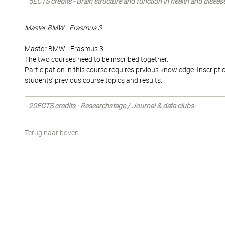
5ECTS credits - Brain structure and function in health and diseas
Master BMW - Erasmus 3
Master BMW - Erasmus 3
The two courses need to be inscribed together.
Participation in this course requires prvious knowledge. Inscriptio
students' previous course topics and results.
20ECTS credits - Researchstage / Journal & data clubs
Terug naar boven