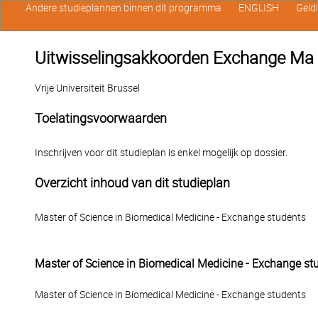
Andere studieplannen binnen dit programma
ENGLISH
Geld
Uitwisselingsakkoorden Exchange Ma 
Vrije Universiteit Brussel
Toelatingsvoorwaarden
Inschrijven voor dit studieplan is enkel mogelijk op dossier.
Overzicht inhoud van dit studieplan
Master of Science in Biomedical Medicine - Exchange students
Master of Science in Biomedical Medicine - Exchange st
Master of Science in Biomedical Medicine - Exchange students