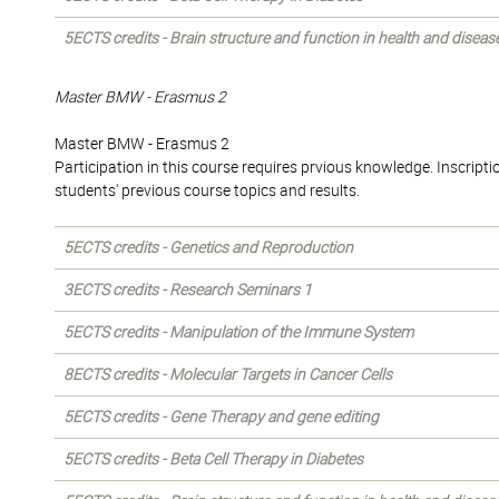
5ECTS credits - Brain structure and function in health and diseas
Master BMW - Erasmus 2
Master BMW - Erasmus 2
Participation in this course requires prvious knowledge. Inscriptio
students' previous course topics and results.
5ECTS credits - Genetics and Reproduction
3ECTS credits - Research Seminars 1
5ECTS credits - Manipulation of the Immune System
8ECTS credits - Molecular Targets in Cancer Cells
5ECTS credits - Gene Therapy and gene editing
5ECTS credits - Beta Cell Therapy in Diabetes