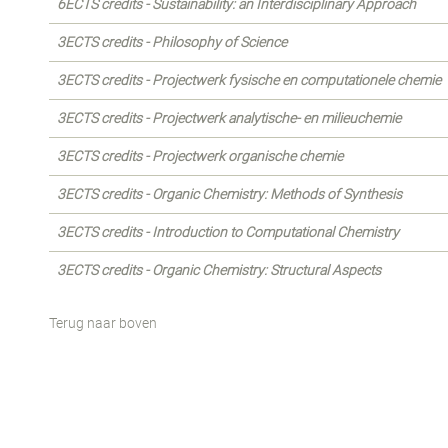
6ECTS credits - Sustainability: an Interdisciplinary Approach
3ECTS credits - Philosophy of Science
3ECTS credits - Projectwerk fysische en computationele chemie
3ECTS credits - Projectwerk analytische- en milieuchemie
3ECTS credits - Projectwerk organische chemie
3ECTS credits - Organic Chemistry: Methods of Synthesis
3ECTS credits - Introduction to Computational Chemistry
3ECTS credits - Organic Chemistry: Structural Aspects
Terug naar boven