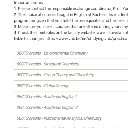
Important notes:
1. Please contact the responsible exchange coordinator, Prof. Yu
2. The choice of courses taught in English at Bachelor level is l
programme, given that you fulfill the prerequisites and the sele
3. Make sure you select courses that are offered during your stay;
4. Check the timetables on the faculty website to avoid overlap 
liable to changes: https://www.vub.be/en/studying-vub/practica
3ECTS credits - Environmental Chemistry
6ECTS credits - Structural Chemistry
3ECTS credits - Group Theory and Chemistry
3ECTS credits - Global Change
3ECTS credits - Academic English I
3ECTS credits - Academic English 2
6ECTS credits - Instrumental Analytical Chemistry