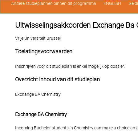
Andere studieplannen binnen dit programma
ENGLISH
Geld
Uitwisselingsakkoorden Exchange Ba 
Vrije Universiteit Brussel
Toelatingsvoorwaarden
Inschrijven voor dit studieplan is enkel mogelijk op dossier.
Overzicht inhoud van dit studieplan
Exchange BA Chemistry
Exchange BA Chemistry
Incoming Bachelor students in Chemistry can make a choice amo