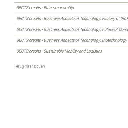
3ECTS credits - Entrepreneurship
3ECTS credits - Business Aspects of Technology: Factory of the 
3ECTS credits - Business Aspects of Technology: Future of Com
3ECTS credits - Business Aspects of Technology: Biotechnology
3ECTS credits - Sustainable Mobility and Logistics
Terug naar boven