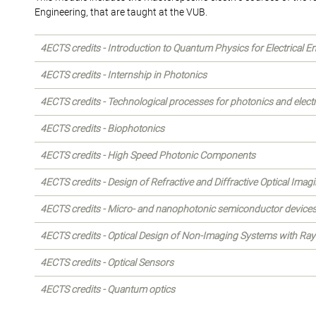
Engineering, that are taught at the VUB.
4ECTS credits - Introduction to Quantum Physics for Electrical E
4ECTS credits - Internship in Photonics
4ECTS credits - Technological processes for photonics and elect
4ECTS credits - Biophotonics
4ECTS credits - High Speed Photonic Components
4ECTS credits - Design of Refractive and Diffractive Optical Ima
4ECTS credits - Micro- and nanophotonic semiconductor device
4ECTS credits - Optical Design of Non-Imaging Systems with Ray
4ECTS credits - Optical Sensors
4ECTS credits - Quantum optics