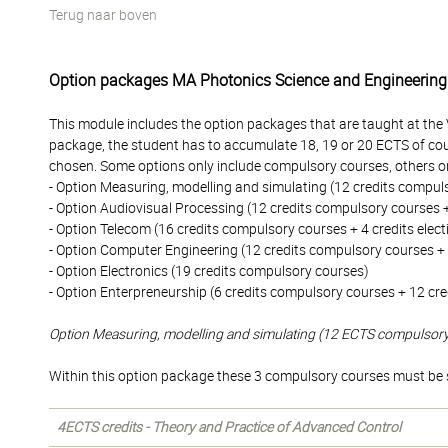
Terug naar boven
Option packages MA Photonics Science and Engineering
This module includes the option packages that are taught at the
package, the student has to accumulate 18, 19 or 20 ECTS of cou
chosen. Some options only include compulsory courses, others on
- Option Measuring, modelling and simulating (12 credits compuls
- Option Audiovisual Processing (12 credits compulsory courses + 
- Option Telecom (16 credits compulsory courses + 4 credits elect
- Option Computer Engineering (12 credits compulsory courses + 8
- Option Electronics (19 credits compulsory courses)
- Option Enterpreneurship (6 credits compulsory courses + 12 cred
Option Measuring, modelling and simulating (12 ECTS compulsor
Within this option package these 3 compulsory courses must be 
4ECTS credits - Theory and Practice of Advanced Control