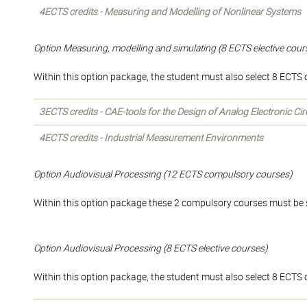
4ECTS credits - Measuring and Modelling of Nonlinear Systems
Option Measuring, modelling and simulating (8 ECTS elective cour
Within this option package, the student must also select 8 ECTS of
3ECTS credits - CAE-tools for the Design of Analog Electronic Cir
4ECTS credits - Industrial Measurement Environments
Option Audiovisual Processing (12 ECTS compulsory courses)
Within this option package these 2 compulsory courses must be 
Option Audiovisual Processing (8 ECTS elective courses)
Within this option package, the student must also select 8 ECTS of