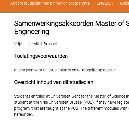
Andere studieplannen binnen dit programma
ENGLISH
Geld
Samenwerkingsakkoorden Master of Sc
Engineering
Vrije Universiteit Brussel
Toelatingsvoorwaarden
Inschrijven voor dit studieplan is enkel mogelijk op dossier.
Overzicht inhoud van dit studieplan
Students enrolled at Universiteit Gent for the Master of Science 
student at the Vrije Universiteit Brussel (VUB), if they have regi
program, that are taught at the VUB. The different modules with
hereunder.