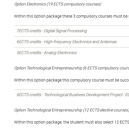
Option Electronics (19 ECTS compulsory courses)
Within this option package these 3 compulsory courses must be 
7ECTS credits - Digital Signal Processing
6ECTS credits - High-frequency Electronics and Antennas
5ECTS credits - Analog Electronics
Option Technological Entrepreneurship (6 ECTS compulsory cour
Within this option package this compulsory course must be succ
6ECTS credits - Technological Business Development Project - E
Option Technological Entrepreneurship (12 ECTS elective courses
Within this option package, the student must also select 12 ECTS o