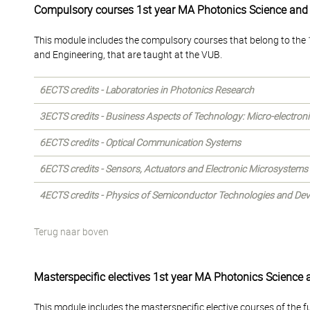
Compulsory courses 1st year MA Photonics Science and
This module includes the compulsory courses that belong to the 1
and Engineering, that are taught at the VUB.
6ECTS credits - Laboratories in Photonics Research
3ECTS credits - Business Aspects of Technology: Micro-electron
6ECTS credits - Optical Communication Systems
6ECTS credits - Sensors, Actuators and Electronic Microsystems
4ECTS credits - Physics of Semiconductor Technologies and Dev
Terug naar boven
Masterspecific electives 1st year MA Photonics Science 
This module includes the masterspecific elective courses of the f