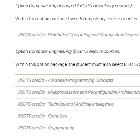
Option Computer Engineering (12 ECTS compulsory courses)
Within this option package these 3 compulsory courses must be 
4ECTS credits - Distributed Computing and Storage Architecture
Option Computer Engineering (8 ECTS elective courses)
Within this option package, the student must also select 8 ECTS of
3ECTS credits - Advanced Programming Concepts
3ECTS credits - Multiprocessors and Reconfigurable Architectur
6ECTS credits - Techniques of Artificial Intelligence
6ECTS credits - Compilers
3ECTS credits - Cryptography