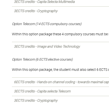
3ECTS credits - Capita Selecta Multimedia
3ECTS credits - Cryptography
Option Telecom (14 ECTS compulsory courses)
Within this option package these 4 compulsory courses must be 
3ECTS credits - Image and Video Technology
Option Telecom (6 ECTS elective courses)
Within this option package, the student must also select 6 ECTS of
6ECTS credits - Hands-on channel coding - towards maximal cap
3ECTS credits - Capita selecta Telecom
3ECTS credits - Cryptography