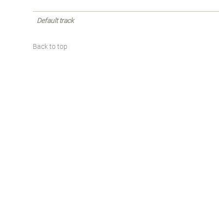
Default track
Back to top