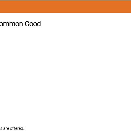
e Common Good
s are offered: