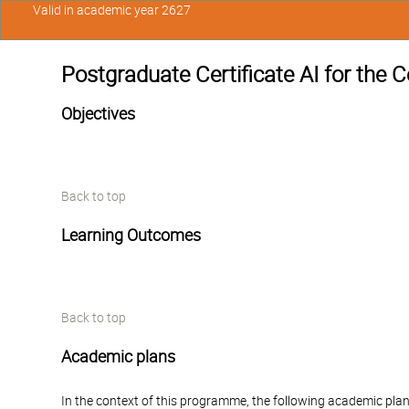
Valid in academic year 2627
Postgraduate Certificate AI for th
Objectives
Back to top
Learning Outcomes
Back to top
Academic plans
In the context of this programme, the following academic plan