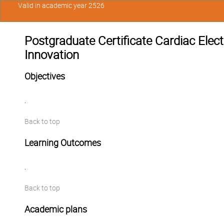
Valid in academic year 2526
Postgraduate Certificate Cardiac Elec
Innovation
Objectives
.
Back to top
Learning Outcomes
.
Back to top
Academic plans