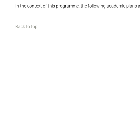
In the context of this programme, the following academic plans a
Back to top