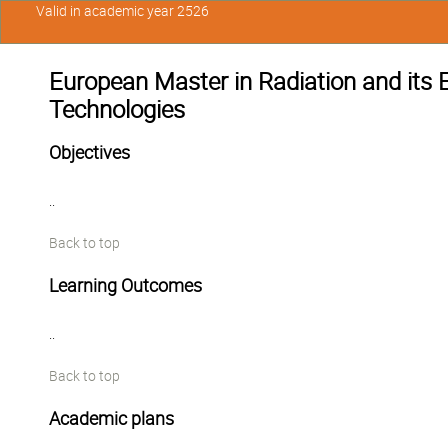
Valid in academic year 2526
European Master in Radiation and its 
Technologies
Objectives
..
Back to top
Learning Outcomes
..
Back to top
Academic plans