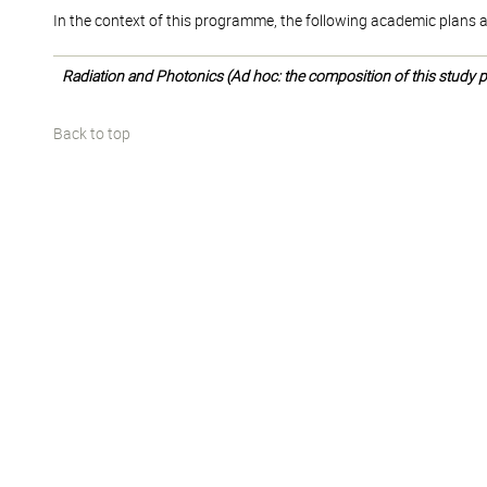
In the context of this programme, the following academic plans a
Radiation and Photonics (Ad hoc: the composition of this study pl
Back to top