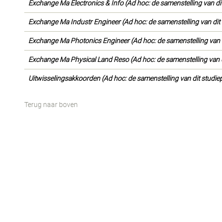
Exchange Ma Electronics & Info (Ad hoc: de samenstelling van di
Exchange Ma Industr Engineer (Ad hoc: de samenstelling van dit
Exchange Ma Photonics Engineer (Ad hoc: de samenstelling van d
Exchange Ma Physical Land Reso (Ad hoc: de samenstelling van d
Uitwisselingsakkoorden (Ad hoc: de samenstelling van dit studie
Terug naar boven