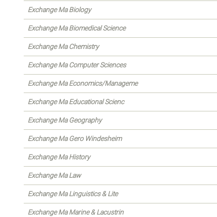
Exchange Ma Biology
Exchange Ma Biomedical Science
Exchange Ma Chemistry
Exchange Ma Computer Sciences
Exchange Ma Economics/Manageme
Exchange Ma Educational Scienc
Exchange Ma Geography
Exchange Ma Gero Windesheim
Exchange Ma History
Exchange Ma Law
Exchange Ma Linguistics & Lite
Exchange Ma Marine & Lacustrin