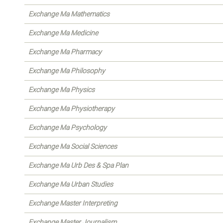
Exchange Ma Mathematics
Exchange Ma Medicine
Exchange Ma Pharmacy
Exchange Ma Philosophy
Exchange Ma Physics
Exchange Ma Physiotherapy
Exchange Ma Psychology
Exchange Ma Social Sciences
Exchange Ma Urb Des & Spa Plan
Exchange Ma Urban Studies
Exchange Master Interpreting
Exchange Master Journalism