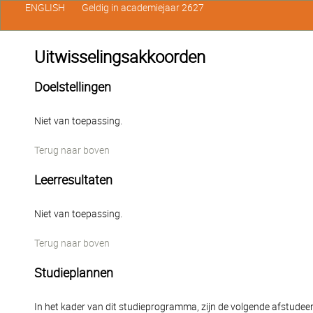
ENGLISH
Geldig in academiejaar 2627
Uitwisselingsakkoorden
Doelstellingen
Niet van toepassing.
Terug naar boven
Leerresultaten
Niet van toepassing.
Terug naar boven
Studieplannen
In het kader van dit studieprogramma, zijn de volgende afstudee