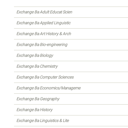
Exchange Ba Adult Educat Scien
Exchange Ba Applied Linguistic
Exchange Ba Art History & Arch
Exchange Ba Bio-engineering
Exchange Ba Biology
Exchange Ba Chemistry
Exchange Ba Computer Sciences
Exchange Ba Economics/Manageme
Exchange Ba Geography
Exchange Ba History
Exchange Ba Linguistics & Lite