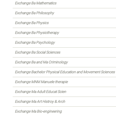
Exchange Ba Mathematics
Exchange Ba Philosophy
Exchange Ba Physics
Exchange Ba Physiotherapy
Exchange Ba Psychology
Exchange Ba Social Sciences
Exchange Ba and Ma Criminology
Exchange Bachelor Physical Education and Movement Sciences
Exchange MNM Manuele therapie
Exchange Ma Adult Educat Scien
Exchange Ma Art Histroy & Arch
Exchange Ma Bio-engineering