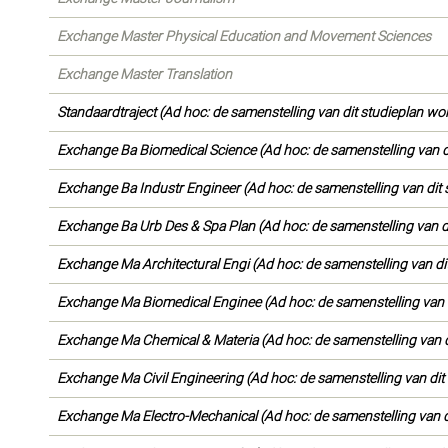
Exchange Master Physical Education and Movement Sciences
Exchange Master Translation
Standaardtraject (Ad hoc: de samenstelling van dit studieplan wo
Exchange Ba Biomedical Science (Ad hoc: de samenstelling van d
Exchange Ba Industr Engineer (Ad hoc: de samenstelling van dit 
Exchange Ba Urb Des & Spa Plan (Ad hoc: de samenstelling van d
Exchange Ma Architectural Engi (Ad hoc: de samenstelling van di
Exchange Ma Biomedical Enginee (Ad hoc: de samenstelling van d
Exchange Ma Chemical & Materia (Ad hoc: de samenstelling van d
Exchange Ma Civil Engineering (Ad hoc: de samenstelling van dit
Exchange Ma Electro-Mechanical (Ad hoc: de samenstelling van d